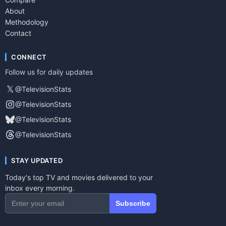
About
Methodology
Contact
CONNECT
Follow us for daily updates
𝕏
@TelevisionStats
@TelevisionStats
@TelevisionStats
@TelevisionStats
STAY UPDATED
Today's top TV and movies delivered to your
inbox every morning.
Subscribe