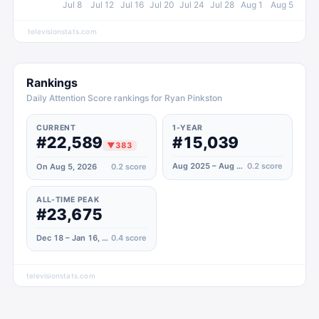
Jul 8
Jul 12
Jul 16
Jul 20
Jul 24
Jul 28
Aug 1
Aug 5
televisionstats.com
Rankings
Daily Attention Score rankings for Ryan Pinkston
CURRENT
1-YEAR
#22,589
#15,039
▼
383
Aug 2025 – Aug 2026
0.2
score
On Aug 5, 2026
0.2
score
ALL-TIME PEAK
#23,675
Dec 18 – Jan 16, 2025
0.4
score
televisionstats.com