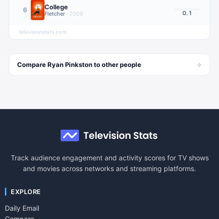
College
6
0.1
Fletcher
·
2008
televisionstats.com
→
Compare
Ryan Pinkston
to other
people
Track audience engagement and activity scores for TV shows
and movies across networks and streaming platforms.
EXPLORE
Daily Email
Compare