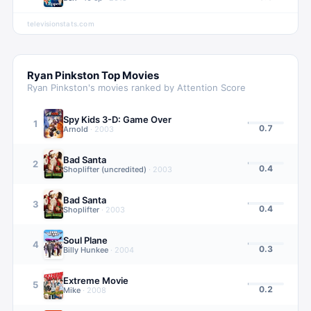
televisionstats.com
Ryan Pinkston
Top Movies
Ryan Pinkston
's movies ranked by Attention Score
Spy Kids 3-D: Game Over
1
0.7
Arnold
·
2003
Bad Santa
2
0.4
Shoplifter (uncredited)
·
2003
Bad Santa
3
0.4
Shoplifter
·
2003
Soul Plane
4
0.3
Billy Hunkee
·
2004
Extreme Movie
5
0.2
Mike
·
2008