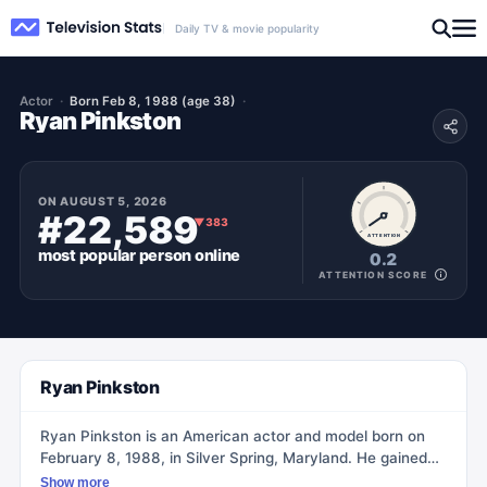
Daily TV & movie popularity
Actor
Born Feb 8, 1988 (age 38)
Ryan Pinkston
ON
AUGUST 5, 2026
#22,589
▼
383
ATTENTION
most popular
person
online
0.2
ATTENTION SCORE
Ryan Pinkston
Ryan Pinkston is an American actor and model born on
February 8, 1988, in Silver Spring, Maryland. He gained
recognition as a cast member on Ashton Kutcher's MTV
Show more