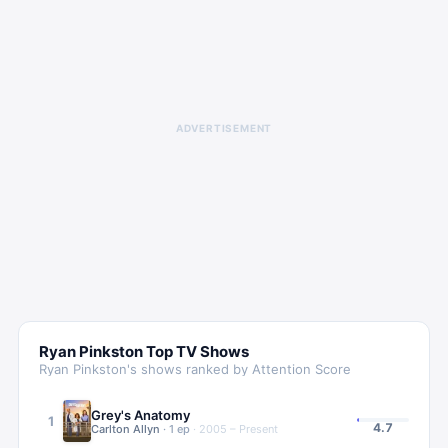
ADVERTISEMENT
Ryan Pinkston
Top TV Shows
Ryan Pinkston
's shows ranked by Attention Score
Grey's Anatomy
1
4.7
Carlton Allyn
·
1
ep
·
2005 – Present