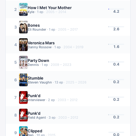
How I Met Your Mother
2
4.2
Kyle
·
1
ep
·
2005 – 2014
Bones
3
2.6
Eli Rounder
·
1
ep
·
2005 – 2017
Veronica Mars
4
1.6
Danny Rossow
·
1
ep
·
2004 – 2019
Party Down
5
0.4
Dennis
·
1
ep
·
2009 – 2023
Stumble
6
0.2
Steven Vaughn
·
13
ep
·
2025 – 2026
Punk'd
7
0.2
Interviewer
·
2
ep
·
2003 – 2012
Punk'd
8
0.2
Field Agent
·
3
ep
·
2003 – 2012
Clipped
9
0.0
Ben
·
10
ep
·
2015