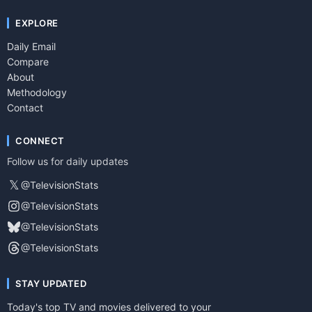
EXPLORE
Daily Email
Compare
About
Methodology
Contact
CONNECT
Follow us for daily updates
𝕏
@TelevisionStats
@TelevisionStats
@TelevisionStats
@TelevisionStats
STAY UPDATED
Today's top TV and movies delivered to your