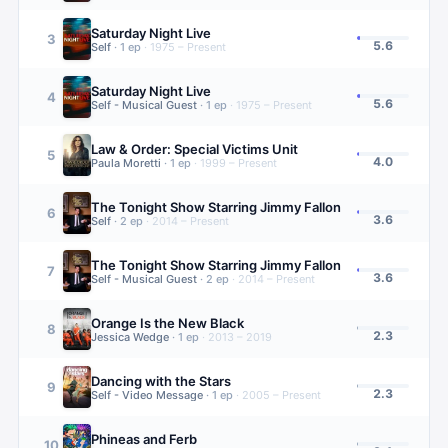
Saturday Night Live
3
5.6
Self
·
1
ep
·
1975 – Present
Saturday Night Live
4
5.6
Self - Musical Guest
·
1
ep
·
1975 – Present
Law & Order: Special Victims Unit
5
4.0
Paula Moretti
·
1
ep
·
1999 – Present
The Tonight Show Starring Jimmy Fallon
6
3.6
Self
·
2
ep
·
2014 – Present
The Tonight Show Starring Jimmy Fallon
7
3.6
Self - Musical Guest
·
2
ep
·
2014 – Present
Orange Is the New Black
8
2.3
Jessica Wedge
·
1
ep
·
2013 – 2019
Dancing with the Stars
9
2.3
Self - Video Message
·
1
ep
·
2005 – Present
Phineas and Ferb
10