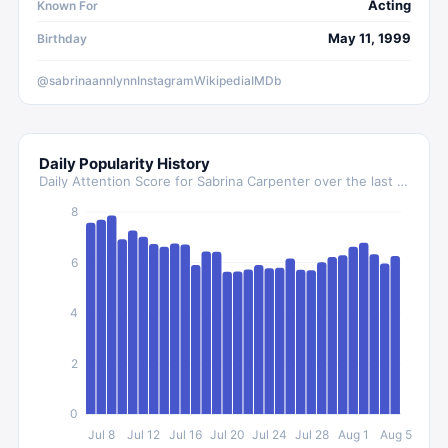
Acting
Known For
May 11, 1999
Birthday
@sabrinaannlynn
Instagram
Wikipedia
IMDb
Daily Popularity History
Daily Attention Score for
Sabrina Carpenter
over the last 30 days
8
6
4
2
0
Jul 8
Jul 12
Jul 16
Jul 20
Jul 24
Jul 28
Aug 1
Aug 5