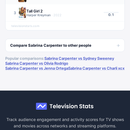
Tall Girl 2
3
0.1
Harper Kreyman
·
2022
televisionstats.com
→
Compare
Sabrina Carpenter
to other
people
Popular comparisons:
Sabrina Carpenter vs Sydney Sweeney
Sabrina Carpenter vs Olivia Rodrigo
Sabrina Carpenter vs Jenna Ortega
Sabrina Carpenter vs Charli xcx
Track audience engagement and activity scores for TV shows
and movies across networks and streaming platforms.