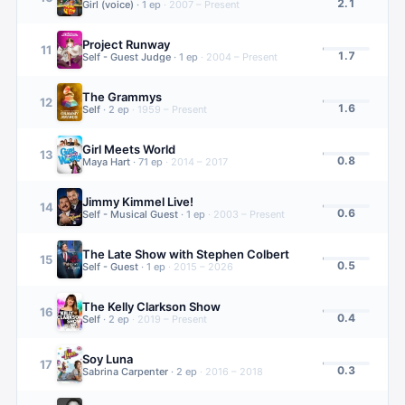
2.1
Girl (voice)
·
1
ep
·
2007 – Present
Project Runway
11
1.7
Self - Guest Judge
·
1
ep
·
2004 – Present
The Grammys
12
1.6
Self
·
2
ep
·
1959 – Present
Girl Meets World
13
0.8
Maya Hart
·
71
ep
·
2014 – 2017
Jimmy Kimmel Live!
14
0.6
Self - Musical Guest
·
1
ep
·
2003 – Present
The Late Show with Stephen Colbert
15
0.5
Self - Guest
·
1
ep
·
2015 – 2026
The Kelly Clarkson Show
16
0.4
Self
·
2
ep
·
2019 – Present
Soy Luna
17
0.3
Sabrina Carpenter
·
2
ep
·
2016 – 2018