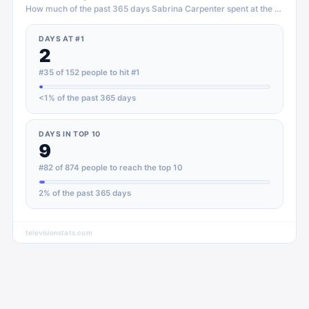
How much of the past 365 days
Sabrina Carpenter
spent at the top of
T
DAYS AT #1
2
#35 of 152 people to hit #1
<1
% of the past 365 days
DAYS IN TOP 10
9
#82 of 874 people to reach the top 10
2
% of the past 365 days
televisionstats.com