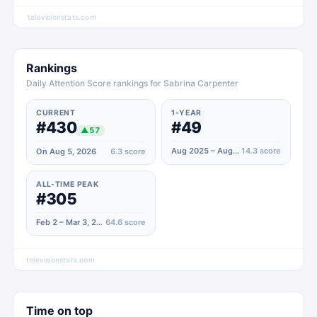
televisionstats.com
Rankings
Daily Attention Score rankings for Sabrina Carpenter
CURRENT
1-YEAR
#430
#49
▲
57
Aug 2025 – Aug 2026
14.3
score
On Aug 5, 2026
6.3
score
ALL-TIME PEAK
#305
Feb 2 – Mar 3, 2025
64.6
score
televisionstats.com
Time on top