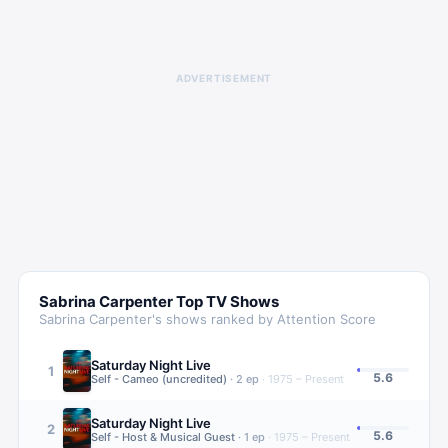
ADVERTISEMENT
Sabrina Carpenter
Top TV Shows
Sabrina Carpenter
's shows ranked by Attention Score
Saturday Night Live
1
5.6
Self - Cameo (uncredited)
·
2
ep
·
1975 – Present
Saturday Night Live
2
5.6
Self - Host & Musical Guest
·
1
ep
·
1975 – Present