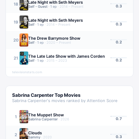
Late Night with Seth Meyers
18
0.3
Self - Guest
·
1
ep
·
2014 – Present
Late Night with Seth Meyers
19
0.3
Self
·
1
ep
·
2014 – Present
The Drew Barrymore Show
20
0.2
Self
·
1
ep
·
2020 – Present
The Late Late Show with James Corden
21
0.2
Self
·
1
ep
·
2015 – 2023
televisionstats.com
Sabrina Carpenter
Top Movies
Sabrina Carpenter
's movies ranked by Attention Score
The Muppet Show
1
0.7
Sabrina Carpenter
·
2026
Clouds
2
0.3
Sammy
·
2020