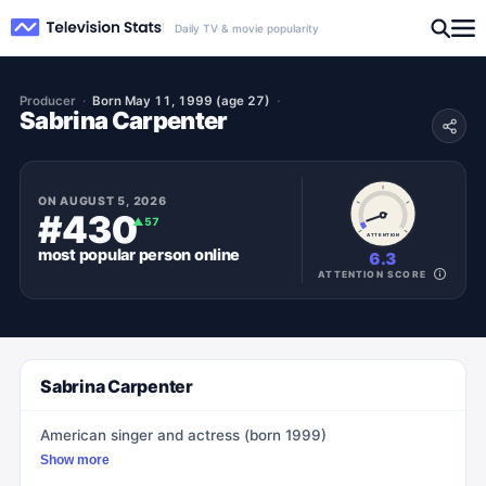
Daily TV & movie popularity
Producer
Born May 11, 1999 (age 27)
Sabrina Carpenter
ON
AUGUST 5, 2026
#430
▲
57
ATTENTION
most popular
person
online
6.3
ATTENTION SCORE
Sabrina Carpenter
American singer and actress (born 1999)
Show more