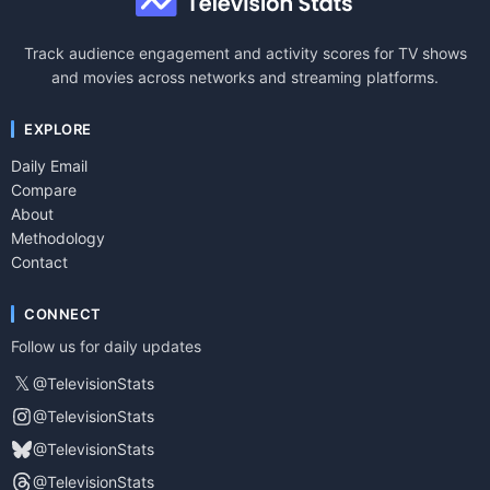
Track audience engagement and activity scores for TV shows
and movies across networks and streaming platforms.
EXPLORE
Daily Email
Compare
About
Methodology
Contact
CONNECT
Follow us for daily updates
𝕏
@TelevisionStats
@TelevisionStats
@TelevisionStats
@TelevisionStats