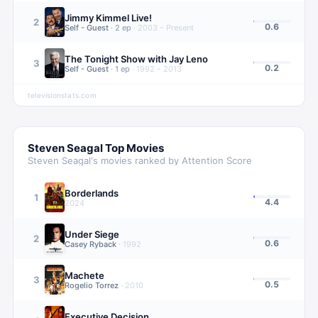
Jimmy Kimmel Live!
2
0.6
Self - Guest
·
2
ep
·
2003 – Present
The Tonight Show with Jay Leno
3
0.2
Self - Guest
·
1
ep
·
1992 – 2013
televisionstats.com
Steven Seagal
Top Movies
Steven Seagal
's movies ranked by Attention Score
Borderlands
1
4.4
2024
Under Siege
2
0.6
Casey Ryback
·
1992
Machete
3
0.5
Rogelio Torrez
·
2010
Executive Decision