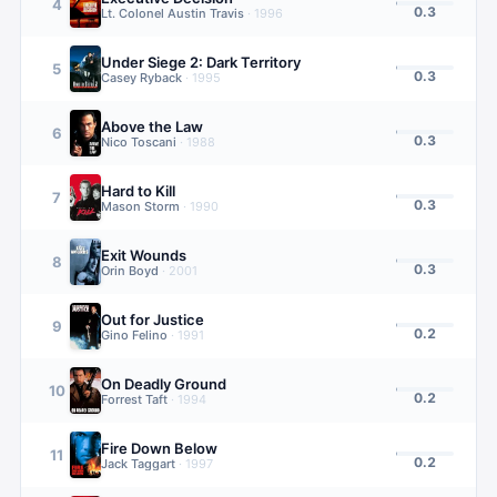
4
0.3
Lt. Colonel Austin Travis
·
1996
Under Siege 2: Dark Territory
5
0.3
Casey Ryback
·
1995
Above the Law
6
0.3
Nico Toscani
·
1988
Hard to Kill
7
0.3
Mason Storm
·
1990
Exit Wounds
8
0.3
Orin Boyd
·
2001
Out for Justice
9
0.2
Gino Felino
·
1991
On Deadly Ground
10
0.2
Forrest Taft
·
1994
Fire Down Below
11
0.2
Jack Taggart
·
1997