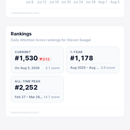
Jul 8
Jul 12
Jul 16
Jul 20
Jul 24
Jul 28
Aug 1
Aug 5
televisionstats.com
Rankings
Daily Attention Score rankings for Steven Seagal
CURRENT
1-YEAR
#1,530
#1,178
▼
312
Aug 2025 – Aug 2026
3.9
score
On Aug 5, 2026
3.1
score
ALL-TIME PEAK
#2,252
Feb 27 – Mar 28, 2023
14.7
score
televisionstats.com