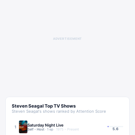
ADVERTISEMENT
Steven Seagal
Top TV Shows
Steven Seagal
's shows ranked by Attention Score
Saturday Night Live
1
5.6
Self - Host
·
1
ep
·
1975 – Present