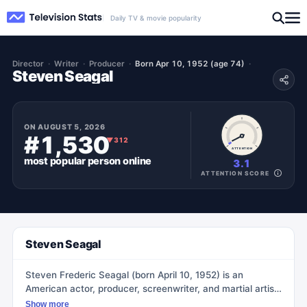
Daily TV & movie popularity
Director
Writer
Producer
Born Apr 10, 1952 (age 74)
Steven Seagal
ON
AUGUST 5, 2026
#1,530
▼
312
ATTENTION
most popular
person
online
3.1
ATTENTION SCORE
Steven Seagal
Steven Frederic Seagal (born April 10, 1952) is an
American actor, producer, screenwriter, and martial artist.
He is best known for his roles in action films, where he
Show more