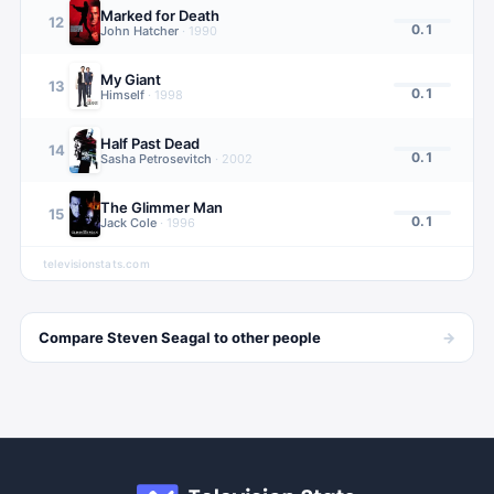
Marked for Death
12
0.1
John Hatcher
·
1990
My Giant
13
0.1
Himself
·
1998
Half Past Dead
14
0.1
Sasha Petrosevitch
·
2002
The Glimmer Man
15
0.1
Jack Cole
·
1996
televisionstats.com
→
Compare
Steven Seagal
to other
people