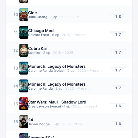
Glee
10
1.8
Julia Chang
·
3
ep
·
2009 – 2015
Chicago Med
11
1.7
Celeste Frost
·
6
ep
·
2015 – Present
Cobra Kai
12
1.7
Kumiko
·
2
ep
·
2018 – 2025
Monarch: Legacy of Monsters
13
1.7
Caroline Randa (voice)
·
2
ep
·
2023 – Present
Monarch: Legacy of Monsters
14
1.7
Caroline Randa
·
3
ep
·
2023 – Present
Star Wars: Maul - Shadow Lord
15
1.6
Drea Lawson (voice)
·
1
ep
·
2026 – Present
24
16
1.6
Jenny Dodge
·
5
ep
·
2001 – 2014
Stargate SG-1