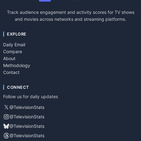
Track audience engagement and activity scores for TV shows
and movies across networks and streaming platforms.
EXPLORE
Daily Email
Compare
About
Methodology
Contact
CONNECT
Follow us for daily updates
𝕏
@TelevisionStats
@TelevisionStats
@TelevisionStats
@TelevisionStats