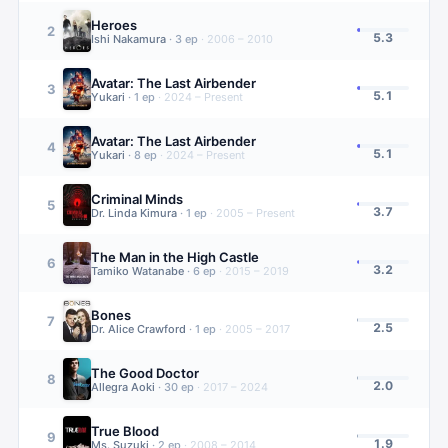
Heroes
2
5.3
Ishi Nakamura
·
3
ep
·
2006 – 2010
Avatar: The Last Airbender
3
5.1
Yukari
·
1
ep
·
2024 – Present
Avatar: The Last Airbender
4
5.1
Yukari
·
8
ep
·
2024 – Present
Criminal Minds
5
3.7
Dr. Linda Kimura
·
1
ep
·
2005 – Present
The Man in the High Castle
6
3.2
Tamiko Watanabe
·
6
ep
·
2015 – 2019
Bones
7
2.5
Dr. Alice Crawford
·
1
ep
·
2005 – 2017
The Good Doctor
8
2.0
Allegra Aoki
·
30
ep
·
2017 – 2024
True Blood
9
1.9
Ms. Suzuki
·
2
ep
·
2008 – 2014