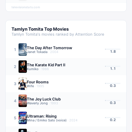
televisionstats.com
Tamlyn Tomita
Top Movies
Tamlyn Tomita
's movies ranked by Attention Score
The Day After Tomorrow
1
1.8
Janet Tokada
·
2004
The Karate Kid Part II
2
1.1
Kumiko
·
1986
Four Rooms
3
0.3
Wife
·
1995
The Joy Luck Club
4
0.3
Waverly Jong
·
1993
Ultraman: Rising
5
0.2
Mina / Emiko Sato (voice)
·
2024