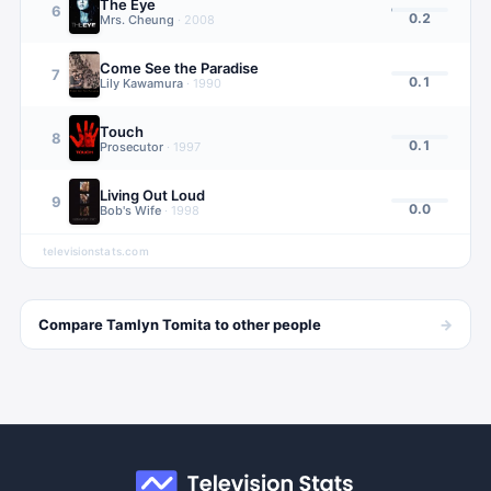
The Eye
6
0.2
Mrs. Cheung
·
2008
Come See the Paradise
7
0.1
Lily Kawamura
·
1990
Touch
8
0.1
Prosecutor
·
1997
Living Out Loud
9
0.0
Bob's Wife
·
1998
televisionstats.com
→
Compare
Tamlyn Tomita
to other
people