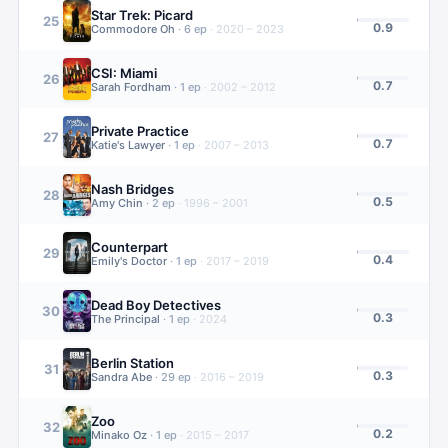
Star Trek: Picard
25
0.9
Commodore Oh
·
6
ep
·
2020 – 2023
CSI: Miami
26
0.7
Sarah Fordham
·
1
ep
·
2002 – 2012
Private Practice
27
0.7
Katie's Lawyer
·
1
ep
·
2007 – 2013
Nash Bridges
28
0.5
Amy Chin
·
2
ep
·
1996 – 2001
Counterpart
29
0.4
Emily's Doctor
·
1
ep
·
2017 – 2019
Dead Boy Detectives
30
0.3
The Principal
·
1
ep
·
2024
Berlin Station
31
0.3
Sandra Abe
·
29
ep
·
2016 – 2019
Zoo
32
0.2
Minako Oz
·
1
ep
·
2015 – 2017