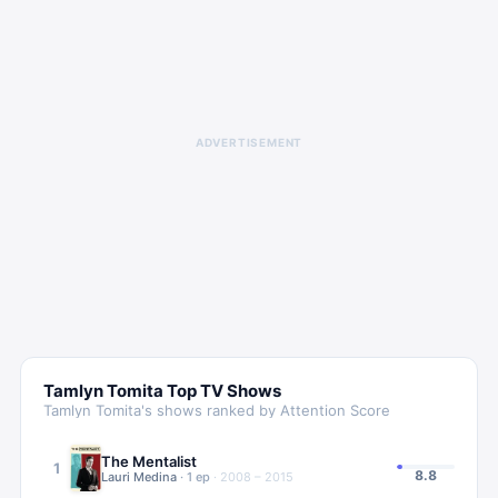
ADVERTISEMENT
Tamlyn Tomita
Top TV Shows
Tamlyn Tomita
's shows ranked by Attention Score
The Mentalist
1
8.8
Lauri Medina
·
1
ep
·
2008 – 2015