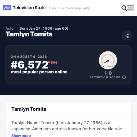
Daily TV & movie popularity
Actor
Born Jan 27, 1966 (age 60)
Tamlyn Tomita
ON
AUGUST 6, 2026
#6,572
▼
604
ATTENTION
most popular
person
online
1.0
ATTENTION SCORE
Tamlyn Tomita
Tamlyn Naomi Tomita (born January 27, 1966) is a
Japanese-American actress known for her versatile roles
in movies and TV shows. She made her screen debut as
Show more