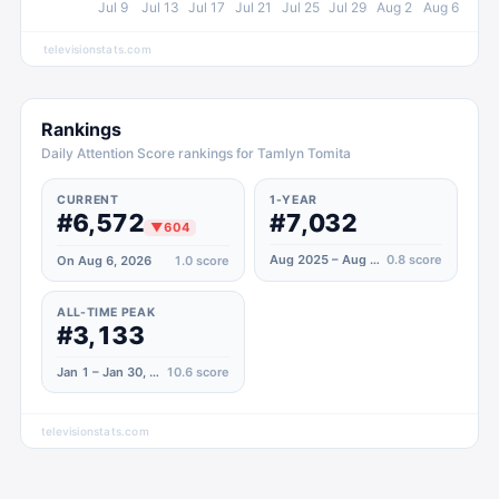
Jul 9
Jul 13
Jul 17
Jul 21
Jul 25
Jul 29
Aug 2
Aug 6
televisionstats.com
Rankings
Daily Attention Score rankings for Tamlyn Tomita
CURRENT
1-YEAR
#6,572
#7,032
▼
604
Aug 2025 – Aug 2026
0.8
score
On Aug 6, 2026
1.0
score
ALL-TIME PEAK
#3,133
Jan 1 – Jan 30, 2021
10.6
score
televisionstats.com