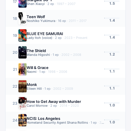
17
1.5
Shen Xiaoyi
·
2
ep
·
1997 – 2007
Teen Wolf
18
1.4
Noshiko Yukimura
·
16
ep
·
2011 – 2017
BLUE EYE SAMURAI
19
1.4
Lady Itoh (voice)
·
2
ep
·
2023 – Present
The Shield
20
1.2
Wanda Higoshi
·
1
ep
·
2002 – 2008
Will & Grace
21
1.1
Naomi
·
1
ep
·
1998 – 2006
Monk
22
1.1
Eileen Hill
·
1
ep
·
2002 – 2009
How to Get Away with Murder
23
1.0
Carol Morrow
·
2
ep
·
2014 – 2020
NCIS: Los Angeles
24
1.0
Homeland Security Agent Shana Rollins
·
1
ep
·
2009 – 2023