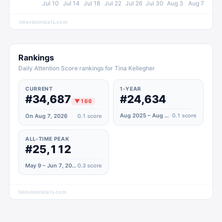
Jul 10
Jul 14
Jul 18
Jul 22
Jul 26
Jul 30
Aug 3
Aug 7
televisionstats.com
Rankings
Daily Attention Score rankings for Tina Kellegher
CURRENT
1-YEAR
#34,687
#24,634
▼
166
Aug 2025 – Aug 2026
0.1
score
On Aug 7, 2026
0.1
score
ALL-TIME PEAK
#25,112
May 9 – Jun 7, 2021
0.3
score
televisionstats.com