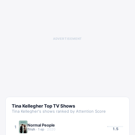
ADVERTISEMENT
Tina Kellegher
Top TV Shows
Tina Kellegher
's shows ranked by Attention Score
Normal People
1
1.5
Trish
·
1
ep
·
2020