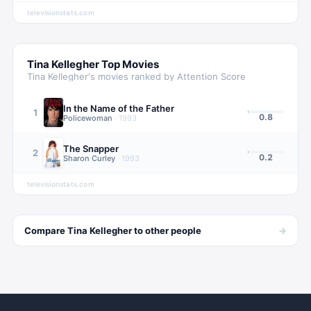
televisionstats.com
Tina Kellegher
Top Movies
Tina Kellegher
's movies ranked by Attention Score
In the Name of the Father
1
0.8
Policewoman
·
1993
The Snapper
2
0.2
Sharon Curley
·
1993
televisionstats.com
→
Compare
Tina Kellegher
to other
people