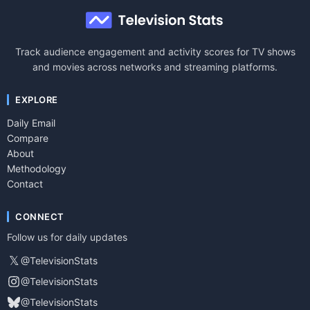
Track audience engagement and activity scores for TV shows
and movies across networks and streaming platforms.
EXPLORE
Daily Email
Compare
About
Methodology
Contact
CONNECT
Follow us for daily updates
𝕏
@TelevisionStats
@TelevisionStats
@TelevisionStats