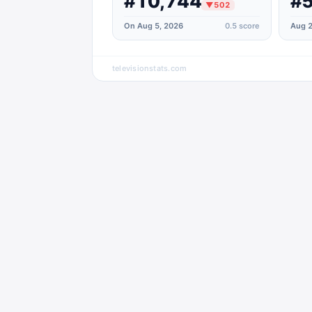
#10,744
#5
▼
502
On Aug 5, 2026
0.5
score
Aug 2
televisionstats.com