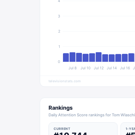
4
3
2
1
0
Jul 8
Jul 10
Jul 12
Jul 14
Jul 16
J
televisionstats.com
Rankings
Daily Attention Score rankings for Tom Wlasch
CURRENT
1-YE