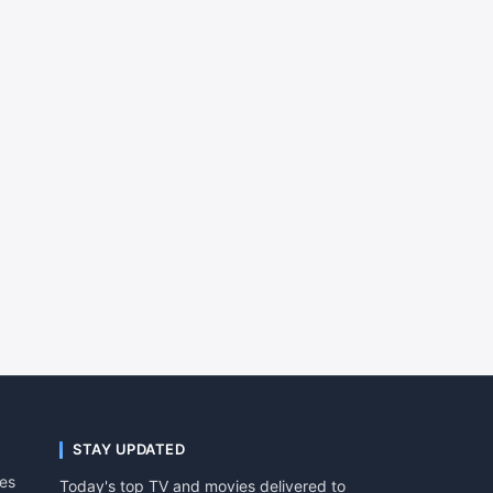
STAY UPDATED
tes
Today's top TV and movies delivered to