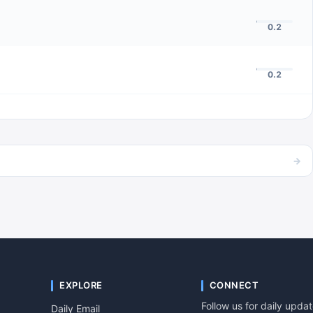
0.2
0.2
→
EXPLORE
CONNECT
Follow us for daily upda
Daily Email