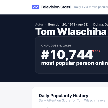
Daily TV & movie popular
Actor
Born Jun 20, 1973 (age 53)
Dohna, G
Tom Wlaschiha
ON
AUGUST 5, 2026
#10,744
▼
502
most popular
person
onli
Daily Popularity History
Daily Attention Score for
Tom Wlaschiha
over 