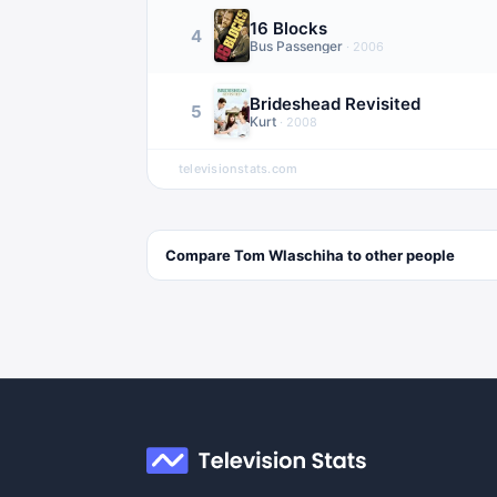
16 Blocks
4
Bus Passenger
·
2006
Brideshead Revisited
5
Kurt
·
2008
televisionstats.com
Compare
Tom Wlaschiha
to other
people