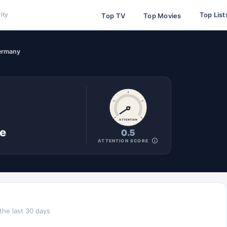
Top List
ity
Top TV
Top Movies
ermany
ATTENTION
ne
0.5
ATTENTION SCORE
the last 30 days