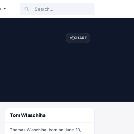
Search...
s
SHARE
Tom Wlaschiha
Thomas Wlaschiha, born on June 20,