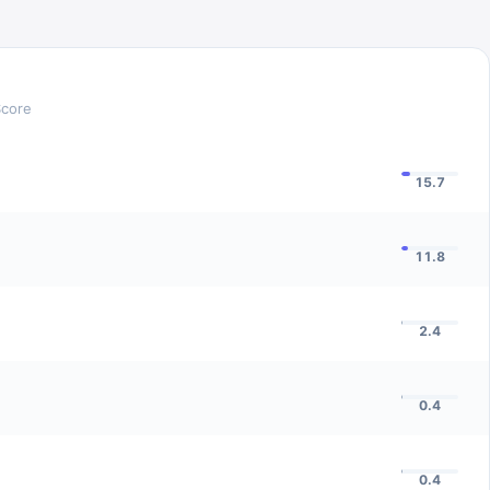
Score
15.7
11.8
2.4
0.4
0.4