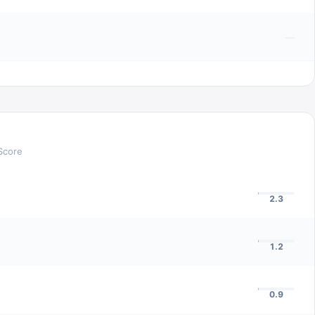
—
Score
2.3
1.2
0.9