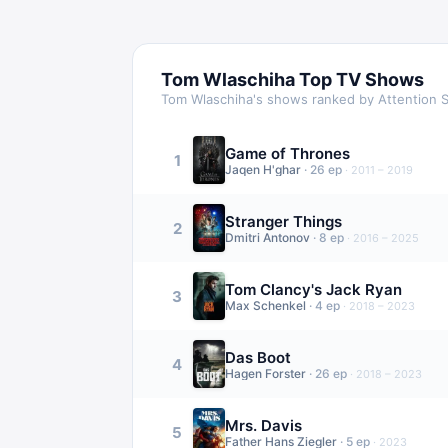
Tom Wlaschiha
Top TV Shows
Tom Wlaschiha
's shows ranked by Attention 
Game of Thrones
1
Jaqen H'ghar
·
26
ep
·
2011 – 2019
Stranger Things
2
Dmitri Antonov
·
8
ep
·
2016 – 2025
Tom Clancy's Jack Ryan
3
Max Schenkel
·
4
ep
·
2018 – 2023
Das Boot
4
Hagen Forster
·
26
ep
·
2018 – 2023
Mrs. Davis
5
Father Hans Ziegler
·
5
ep
·
2023