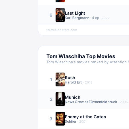
Last Light
6
Karl Bergmann
·
4
ep
·
2022
televisionstats.com
Tom Wlaschiha
Top Movies
Tom Wlaschiha
's movies ranked by Attention 
Rush
1
Harold Ertl
·
2013
Munich
2
News Crew at Fürstenfeldbruck
·
2005
Enemy at the Gates
3
Soldier
·
2001