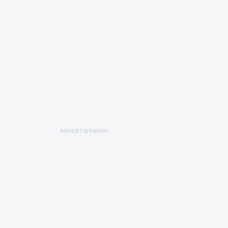
ADVERTISEMENT