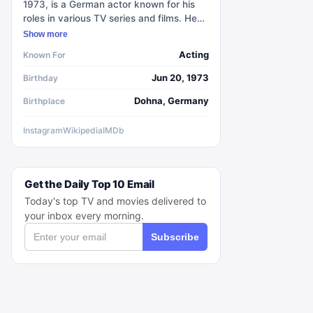
1973, is a German actor known for his
roles in various TV series and films. He
gained international recognition for
Show more
portraying Jaqen H'ghar in the popular
Acting
Known For
TV series Game of Thrones during its
second, fifth, and sixth seasons. He also
Jun 20, 1973
Birthday
played Sebastian Berger in the TV series
Dohna, Germany
Birthplace
Crossing Lines and appeared in four
episodes of Jack Ryan. In Stranger
Things, he takes on the character of
Instagram
Wikipedia
IMDb
Dmitri Antonov / 'Enzo' in the fourth
season. Wlaschiha began his acting
career in 1998 and has since played
Get the Daily Top 10 Email
supporting roles in numerous German
and international productions. He is
Today's top TV and movies delivered to
multilingual and fluent in English, French,
your inbox every morning.
Italian, and Russian.
Subscribe