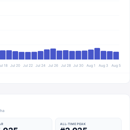
ul 18
Jul 20
Jul 22
Jul 24
Jul 26
Jul 28
Jul 30
Aug 1
Aug 3
Aug 5
iha
AR
ALL-TIME PEAK