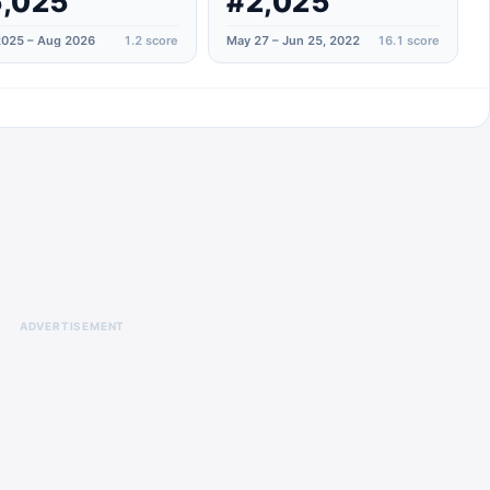
,025
#2,025
025 – Aug 2026
1.2
score
May 27 – Jun 25, 2022
16.1
score
ADVERTISEMENT