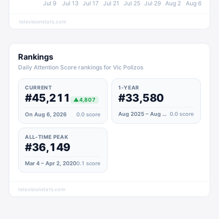
Jul 9
Jul 13
Jul 17
Jul 21
Jul 25
Jul 29
Aug 2
Aug 6
televisionstats.com
Rankings
Daily Attention Score rankings for Vic Polizos
CURRENT
1-YEAR
#45,211
#33,580
▲
4,807
Aug 2025 – Aug 2026
0.0
score
On Aug 6, 2026
0.0
score
ALL-TIME PEAK
#36,149
Mar 4 – Apr 2, 2020
0.1
score
televisionstats.com