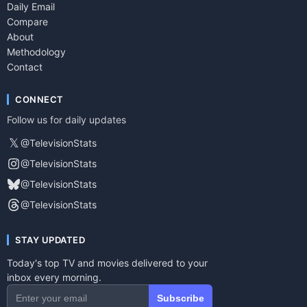
Daily Email
Compare
About
Methodology
Contact
CONNECT
Follow us for daily updates
𝕏
@TelevisionStats
@TelevisionStats
@TelevisionStats
@TelevisionStats
STAY UPDATED
Today's top TV and movies delivered to your
inbox every morning.
Subscribe