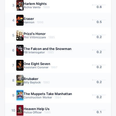
Harlem Nights
3
0.6
Richie Vento
·
1989
Eraser
4
0.5
Hannon
·
1996
Prizzi's Honor
5
0.2
Phil Vittimizzare
·
1985
The Falcon and the Snowman
6
0.2
FBI Interrogator
·
1985
One Eight Seven
7
0.2
Assistant Coroner
·
1997
Brubaker
8
0.2
Billy Baylock
·
1980
The Muppets Take Manhattan
9
0.2
Construction Worker
·
1984
Heaven Help Us
10
0.1
Police Officer
·
1985