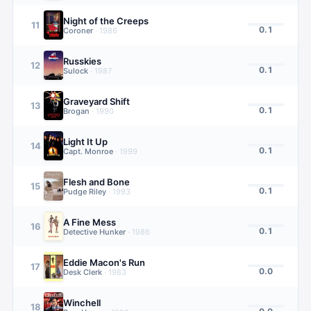
Night of the Creeps
11
0.1
Coroner
·
1986
Russkies
12
0.1
Sulock
·
1987
Graveyard Shift
13
0.1
Brogan
·
1990
Light It Up
14
0.1
Capt. Monroe
·
1999
Flesh and Bone
15
0.1
Pudge Riley
·
1993
A Fine Mess
16
0.1
Detective Hunker
·
1986
Eddie Macon's Run
17
0.0
Desk Clerk
·
1983
Winchell
18