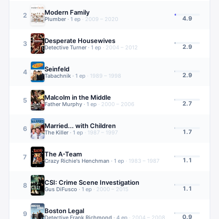
Modern Family
2
4.9
Plumber
·
1
ep
·
2009 – 2020
Desperate Housewives
3
2.9
Detective Turner
·
1
ep
·
2004 – 2012
Seinfeld
4
2.9
Tabachnik
·
1
ep
·
1989 – 1998
Malcolm in the Middle
5
2.7
Father Murphy
·
1
ep
·
2000 – 2006
Married... with Children
6
1.7
The Killer
·
1
ep
·
1987 – 1997
The A-Team
7
1.1
Crazy Richie's Henchman
·
1
ep
·
1983 – 1987
CSI: Crime Scene Investigation
8
1.1
Gus DiFusco
·
1
ep
·
2000 – 2015
Boston Legal
9
0.9
Detective Frank Richmond
·
4
ep
·
2004 – 2008