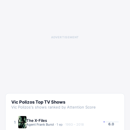
ADVERTISEMENT
Vic Polizos
Top TV Shows
Vic Polizos
's shows ranked by Attention Score
The X-Files
1
6.0
Agent Frank Burst
·
1
ep
·
1993 – 2018