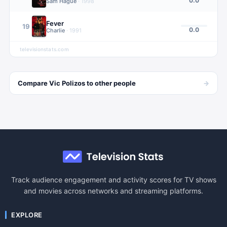
0.0
Sam Hague
·
1998
Fever
19
0.0
Charlie
·
1991
televisionstats.com
→
Compare
Vic Polizos
to other
people
Track audience engagement and activity scores for TV shows
and movies across networks and streaming platforms.
EXPLORE