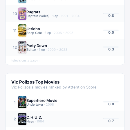
Rugrats
10
0.8
Captain (voice)
·
1
ep
·
1991 – 2004
Jericho
11
0.5
Shep Cale
·
2
ep
·
2006 – 2008
Party Down
12
0.3
Zoltan
·
1
ep
·
2009 – 2023
televisionstats.com
Vic Polizos
Top Movies
Vic Polizos
's movies ranked by Attention Score
Superhero Movie
1
0.8
Undertaker
·
2008
C.H.U.D.
2
0.7
Hays
·
1984