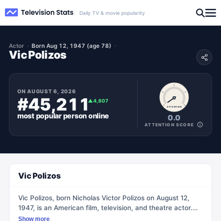
Daily TV & movie popularity
Actor
Born Aug 12, 1947 (age 78)
Vic Polizos
ON
AUGUST 6, 2026
#45,211
▲
4,807
ATTENTION
most popular
person
online
0.0
ATTENTION SCORE
Vic Polizos
Vic Polizos, born Nicholas Victor Polizos on August 12,
1947, is an American film, television, and theatre actor.
He is best known for his recurring role as Detective Frank
Show more