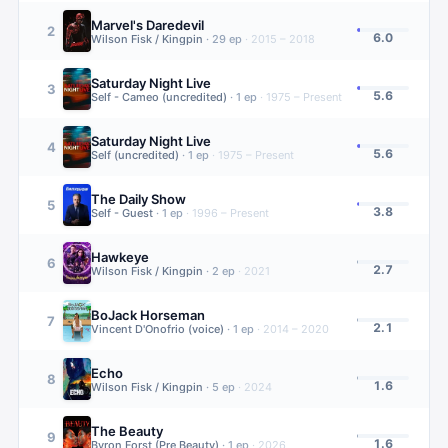
Marvel's Daredevil
2
6.0
Wilson Fisk / Kingpin
·
29
ep
·
2015 – 2018
Saturday Night Live
3
5.6
Self - Cameo (uncredited)
·
1
ep
·
1975 – Present
Saturday Night Live
4
5.6
Self (uncredited)
·
1
ep
·
1975 – Present
The Daily Show
5
3.8
Self - Guest
·
1
ep
·
1996 – Present
Hawkeye
6
2.7
Wilson Fisk / Kingpin
·
2
ep
·
2021
BoJack Horseman
7
2.1
Vincent D'Onofrio (voice)
·
1
ep
·
2014 – 2020
Echo
8
1.6
Wilson Fisk / Kingpin
·
5
ep
·
2024
The Beauty
9
1.6
Byron Forst (Pre Beauty)
·
1
ep
·
2026