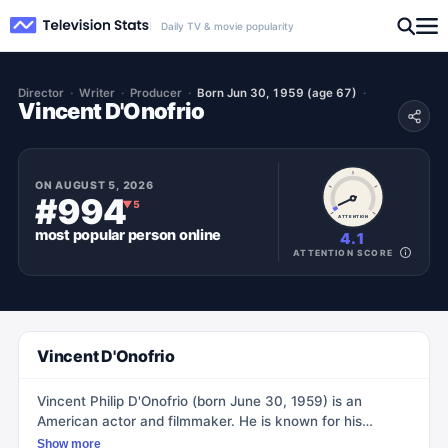
Daily TV & movie popularity
Director
Writer
Producer
Born Jun 30, 1959 (age 67)
Vincent D'Onofrio
ON
AUGUST 5, 2026
#994
▼
5
ATTENTION
most popular
person
online
4.1
ATTENTION SCORE
Vincent D'Onofrio
Vincent Philip D'Onofrio (born June 30, 1959) is an
American actor and filmmaker. He is known for his
supporting and leading roles in both film and television.
Show more