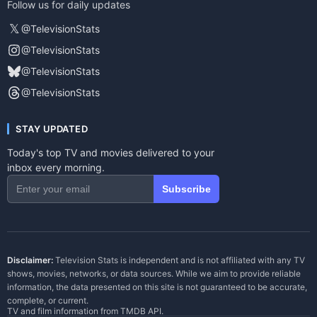
Follow us for daily updates
𝕏
@TelevisionStats
@TelevisionStats
@TelevisionStats
@TelevisionStats
STAY UPDATED
Today's top TV and movies delivered to your
inbox every morning.
Subscribe
Disclaimer:
Television Stats is independent and is not affiliated with any TV
shows, movies, networks, or data sources. While we aim to provide reliable
information, the data presented on this site is not guaranteed to be accurate,
complete, or current.
TV and film information from
TMDB API
.