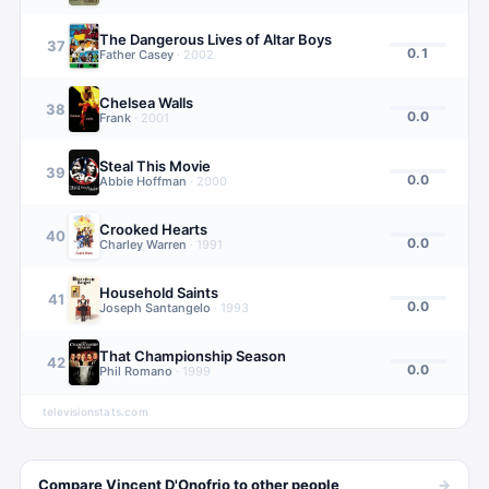
The Dangerous Lives of Altar Boys
37
0.1
Father Casey
·
2002
Chelsea Walls
38
0.0
Frank
·
2001
Steal This Movie
39
0.0
Abbie Hoffman
·
2000
Crooked Hearts
40
0.0
Charley Warren
·
1991
Household Saints
41
0.0
Joseph Santangelo
·
1993
That Championship Season
42
0.0
Phil Romano
·
1999
televisionstats.com
→
Compare
Vincent D'Onofrio
to other
people