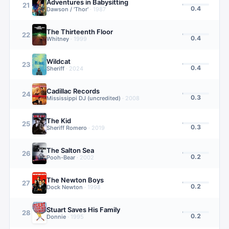
Adventures in Babysitting
21
0.4
Dawson / 'Thor'
·
1987
The Thirteenth Floor
22
0.4
Whitney
·
1999
Wildcat
23
0.4
Sheriff
·
2024
Cadillac Records
24
0.3
Mississippi DJ (uncredited)
·
2008
The Kid
25
0.3
Sheriff Romero
·
2019
The Salton Sea
26
0.2
Pooh-Bear
·
2002
The Newton Boys
27
0.2
Dock Newton
·
1998
Stuart Saves His Family
28
0.2
Donnie
·
1995