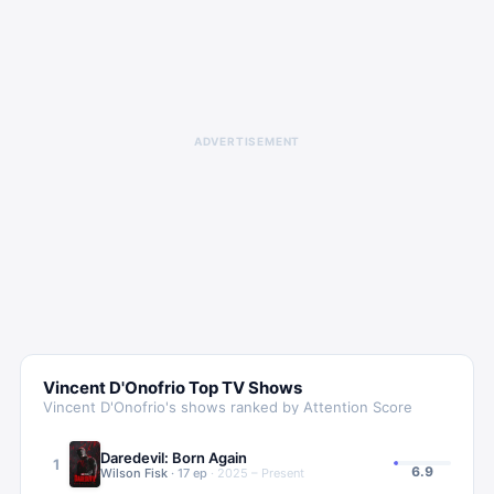
ADVERTISEMENT
Vincent D'Onofrio
Top TV Shows
Vincent D'Onofrio
's shows ranked by Attention Score
Daredevil: Born Again
1
6.9
Wilson Fisk
·
17
ep
·
2025 – Present