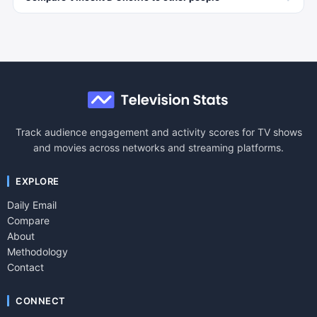
Track audience engagement and activity scores for TV shows
and movies across networks and streaming platforms.
EXPLORE
Daily Email
Compare
About
Methodology
Contact
CONNECT