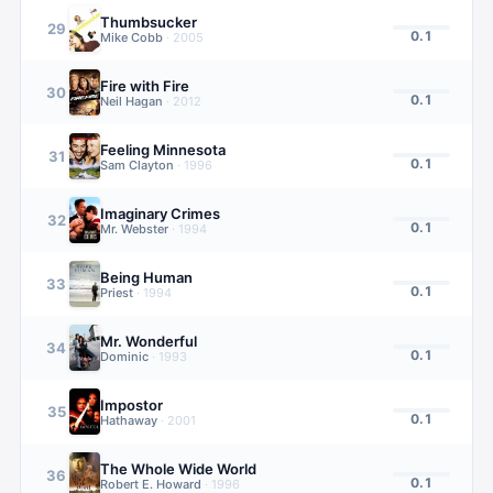
Thumbsucker
29
0.1
Mike Cobb
·
2005
Fire with Fire
30
0.1
Neil Hagan
·
2012
Feeling Minnesota
31
0.1
Sam Clayton
·
1996
Imaginary Crimes
32
0.1
Mr. Webster
·
1994
Being Human
33
0.1
Priest
·
1994
Mr. Wonderful
34
0.1
Dominic
·
1993
Impostor
35
0.1
Hathaway
·
2001
The Whole Wide World
36
0.1
Robert E. Howard
·
1996