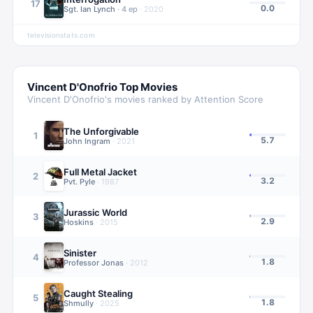
17
0.0
Sgt. Ian Lynch
·
4
ep
·
2020
televisionstats.com
Vincent D'Onofrio
Top Movies
Vincent D'Onofrio
's movies ranked by Attention Score
The Unforgivable
1
5.7
John Ingram
·
2021
Full Metal Jacket
2
3.2
Pvt. Pyle
·
1987
Jurassic World
3
2.9
Hoskins
·
2015
Sinister
4
1.8
Professor Jonas
·
2012
Caught Stealing
5
1.8
Shmully
·
2025