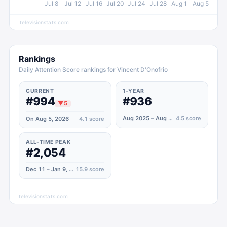
Jul 8
Jul 12
Jul 16
Jul 20
Jul 24
Jul 28
Aug 1
Aug 5
televisionstats.com
Rankings
Daily Attention Score rankings for Vincent D'Onofrio
CURRENT
1-YEAR
#994
#936
▼
5
Aug 2025 – Aug 2026
4.5
score
On Aug 5, 2026
4.1
score
ALL-TIME PEAK
#2,054
Dec 11 – Jan 9, 2022
15.9
score
televisionstats.com