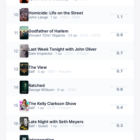
Homicide: Life on the Street
10
1.1
John Lange
·
1
ep
·
1993 – 1999
Godfather of Harlem
11
0.9
Vincent 'Chin' Gigante
·
24
ep
·
2019 – 2025
Last Week Tonight with John Oliver
12
0.7
Dam Inspector
·
1
ep
·
2014 – Present
The View
13
0.7
Self
·
3
ep
·
1997 – Present
Ratched
14
0.6
George Wilburn
·
8
ep
·
2020
The Kelly Clarkson Show
15
0.4
Self
·
1
ep
·
2019 – Present
Late Night with Seth Meyers
16
0.3
Self - Guest
·
1
ep
·
2014 – Present
Interrogation