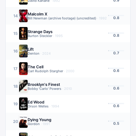
0.9
David Kahane
·
1992
Malcolm X
14
0.8
Bill Newman (archive footage) (uncredited)
·
1992
Strange Days
15
0.8
Burton Steckler
·
1995
Lift
16
0.7
Denton
·
2024
The Cell
17
0.6
Carl Rudolph Stargher
·
2000
Brooklyn's Finest
18
0.6
Bobby 'Carlo' Powers
·
2010
Ed Wood
19
0.6
Orson Welles
·
1994
Dying Young
20
0.5
Gordon
·
1991