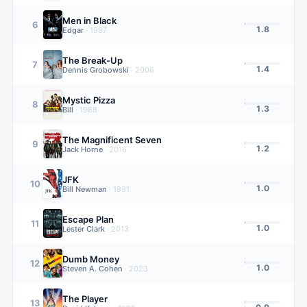
Men in Black
6
1.8
Edgar
·
1997
The Break-Up
7
1.4
Dennis Grobowski
·
2006
Mystic Pizza
8
1.3
Bill
·
1988
The Magnificent Seven
9
1.2
Jack Horne
·
2016
JFK
10
1.0
Bill Newman
·
1991
Escape Plan
11
1.0
Lester Clark
·
2013
Dumb Money
12
1.0
Steven A. Cohen
·
2023
The Player
13