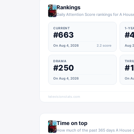
Rankings
Daily Attention Score rankings for A Hous
CURRENT
1-YE
#663
#
On Aug 4, 2026
2.2
score
Aug 2
DRAMA
THRI
#250
#
On Aug 4, 2026
On Au
televisionstats.com
Time on top
How much of the past 365 days
A House 