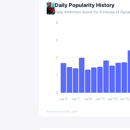
Daily Popularity History
Daily Attention Score for
A House of Dyna
4
3
2
1
0
Jul 5
Jul 7
Jul 9
Jul 11
Jul 13
Jul 15
televisionstats.com