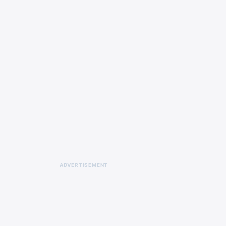
ADVERTISEMENT