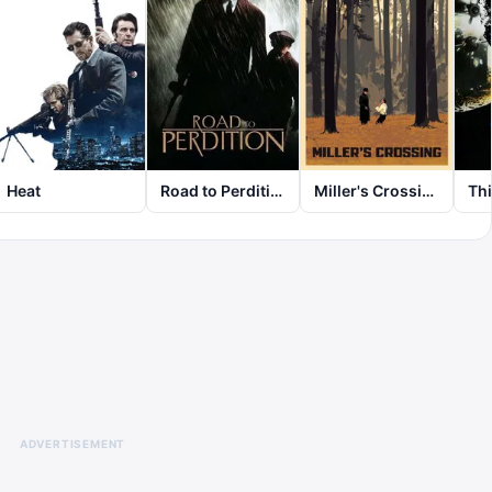
Heat
Road to Perdition
Miller's Crossing
Thi
ADVERTISEMENT