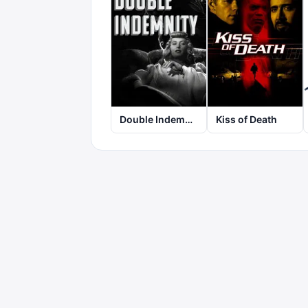
Double Indemnity
Kiss of Death