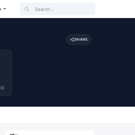
Search...
s
SHARE