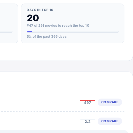
DAYS IN TOP 10
20
#47 of 291 movies to reach the top 10
5
% of the past 365 days
COMPARE
497
COMPARE
2.2