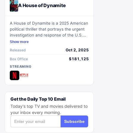
A House of Dynamite
A House of Dynamite is a 2025 American
political thriller that portrays the urgent
investigation and response of the U.S.
government following the launch of a
Show more
mysterious nuclear missile towards the
Oct 2, 2025
Released
United States. The intense narrative
centers on identifying the adversary and
$181,125
Box Office
formulating a strategic response amid
STREAMING
escalating tensions.
Get the Daily Top 10 Email
Today's top TV and movies delivered to
your inbox every morning.
Subscribe