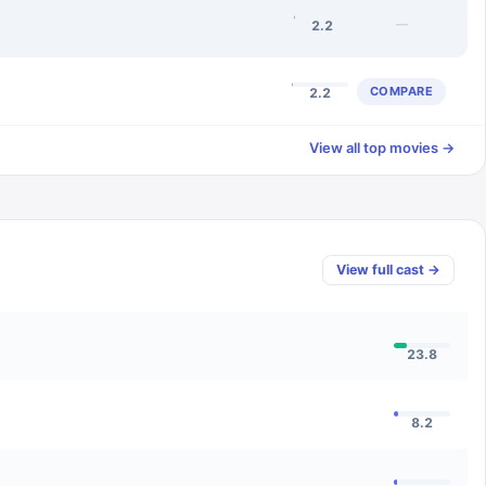
—
2.2
COMPARE
2.2
View all top movies →
View full cast →
23.8
8.2