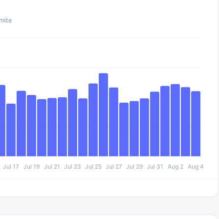
mite
Jul 17
Jul 19
Jul 21
Jul 23
Jul 25
Jul 27
Jul 29
Jul 31
Aug 2
Aug 4