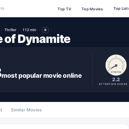
Top List
ity
Top TV
Top Movies
Thriller
112 min
R
 of Dynamite
3
ATTENTION
most popular
movie
online
2.2
ATTENTION SCORE
t
Similar Movies