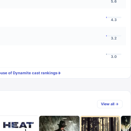
5.6
4.3
3.2
3.0
use of Dynamite
cast rankings
→
View all →