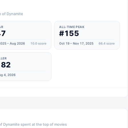
e of Dynamite
AR
ALL-TIME PEAK
47
#155
025 – Aug 2026
10.0
score
Oct 19 – Nov 17, 2025
66.4
score
LLER
182
g 4, 2026
of Dynamite
spent at the top of
movies