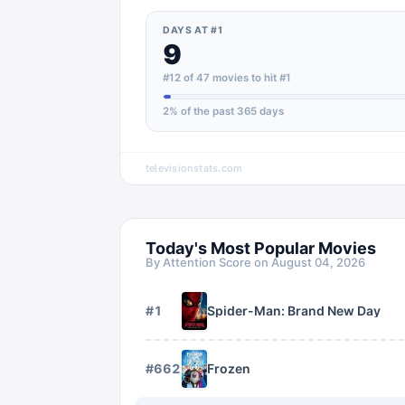
DAYS AT #1
9
#12 of 47 movies to hit #1
2
% of the past 365 days
televisionstats.com
Today's Most Popular Movies
By Attention Score on
August 04, 2026
#
1
Spider-Man: Brand New Day
#
662
Frozen