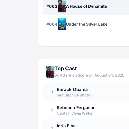
#
663
A House of Dynamite
#
664
Under the Silver Lake
Top Cast
By Attention Score on
August 04, 2026
Barack Obama
1
Self (archive photo)
Rebecca Ferguson
2
Captain Olivia Walker
Idris Elba
3