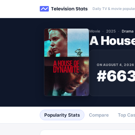
Daily TV & movie popular
Movie
2025
Drama
A House
ON
AUGUST 4, 2026
#66
Popularity Stats
Compare
Top Cas