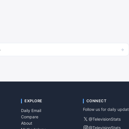
→
s
EXPLORE
CONNECT
Follow us for daily upda
Daily Email
Compare
𝕏
@TelevisionStats
About
@TelevisionStats