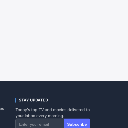
STAY UPDATED
tes
Today's top TV and movies delivered to
your inbox every morning.
Subscribe