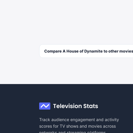
Compare
A House of Dynamite
to other
movie
Track audience engagement and activity
scores for TV shows and movies across
networks and streaming platforms.