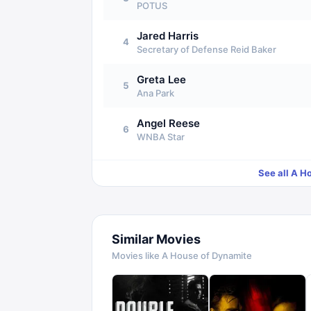
POTUS
Jared Harris
4
Secretary of Defense Reid Baker
Greta Lee
5
Ana Park
Angel Reese
6
WNBA Star
See all
A Ho
Similar Movies
Movies like
A House of Dynamite