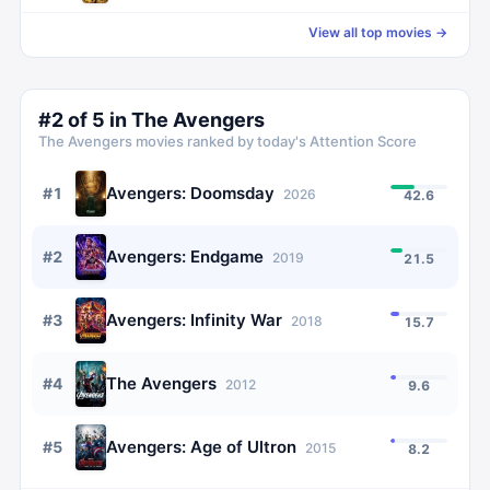
View all top movies →
#
2
of
5
in
The Avengers
The Avengers
movies ranked by today's Attention Score
Avengers: Doomsday
#
1
2026
42.6
Avengers: Endgame
#
2
2019
21.5
Avengers: Infinity War
#
3
2018
15.7
The Avengers
#
4
2012
9.6
Avengers: Age of Ultron
#
5
2015
8.2