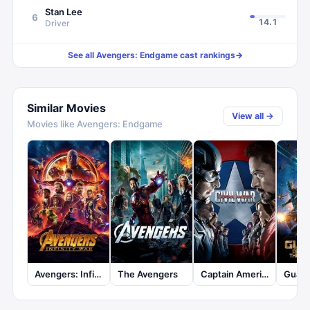
Stan Lee
6
14.1
Driver
See all
Avengers: Endgame
cast rankings
→
Similar Movies
View all →
Movies like
Avengers: Endgame
Avengers: Infinity War
The Avengers
Captain America: Civil War