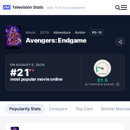
Daily TV & movie popularity
Movie
2019
Adventure
Action
PG-13
Avengers: Endgame
ON
AUGUST 5, 2026
#21
▼
4
ATTENTION
most popular
movie
online
21.5
ATTENTION SCORE
Popularity Stats
Compare
Top Cast
Similar Movie