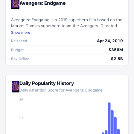
Avengers: Endgame
Avengers: Endgame is a 2019 superhero film based on the
Marvel Comics superhero team the Avengers. Directed by
Anthony and Joe Russo, the film follows the surviving
Show more
members of the Avengers and their allies as they try to
Apr 24, 2019
Released
reverse the damage caused by Thanos in the previous
film. With an all-star cast, including Robert Downey Jr.,
$356M
Budget
Chris Evans, and Scarlett Johansson, the film delivers a
$2.8B
Box Office
thrilling and emotional conclusion to the Marvel Cinematic
Universe's Infinity Saga.
Daily Popularity History
Daily Attention Score for
Avengers: Endgame
36
27