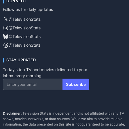
CONNECT
Follow us for daily updates
𝕏
@TelevisionStats
@TelevisionStats
@TelevisionStats
@TelevisionStats
STAY UPDATED
Today's top TV and movies delivered to your
inbox every morning.
Subscribe
Disclaimer:
Television Stats is independent and is not affiliated with any TV
shows, movies, networks, or data sources. While we aim to provide reliable
information, the data presented on this site is not guaranteed to be accurate,