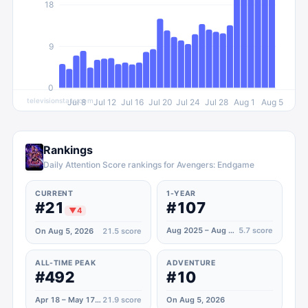
18
9
0
televisionstats.com
Jul 8
Jul 12
Jul 16
Jul 20
Jul 24
Jul 28
Aug 1
Aug 5
Rankings
Daily Attention Score rankings for Avengers: Endgame
CURRENT
1-YEAR
#21
#107
▼
4
Aug 2025 – Aug 2026
5.7
score
On Aug 5, 2026
21.5
score
ALL-TIME PEAK
ADVENTURE
#492
#10
Apr 18 – May 17, 2020
21.9
score
On Aug 5, 2026