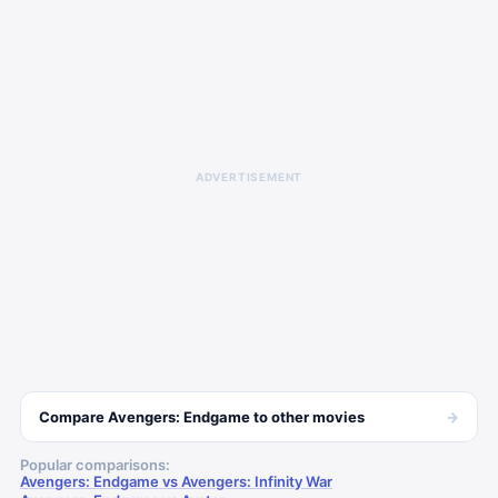
ADVERTISEMENT
→
Compare
Avengers: Endgame
to other
movies
Popular comparisons:
Avengers: Endgame vs Avengers: Infinity War