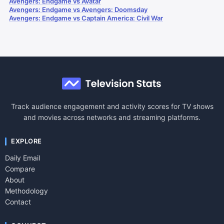
Avengers: Endgame vs Avatar
Avengers: Endgame vs Avengers: Doomsday
Avengers: Endgame vs Captain America: Civil War
Track audience engagement and activity scores for TV shows
and movies across networks and streaming platforms.
EXPLORE
Daily Email
Compare
About
Methodology
Contact