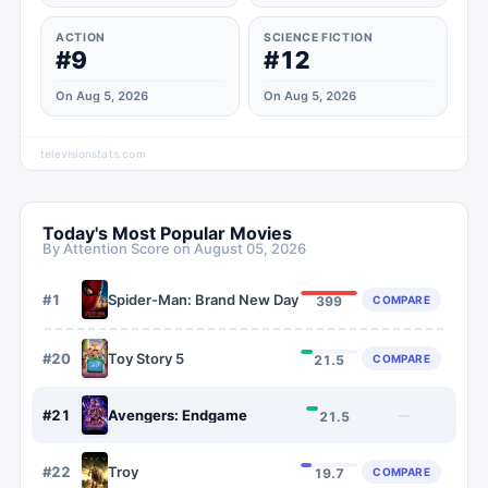
ACTION
SCIENCE FICTION
#9
#12
On Aug 5, 2026
On Aug 5, 2026
televisionstats.com
Today's Most Popular Movies
By Attention Score on
August 05, 2026
#
1
Spider-Man: Brand New Day
COMPARE
399
#
20
Toy Story 5
COMPARE
21.5
#
21
Avengers: Endgame
—
21.5
#
22
Troy
COMPARE
19.7