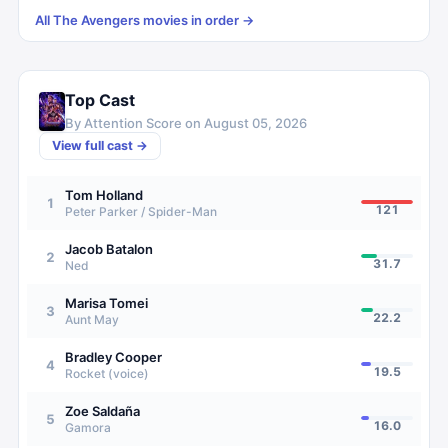
All
The Avengers
movies in order →
Top Cast
By Attention Score on
August 05, 2026
View full cast →
Tom Holland
1
121
Peter Parker / Spider-Man
Jacob Batalon
2
31.7
Ned
Marisa Tomei
3
22.2
Aunt May
Bradley Cooper
4
19.5
Rocket (voice)
Zoe Saldaña
5
16.0
Gamora