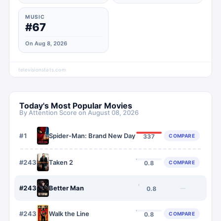
MUSIC
#67
On Aug 8, 2026
televisionstats.com
Today's Most Popular Movies
By Attention Score on
August 08, 2026
#
1
Spider-Man: Brand New Day
COMPARE
337
#
2435
Taken 2
COMPARE
0.8
#
2436
Better Man
—
0.8
#
2437
Walk the Line
COMPARE
0.8