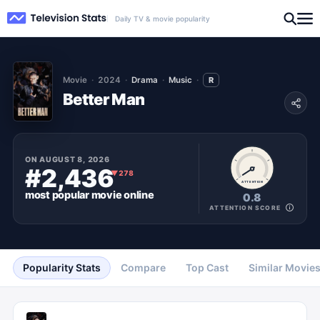
Daily TV & movie popularity
Movie
2024
Drama
Music
R
Better Man
ON
AUGUST 8, 2026
#2,436
▼
278
ATTENTION
most popular
movie
online
0.8
ATTENTION SCORE
Popularity Stats
Compare
Top Cast
Similar Movie