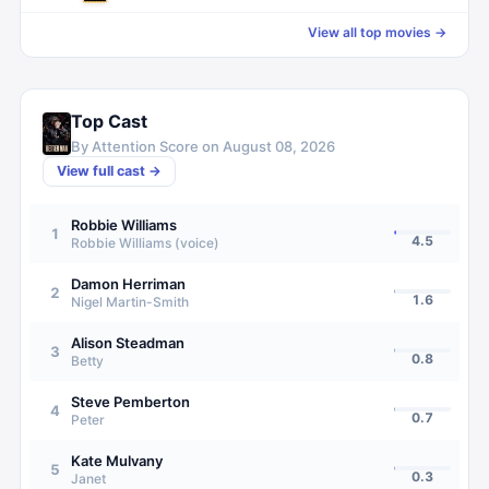
View all top movies →
Top Cast
By Attention Score on
August 08, 2026
View full cast →
Robbie Williams
1
4.5
Robbie Williams (voice)
Damon Herriman
2
1.6
Nigel Martin-Smith
Alison Steadman
3
0.8
Betty
Steve Pemberton
4
0.7
Peter
Kate Mulvany
5
0.3
Janet