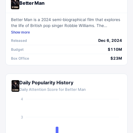
Better Man
Better Man is a 2024 semi-biographical film that explores
the life of British pop singer Robbie Williams. The
narrative charts his early days, his time with the boyband
Show more
Take That, and his subsequent rise as a solo artist. The
Dec 6, 2024
Released
film uniquely portrays Williams as a CGI chimpanzee,
using this visual metaphor to express his personal feelings
$110M
Budget
of being 'less evolved' than his peers.
$23M
Box Office
Daily Popularity History
Daily Attention Score for
Better Man
4
3