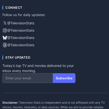
CONNECT
Follow us for daily updates
𝕏
@TelevisionStats
@TelevisionStats
@TelevisionStats
@TelevisionStats
STAY UPDATED
Today's top TV and movies delivered to your
inbox every morning.
Subscribe
Disclaimer:
Television Stats is independent and is not affiliated with any TV
shows, movies, networks, or data sources. While we aim to provide reliable