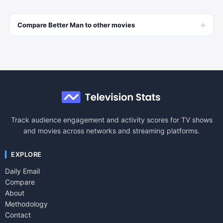
→
Compare
Better Man
to other
movies
Track audience engagement and activity scores for TV shows
and movies across networks and streaming platforms.
EXPLORE
Daily Email
Compare
About
Methodology
Contact