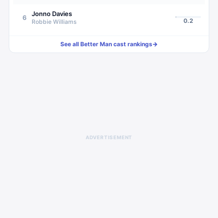
Jonno Davies
6
0.2
Robbie Williams
See all
Better Man
cast rankings
→
ADVERTISEMENT