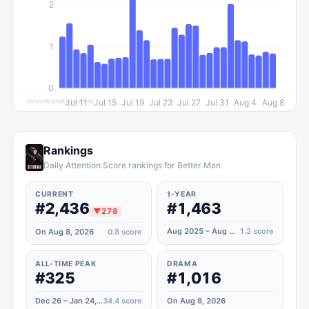
2
1
0
televisionstats.com
Jul 11
Jul 15
Jul 19
Jul 23
Jul 27
Jul 31
Aug 4
Aug 8
Rankings
Daily Attention Score rankings for Better Man
CURRENT
1-YEAR
#2,436
#1,463
▼
278
Aug 2025 – Aug 2026
1.2
score
On Aug 8, 2026
0.8
score
ALL-TIME PEAK
DRAMA
#325
#1,016
Dec 26 – Jan 24, 2025
34.4
score
On Aug 8, 2026