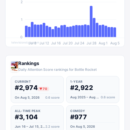
2
1
0
televisionstats.com
Jul 8
Jul 12
Jul 16
Jul 20
Jul 24
Jul 28
Aug 1
Aug 5
Rankings
Daily Attention Score rankings for Bottle Rocket
CURRENT
1-YEAR
#2,974
#2,922
▼
70
Aug 2025 – Aug 2026
0.6
score
On Aug 5, 2026
0.6
score
ALL-TIME PEAK
COMEDY
#3,104
#977
Jun 16 – Jul 15, 2023
2.2
score
On Aug 5, 2026