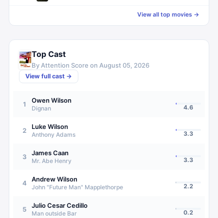
View all top movies →
Top Cast
By Attention Score on
August 05, 2026
View full cast →
Owen Wilson
1
4.6
Dignan
Luke Wilson
2
3.3
Anthony Adams
James Caan
3
3.3
Mr. Abe Henry
Andrew Wilson
4
2.2
John "Future Man" Mapplethorpe
Julio Cesar Cedillo
5
0.2
Man outside Bar