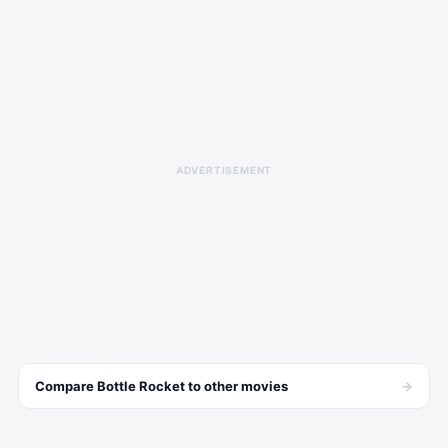
ADVERTISEMENT
→
Compare
Bottle Rocket
to other
movies