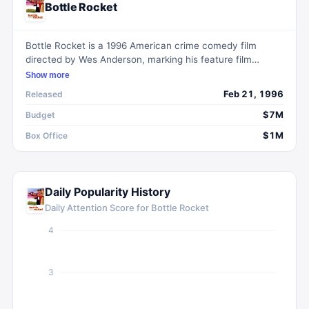
Bottle Rocket
Bottle Rocket is a 1996 American crime comedy film
directed by Wes Anderson, marking his feature film
directorial debut. It follows the eccentric characters
Show more
Anthony and Dignan as they embark on a quirky and
Feb 21, 1996
Released
misguided crime spree.
$7M
Budget
$1M
Box Office
Daily Popularity History
Daily Attention Score for
Bottle Rocket
4
3