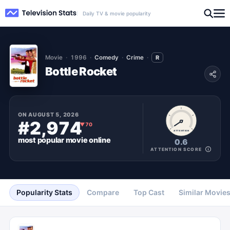
Daily TV & movie popularity
Movie
1996
Comedy
Crime
R
Bottle Rocket
ON
AUGUST 5, 2026
#2,974
▼
70
ATTENTION
most popular
movie
online
0.6
ATTENTION SCORE
Popularity Stats
Compare
Top Cast
Similar Movie