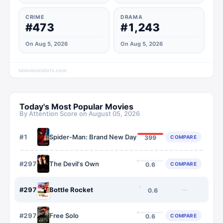
CRIME
DRAMA
#473
#1,243
On Aug 5, 2026
On Aug 5, 2026
televisionstats.com
Today's Most Popular Movies
By Attention Score on
August 05, 2026
#
1
Spider-Man: Brand New Day
COMPARE
399
#
2973
The Devil's Own
COMPARE
0.6
#
2974
Bottle Rocket
—
0.6
#
2975
Free Solo
COMPARE
0.6