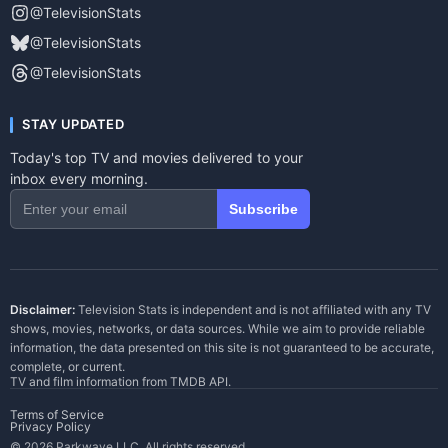
@TelevisionStats
@TelevisionStats
@TelevisionStats
STAY UPDATED
Today's top TV and movies delivered to your
inbox every morning.
Subscribe
Disclaimer:
Television Stats is independent and is not affiliated with any TV
shows, movies, networks, or data sources. While we aim to provide reliable
information, the data presented on this site is not guaranteed to be accurate,
complete, or current.
TV and film information from
TMDB API
.
Terms of Service
Privacy Policy
© 2026 Parkwave LLC. All rights reserved.