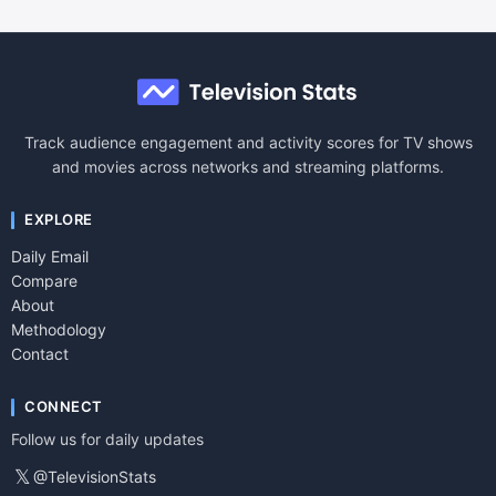
Track audience engagement and activity scores for TV shows
and movies across networks and streaming platforms.
EXPLORE
Daily Email
Compare
About
Methodology
Contact
CONNECT
Follow us for daily updates
𝕏
@TelevisionStats