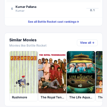
Kumar Pallana
6
0.1
Kumar
See all
Bottle Rocket
cast rankings
→
Similar Movies
View all →
Movies like
Bottle Rocket
Rushmore
The Royal Tenenbaums
The Life Aquatic with Steve Zissou