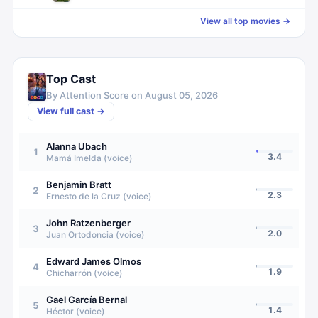
View all top movies →
Top Cast
By Attention Score on
August 05, 2026
View full cast →
Alanna Ubach
1
3.4
Mamá Imelda (voice)
Benjamin Bratt
2
2.3
Ernesto de la Cruz (voice)
John Ratzenberger
3
2.0
Juan Ortodoncia (voice)
Edward James Olmos
4
1.9
Chicharrón (voice)
Gael García Bernal
5
1.4
Héctor (voice)