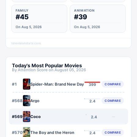
FAMILY
ANIMATION
#45
#39
On Aug 5, 2026
On Aug 5, 2026
televisionstats.com
Today's Most Popular Movies
By Attention Score on
August 05, 2026
#
1
Spider-Man: Brand New Day
COMPARE
399
#
568
Argo
COMPARE
2.4
#
569
Coco
—
2.4
#
570
The Boy and the Heron
COMPARE
2.4