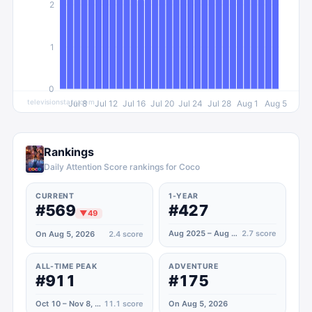
2
1
0
televisionstats.com
Jul 8
Jul 12
Jul 16
Jul 20
Jul 24
Jul 28
Aug 1
Aug 5
Rankings
Daily Attention Score rankings for Coco
CURRENT
1-YEAR
#569
#427
▼
49
Aug 2025 – Aug 2026
2.7
score
On Aug 5, 2026
2.4
score
ALL-TIME PEAK
ADVENTURE
#911
#175
Oct 10 – Nov 8, 2020
11.1
score
On Aug 5, 2026