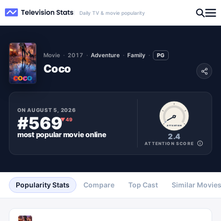
Daily TV & movie popularity
Movie
2017
Adventure
Family
PG
Coco
ON
AUGUST 5, 2026
#569
▼
49
ATTENTION
most popular
movie
online
2.4
ATTENTION SCORE
Popularity Stats
Compare
Top Cast
Similar Movie