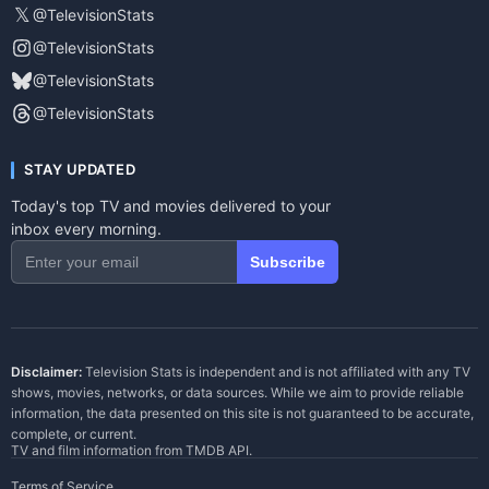
𝕏
@TelevisionStats
@TelevisionStats
@TelevisionStats
@TelevisionStats
STAY UPDATED
Today's top TV and movies delivered to your
inbox every morning.
Subscribe
Disclaimer:
Television Stats is independent and is not affiliated with any TV
shows, movies, networks, or data sources. While we aim to provide reliable
information, the data presented on this site is not guaranteed to be accurate,
complete, or current.
TV and film information from
TMDB API
.
Terms of Service