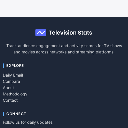
Track audience engagement and activity scores for TV shows
and movies across networks and streaming platforms.
EXPLORE
Daily Email
Compare
About
Methodology
Contact
CONNECT
Follow us for daily updates