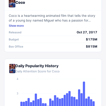
Coco
Coco is a heartwarming animated film that tells the story
of a young boy named Miguel who has a passion for
music. Set during the Mexican holiday Day of the Dead,
Show more
Miguel embarks on a thrilling adventure in the Land of the
Oct 27, 2017
Released
Dead to uncover the truth about his family's past and
fulfill his dreams. Filled with vibrant visuals, memorable
$175M
Budget
characters, and a touching exploration of family and
$815M
Box Office
cultural identity, Coco is a celebration of Mexican culture
that will captivate audiences of all ages.
Daily Popularity History
Daily Attention Score for
Coco
4
3