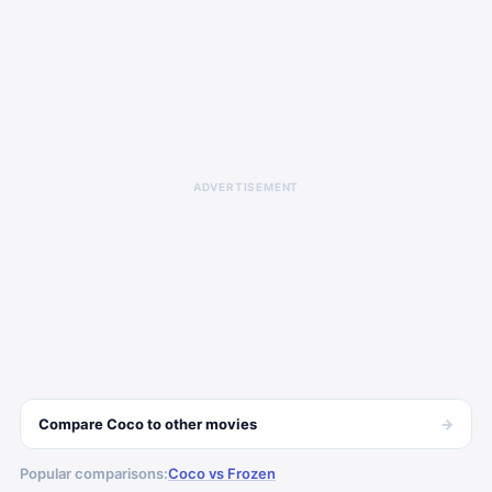
ADVERTISEMENT
→
Compare
Coco
to other
movies
Popular comparisons:
Coco vs Frozen