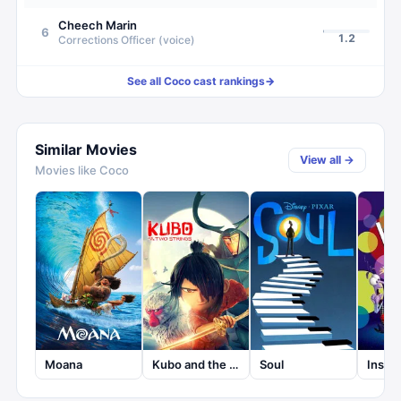
Cheech Marin
6
1.2
Corrections Officer (voice)
See all
Coco
cast rankings
→
Similar Movies
View all →
Movies like
Coco
Moana
Kubo and the Two Strings
Soul
Insid