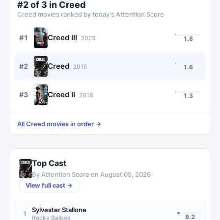
#
2
of
3
in
Creed
Creed
movies ranked by today's Attention Score
Creed III
#
1
2023
1.8
Creed
#
2
2015
1.6
Creed II
#
3
2018
1.3
All
Creed
movies in order →
Top Cast
By Attention Score on
August 05, 2026
View full cast →
Sylvester Stallone
1
9.2
Rocky Balboa