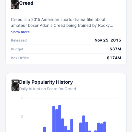
Creed
Creed is a 2015 American sports drama film about
amateur boxer Adonis Creed being trained by Rocky
Balboa, the former rival turned friend of Adonis' father.
Show more
Nov 25, 2015
Released
$37M
Budget
$174M
Box Office
Daily Popularity History
Daily Attention Score for
Creed
4
3