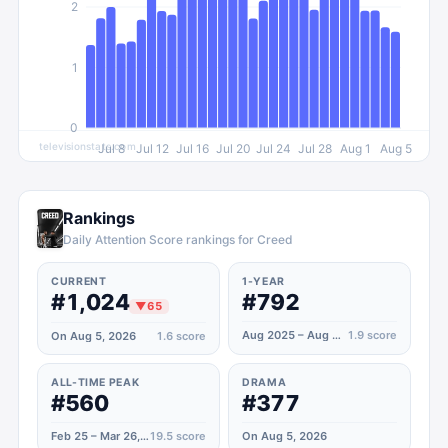
2
1
0
televisionstats.com
Jul 8
Jul 12
Jul 16
Jul 20
Jul 24
Jul 28
Aug 1
Aug 5
Rankings
Daily Attention Score rankings for Creed
CURRENT
1-YEAR
#1,024
#792
▼
65
Aug 2025 – Aug 2026
1.9
score
On Aug 5, 2026
1.6
score
ALL-TIME PEAK
DRAMA
#560
#377
Feb 25 – Mar 26, 2023
19.5
score
On Aug 5, 2026