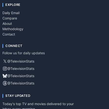
EXPLORE
Daily Email
Compare
About
Methodology
Contact
CONNECT
Follow us for daily updates
𝕏
@TelevisionStats
@TelevisionStats
@TelevisionStats
@TelevisionStats
STAY UPDATED
Today's top TV and movies delivered to your
inbox every morning.