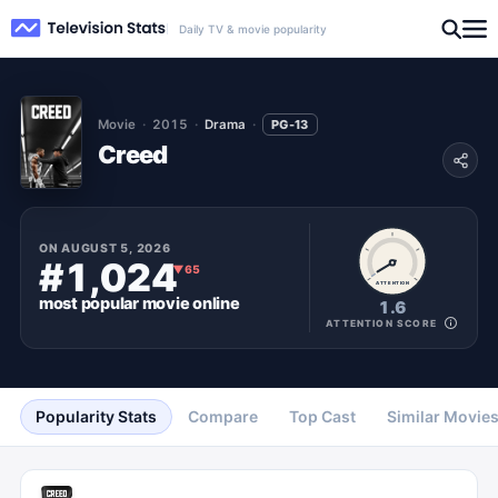
Daily TV & movie popularity
Movie
2015
Drama
PG-13
Creed
ON
AUGUST 5, 2026
#1,024
▼
65
ATTENTION
most popular
movie
online
1.6
ATTENTION SCORE
Popularity Stats
Compare
Top Cast
Similar Movie