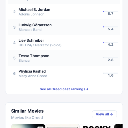
Michael B. Jordan
2
5.7
Adonis Johnson
Ludwig Göransson
3
5.4
Bianca's Band
Liev Schreiber
4
4.2
HBO 24/7 Narrator (voice)
Tessa Thompson
5
2.8
Bianca
Phylicia Rashād
6
1.6
Mary Anne Creed
See all
Creed
cast rankings
→
Similar Movies
View all →
Movies like
Creed