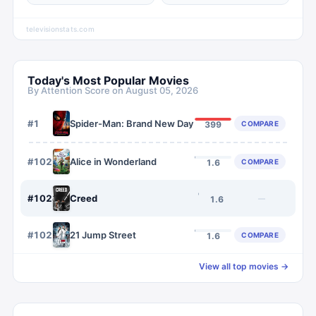
televisionstats.com
Today's Most Popular Movies
By Attention Score on
August 05, 2026
#
1
Spider-Man: Brand New Day
COMPARE
399
#
1023
Alice in Wonderland
COMPARE
1.6
#
1024
Creed
—
1.6
#
1025
21 Jump Street
COMPARE
1.6
View all top movies →