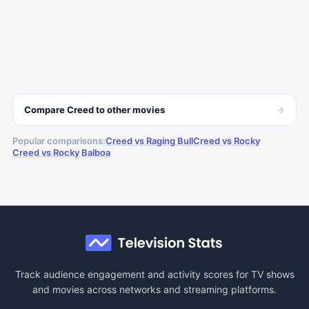
→
Compare
Creed
to other
movies
Popular comparisons:
Creed vs Raging Bull
Creed vs Rocky
Creed vs Rocky Balboa
Track audience engagement and activity scores for TV shows
and movies across networks and streaming platforms.