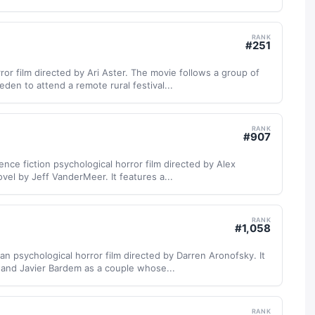
RANK
#
251
or film directed by Ari Aster. The movie follows a group of
den to attend a remote rural festival...
RANK
#
907
ience fiction psychological horror film directed by Alex
vel by Jeff VanderMeer. It features a...
RANK
#
1,058
an psychological horror film directed by Darren Aronofsky. It
 and Javier Bardem as a couple whose...
RANK