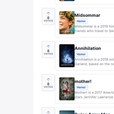
Midsommar
0
VOTES
Horror
Midsommar is a 2019 horr
friends who travel to Swe
Annihilation
0
VOTES
Horror
Annihilation is a 2018 sc
Garland, based on the no
mother!
0
VOTES
Horror
Mother! is a 2017 Americ
stars Jennifer Lawrence