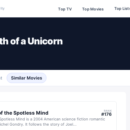
Top List
ity
Top TV
Top Movies
th of a Unicorn
t
Similar Movies
RANK
of the Spotless Mind
#
176
Spotless Mind is a 2004 American science fiction romantic
chel Gondry. It follows the story of Joel...