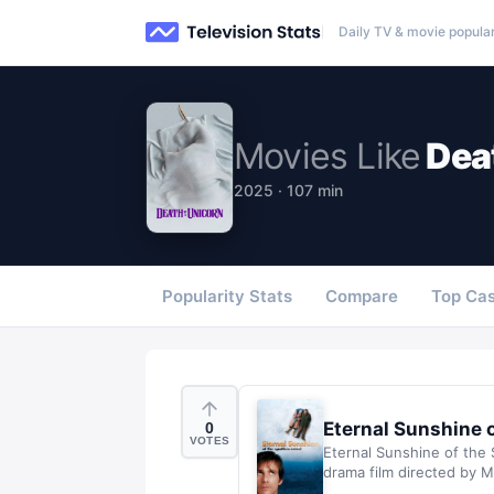
Daily TV & movie popular
Movies
Like
Dea
2025 · 107 min
Popularity Stats
Compare
Top Cas
Eternal Sunshine 
0
VOTES
Eternal Sunshine of the 
drama film directed by Mi