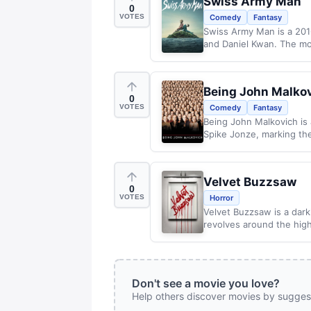
Swiss Army Man
0
VOTES
Comedy
Fantasy
Swiss Army Man is a 2016
and Daniel Kwan. The mov
Being John Malko
0
VOTES
Comedy
Fantasy
Being John Malkovich is 
Spike Jonze, marking the
Velvet Buzzsaw
0
VOTES
Horror
Velvet Buzzsaw is a darkly
revolves around the high
Don't see a movie you love?
Help others discover movies by sugges