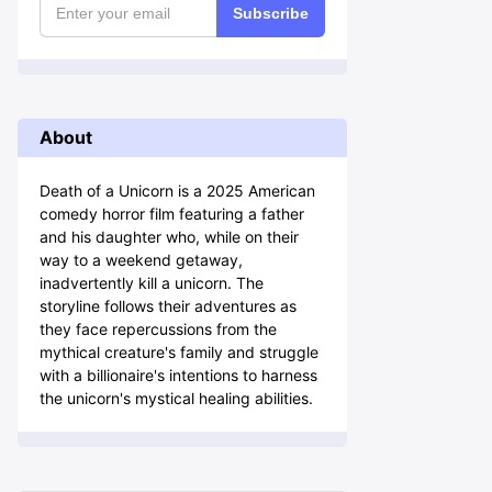
Subscribe
About
Death of a Unicorn is a 2025 American
comedy horror film featuring a father
and his daughter who, while on their
way to a weekend getaway,
inadvertently kill a unicorn. The
storyline follows their adventures as
they face repercussions from the
mythical creature's family and struggle
with a billionaire's intentions to harness
the unicorn's mystical healing abilities.