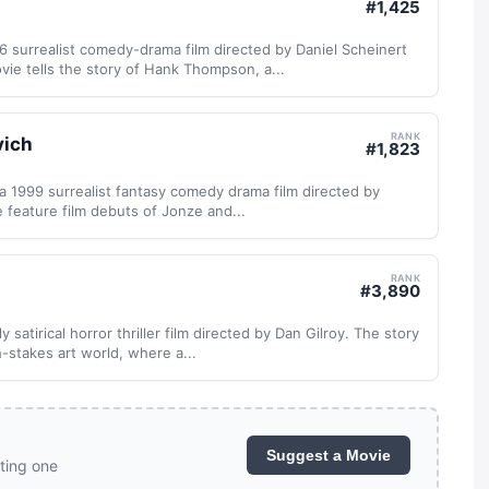
#
1,425
 surrealist comedy-drama film directed by Daniel Scheinert
ie tells the story of Hank Thompson, a...
RANK
vich
#
1,823
a 1999 surrealist fantasy comedy drama film directed by
 feature film debuts of Jonze and...
RANK
#
3,890
 satirical horror thriller film directed by Dan Gilroy. The story
-stakes art world, where a...
Suggest a Movie
ting one