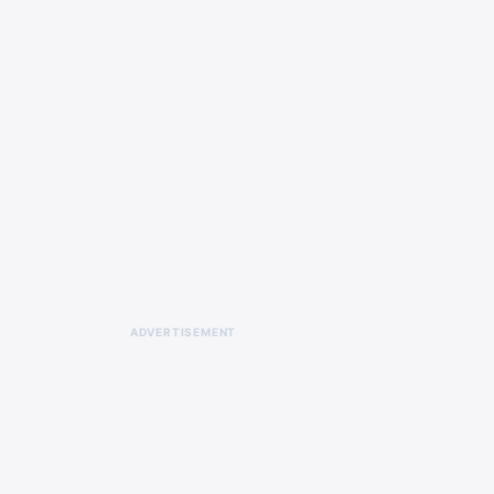
ADVERTISEMENT