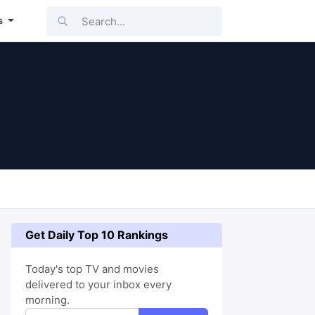
Search...
s
Get Daily Top 10 Rankings
Today's top TV and movies
delivered to your inbox every
morning.