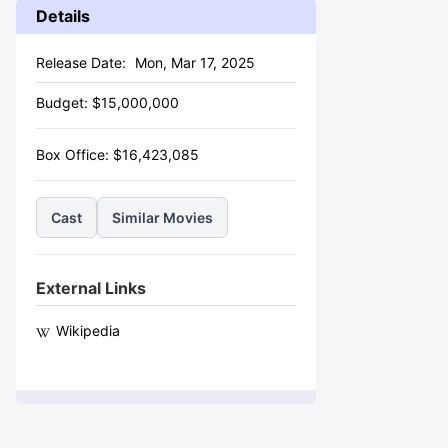
Details
Release Date:
Mon, Mar 17, 2025
Budget:
$
15,000,000
Box Office:
$
16,423,085
Cast
Similar Movies
External Links
Wikipedia