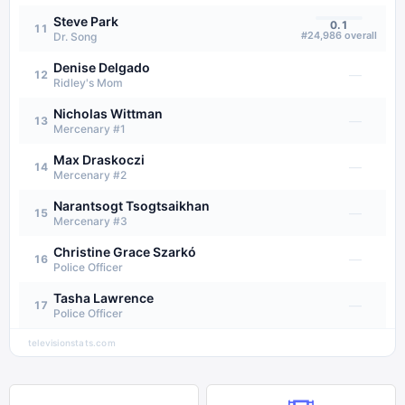
Steve Park
0.1
11
#
24,986
overall
Dr. Song
Denise Delgado
—
12
Ridley's Mom
Nicholas Wittman
—
13
Mercenary #1
Max Draskoczi
—
14
Mercenary #2
Narantsogt Tsogtsaikhan
—
15
Mercenary #3
Christine Grace Szarkó
—
16
Police Officer
Tasha Lawrence
—
17
Police Officer
televisionstats.com