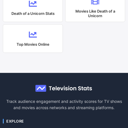
Movies Like
Death of a
Death of a Unicorn
Stats
Unicorn
Top Movies Online
Track audience engagement and activity scores for TV shows
and movies across networks and streaming platforms.
EXPLORE