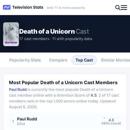
Daily TV & movie popularity
Death of a Unicorn
Cast
17 cast members · 11 with popularity data
Popularity Stats
Compare
Top Cast
Similar Movie
Most Popular
Death of a Unicorn
Cast Members
Paul Rudd
is currently the most popular
Death of a Unicorn
cast member online with a Attention Score of
4.5
.
2
of
17
cast
members rank in the top 1,000 actors online today.
Updated
August 6, 2026
.
Paul Rudd
4.5
1
#
893
overall
Elliot