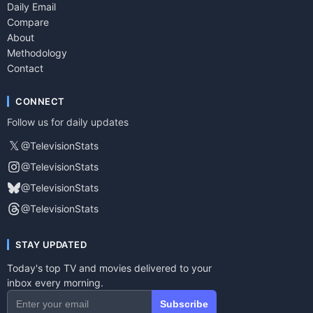
Daily Email
Compare
About
Methodology
Contact
CONNECT
Follow us for daily updates
𝕏
@TelevisionStats
@TelevisionStats
@TelevisionStats
@TelevisionStats
STAY UPDATED
Today's top TV and movies delivered to your
inbox every morning.
Subscribe