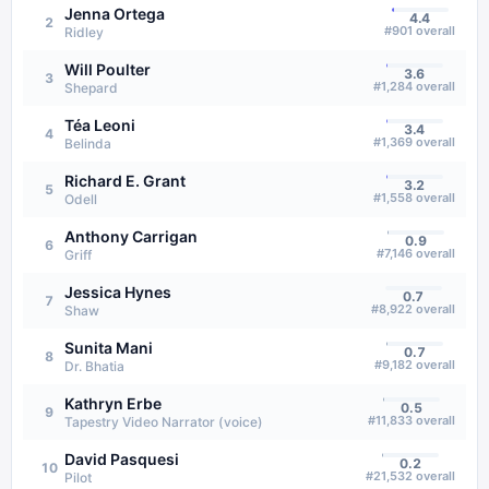
Jenna Ortega
4.4
2
#
901
overall
Ridley
Will Poulter
3.6
3
#
1,284
overall
Shepard
Téa Leoni
3.4
4
#
1,369
overall
Belinda
Richard E. Grant
3.2
5
#
1,558
overall
Odell
Anthony Carrigan
0.9
6
#
7,146
overall
Griff
Jessica Hynes
0.7
7
#
8,922
overall
Shaw
Sunita Mani
0.7
8
#
9,182
overall
Dr. Bhatia
Kathryn Erbe
0.5
9
#
11,833
overall
Tapestry Video Narrator (voice)
David Pasquesi
0.2
10
#
21,532
overall
Pilot