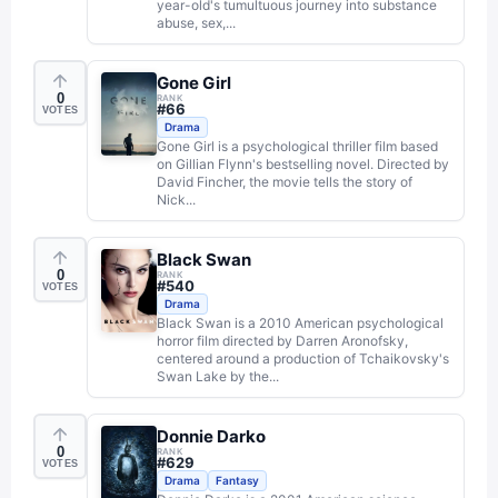
year-old's tumultuous journey into substance
abuse, sex,...
Gone Girl
0
RANK
#
66
VOTES
Drama
Gone Girl is a psychological thriller film based
on Gillian Flynn's bestselling novel. Directed by
David Fincher, the movie tells the story of
Nick...
Black Swan
0
RANK
#
540
VOTES
Drama
Black Swan is a 2010 American psychological
horror film directed by Darren Aronofsky,
centered around a production of Tchaikovsky's
Swan Lake by the...
Donnie Darko
0
RANK
#
629
VOTES
Drama
Fantasy