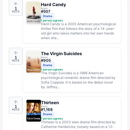
Hard Candy
1
RANK
#
507
VOTE
Drama
1
person agrees
Hard Candy is a 2005 American psychological
thriller film that follows the story of a 14-year-
old girl who takes matters into her own hands
when she...
The Virgin Suicides
1
RANK
#
905
VOTE
Drama
1
person agrees
The Virgin Suicides is a 1999 American
psychological romantic drama film directed by
Sofia Coppola. It is based on the debut novel
by Jeffrey...
Thirteen
1
RANK
#
1,168
VOTE
Drama
1
person agrees
Thirteen is a 2003 teen drama film directed by
Catherine Hardwicke, loosely based on a 13-