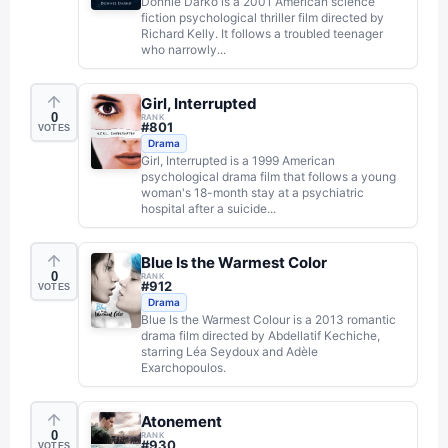
Donnie Darko is a 2001 American science
fiction psychological thriller film directed by
Richard Kelly. It follows a troubled teenager
who narrowly...
Girl, Interrupted
0
RANK
#
801
VOTES
Drama
Girl, Interrupted is a 1999 American
psychological drama film that follows a young
woman's 18-month stay at a psychiatric
hospital after a suicide...
Blue Is the Warmest Color
0
RANK
#
912
VOTES
Drama
Blue Is the Warmest Colour is a 2013 romantic
drama film directed by Abdellatif Kechiche,
starring Léa Seydoux and Adèle
Exarchopoulos.
Atonement
0
RANK
#
930
VOTES