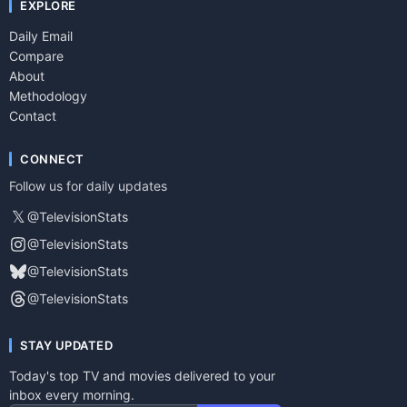
EXPLORE
Daily Email
Compare
About
Methodology
Contact
CONNECT
Follow us for daily updates
𝕏
@TelevisionStats
@TelevisionStats
@TelevisionStats
@TelevisionStats
STAY UPDATED
Today's top TV and movies delivered to your
inbox every morning.