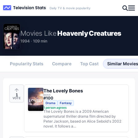
Daily TV & movie popularity
Movies
Like
Heavenly Creatures
1994 · 109 min
Popularity Stats
Compare
Top Cast
Similar Movie
The Lovely Bones
1
RANK
#
100
VOTE
Drama
Fantasy
1
person agrees
The Lovely Bones is a 2009 American
supernatural thriller drama film directed by
Peter Jackson, based on Alice Sebold's 2002
novel. It follows a...