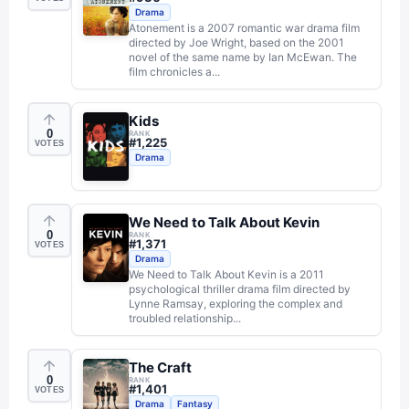
Drama
Atonement is a 2007 romantic war drama film
directed by Joe Wright, based on the 2001
novel of the same name by Ian McEwan. The
film chronicles a...
Kids
0
RANK
#
1,225
VOTES
Drama
We Need to Talk About Kevin
0
RANK
#
1,371
VOTES
Drama
We Need to Talk About Kevin is a 2011
psychological thriller drama film directed by
Lynne Ramsay, exploring the complex and
troubled relationship...
The Craft
0
RANK
#
1,401
VOTES
Drama
Fantasy