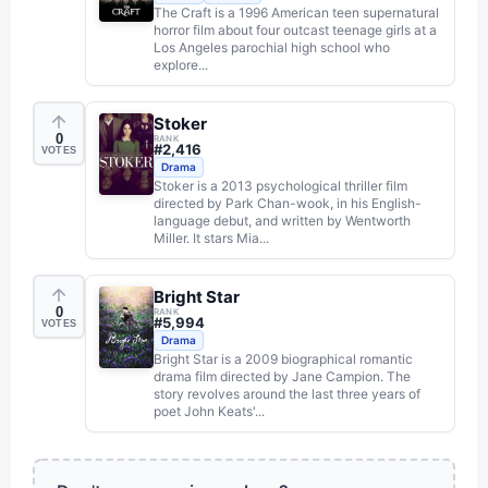
The Craft is a 1996 American teen supernatural
horror film about four outcast teenage girls at a
Los Angeles parochial high school who
explore...
Stoker
0
RANK
#
2,416
VOTES
Drama
Stoker is a 2013 psychological thriller film
directed by Park Chan-wook, in his English-
language debut, and written by Wentworth
Miller. It stars Mia...
Bright Star
0
RANK
#
5,994
VOTES
Drama
Bright Star is a 2009 biographical romantic
drama film directed by Jane Campion. The
story revolves around the last three years of
poet John Keats'...