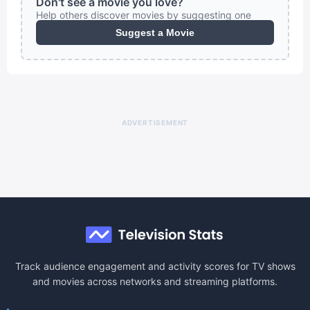
Don't see a movie you love?
Help others discover movies by suggesting one
Suggest a Movie
ADVERTISEMENT
Track audience engagement and activity scores for TV shows
and movies across networks and streaming platforms.