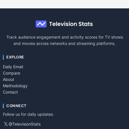
Track audience engagement and activity scores for TV shows
and movies across networks and streaming platforms.
EXPLORE
Daily Email
Compare
About
Methodology
Contact
CONNECT
Follow us for daily updates
𝕏
@TelevisionStats