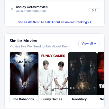
Ashley Gerasimovich
6
0.2
Celia Khatchadourian
See all
We Need to Talk About Kevin
cast rankings
→
Similar Movies
View all →
Movies like
We Need to Talk About Kevin
The Babadook
Funny Games
Hereditary