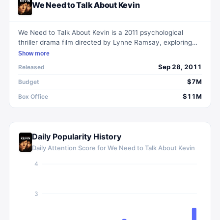
We Need to Talk About Kevin
We Need to Talk About Kevin is a 2011 psychological
thriller drama film directed by Lynne Ramsay, exploring
the complex and troubled relationship between a mother,
Show more
Eva, and her disturbed son, Kevin, who commits a horrific
Sep 28, 2011
Released
act. Through Eva's reflections, the film delves into the
challenges she faced as a mother from Kevin's early
$7M
Budget
years into his teenagehood.
$11M
Box Office
Daily Popularity History
Daily Attention Score for
We Need to Talk About Kevin
4
3