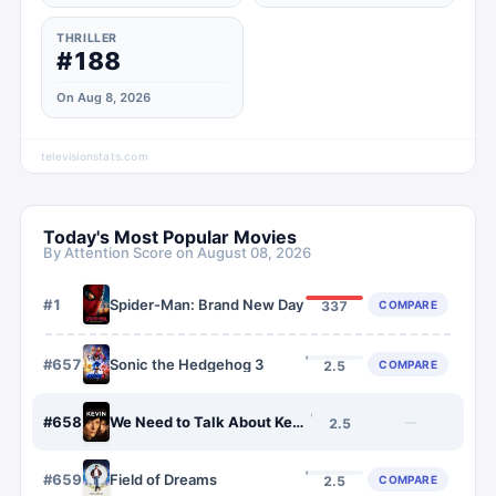
THRILLER
#188
On Aug 8, 2026
televisionstats.com
Today's Most Popular Movies
By Attention Score on
August 08, 2026
#
1
Spider-Man: Brand New Day
COMPARE
337
#
657
Sonic the Hedgehog 3
COMPARE
2.5
#
658
We Need to Talk About Kevin
—
2.5
#
659
Field of Dreams
COMPARE
2.5