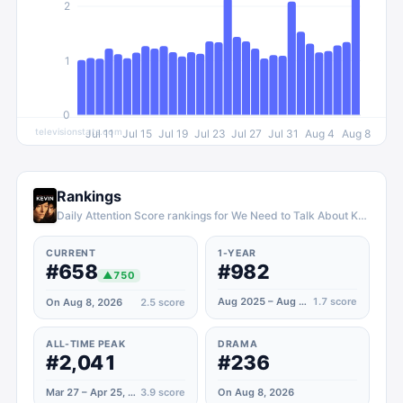
2
1
0
televisionstats.com
Jul 11
Jul 15
Jul 19
Jul 23
Jul 27
Jul 31
Aug 4
Aug 8
Rankings
Daily Attention Score rankings for We Need to Talk About Kevin
CURRENT
1-YEAR
#658
#982
▲
750
Aug 2025 – Aug 2026
1.7
score
On Aug 8, 2026
2.5
score
ALL-TIME PEAK
DRAMA
#2,041
#236
Mar 27 – Apr 25, 2022
3.9
score
On Aug 8, 2026