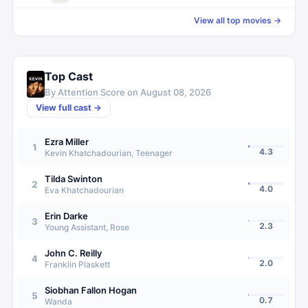
View all top movies →
Top Cast
By Attention Score on
August 08, 2026
View full cast →
Ezra Miller
1
4.3
Kevin Khatchadourian, Teenager
Tilda Swinton
2
4.0
Eva Khatchadourian
Erin Darke
3
2.3
Young Assistant, Rose
John C. Reilly
4
2.0
Franklin Plaskett
Siobhan Fallon Hogan
5
0.7
Wanda