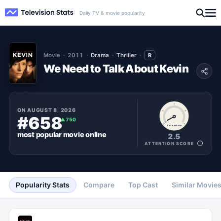
Daily TV & movie popularity
Movie
2011
Drama
Thriller
R
We Need to Talk About Kevin
ON
AUGUST 8, 2026
#658
▲
750
ATTENTION
most popular
movie
online
2.5
ATTENTION SCORE
Popularity Stats
Compare
Top Cast
Similar Movie