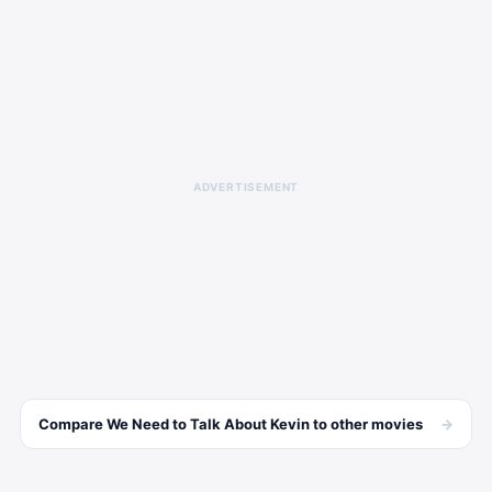
ADVERTISEMENT
→
Compare
We Need to Talk About Kevin
to other
movies