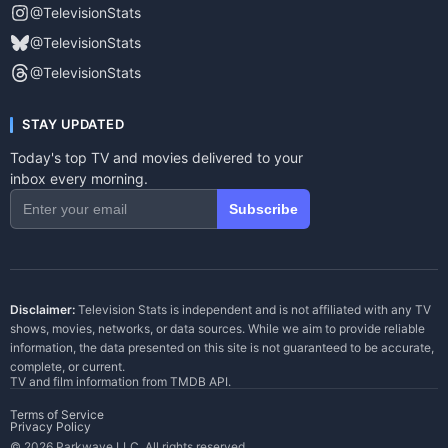
@TelevisionStats
@TelevisionStats
@TelevisionStats
STAY UPDATED
Today's top TV and movies delivered to your
inbox every morning.
Subscribe
Disclaimer:
Television Stats is independent and is not affiliated with any TV
shows, movies, networks, or data sources. While we aim to provide reliable
information, the data presented on this site is not guaranteed to be accurate,
complete, or current.
TV and film information from
TMDB API
.
Terms of Service
Privacy Policy
© 2026 Parkwave LLC. All rights reserved.