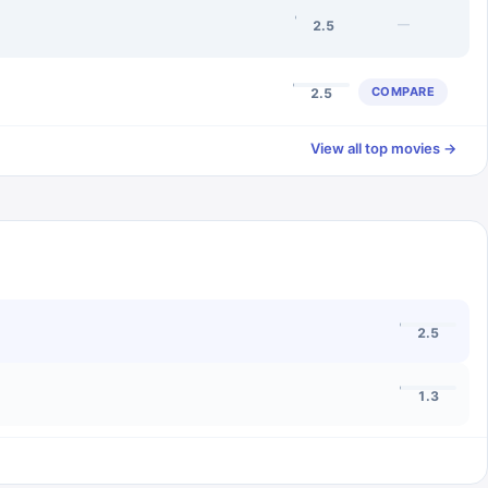
—
2.5
COMPARE
2.5
View all top movies →
2.5
1.3