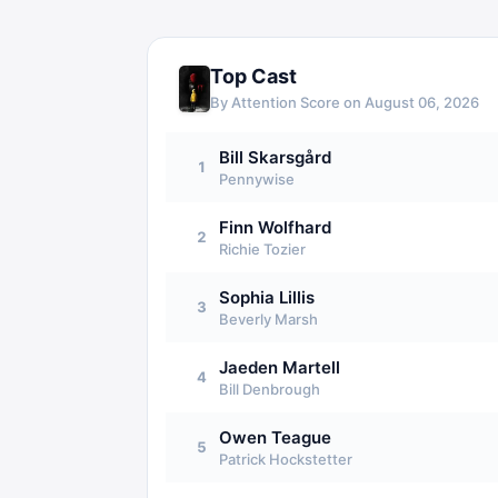
Top Cast
By Attention Score on
August 06, 2026
Bill Skarsgård
1
Pennywise
Finn Wolfhard
2
Richie Tozier
Sophia Lillis
3
Beverly Marsh
Jaeden Martell
4
Bill Denbrough
Owen Teague
5
Patrick Hockstetter