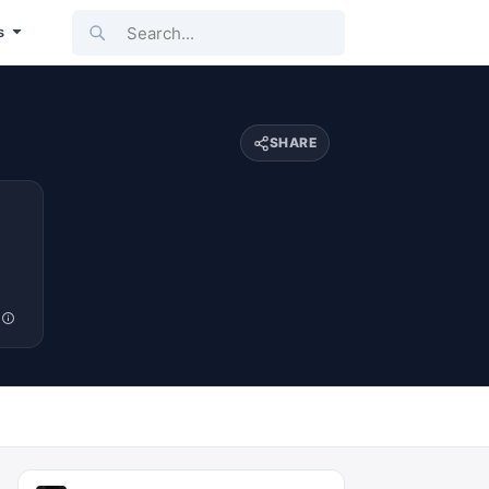
Search...
s
SHARE