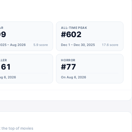
AR
ALL-TIME PEAK
99
#602
025 – Aug 2026
5.9
score
Dec 1 – Dec 30, 2025
17.6
score
LLER
HORROR
161
#77
g 6, 2026
On Aug 6, 2026
 the top of
movies