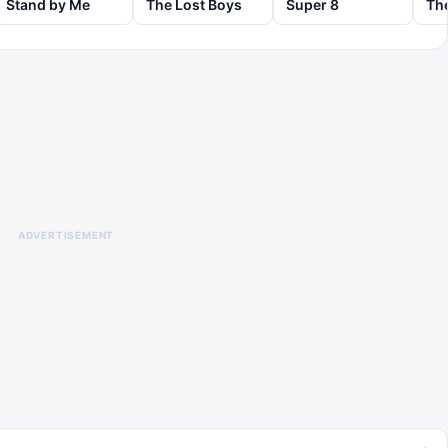
Stand by Me
The Lost Boys
Super 8
ADVERTISEMENT