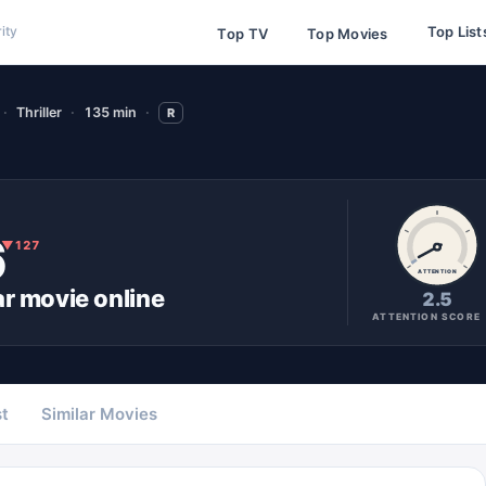
Top List
ity
Top TV
Top Movies
Thriller
135 min
R
6
▼
127
ATTENTION
ar
movie
online
2.5
ATTENTION SCORE
t
Similar Movies