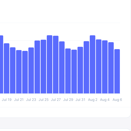
Jul 19
Jul 21
Jul 23
Jul 25
Jul 27
Jul 29
Jul 31
Aug 2
Aug 4
Aug 6