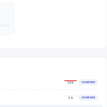
COMPARE
324
COMPARE
2.5