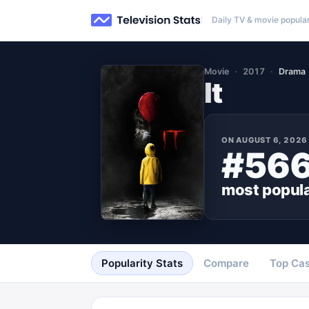
Daily TV & movie popular
Movie
2017
Drama
It
ON
AUGUST 6, 2026
#56
most popul
Popularity Stats
Compare
Top Cas