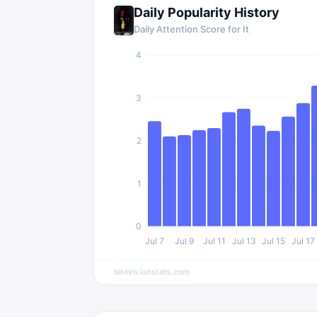
Daily Popularity History
Daily Attention Score for
It
4
3
2
1
0
Jul 7
Jul 9
Jul 11
Jul 13
Jul 15
Jul 17
televisionstats.com