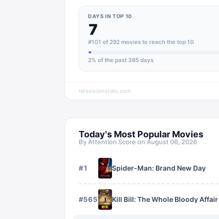
DAYS IN TOP 10
7
#101 of 292 movies to reach the top 10
2
% of the past 365 days
televisionstats.com
Today's Most Popular Movies
By Attention Score on
August 06, 2026
#
1
Spider-Man: Brand New Day
#
565
Kill Bill: The Whole Bloody Affair