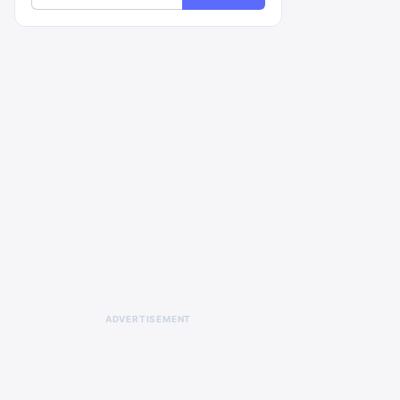
ADVERTISEMENT