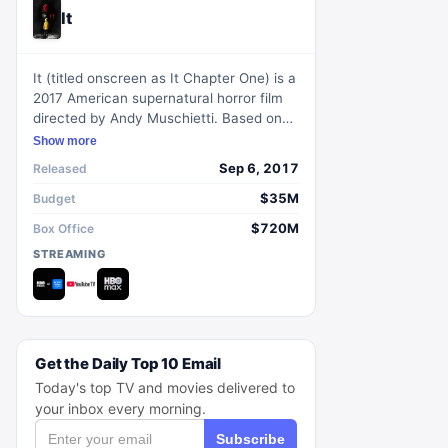
It
It (titled onscreen as It Chapter One) is a
2017 American supernatural horror film
directed by Andy Muschietti. Based on
Stephen King's novel of the same name,
Show more
it follows a group of seven children
Sep 6, 2017
Released
known as The Losers Club who confront
a shape-shifting monster clown called
$35M
Budget
Pennywise. The film explores themes of
$720M
Box Office
fear, friendship, and the power of unity
STREAMING
against evil. With its chilling atmosphere,
compelling performances, and homage
to 80s horror, It captivated audiences
and became a critical and commercial
success.
Get the Daily Top 10 Email
Today's top TV and movies delivered to
your inbox every morning.
Subscribe