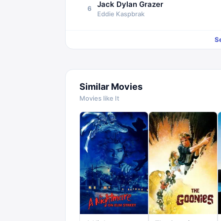
Jack Dylan Grazer
6
Eddie Kaspbrak
S
Similar Movies
Movies like
It