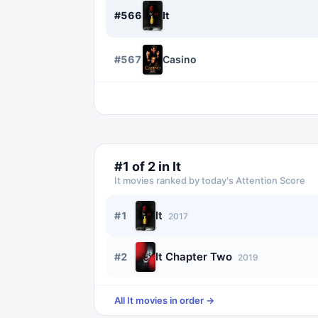
#
566
It
#
567
Casino
#
1
of
2
in
It
It
movies ranked by today's Attention Score
It
#
1
2017
It Chapter Two
#
2
2019
All
It
movies in order →