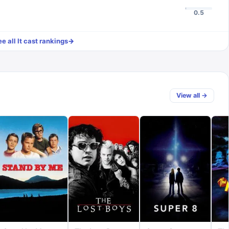
0.5
ee all
It
cast rankings
→
View all →