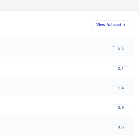
View full cast →
6.2
2.1
1.4
0.9
0.6