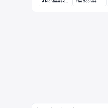
A Nightmare on Elm Street
The Goonies