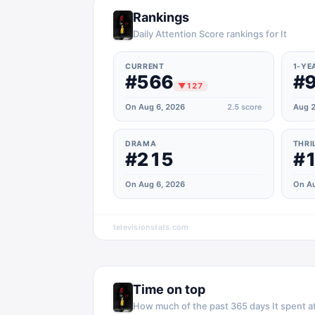
Rankings
Daily Attention Score rankings for It
CURRENT
1-YE
#566
#
▼
127
On Aug 6, 2026
2.5
score
Aug 2
DRAMA
THRI
#215
#
On Aug 6, 2026
On Au
televisionstats.com
Time on top
How much of the past 365 days
It
spent at