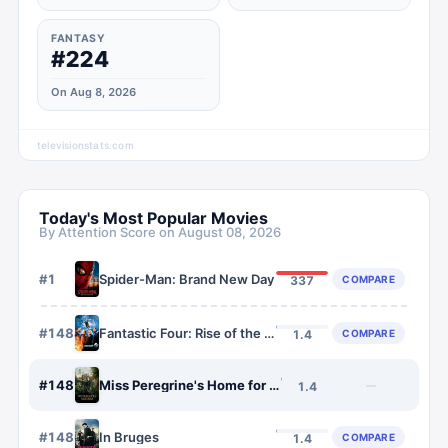
FANTASY
#224
On Aug 8, 2026
televisionstats.com
Today's Most Popular Movies
By Attention Score on
August 08, 2026
#
1
Spider-Man: Brand New Day
COMPARE
337
#
1484
Fantastic Four: Rise of the Silver Surfer
COMPARE
1.4
#
1485
Miss Peregrine's Home for Peculiar Children
—
1.4
#
1486
In Bruges
COMPARE
1.4