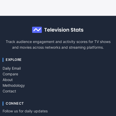
Track audience engagement and activity scores for TV shows
and movies across networks and streaming platforms.
EXPLORE
Daily Email
Compare
About
Methodology
Contact
CONNECT
Follow us for daily updates