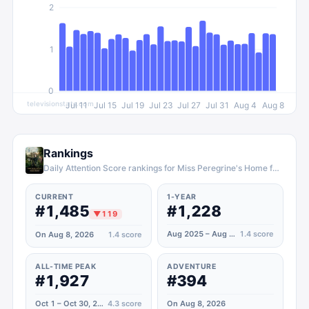
2
1
0
televisionstats.com
Jul 11
Jul 15
Jul 19
Jul 23
Jul 27
Jul 31
Aug 4
Aug 8
Rankings
Daily Attention Score rankings for Miss Peregrine's Home for Peculiar Children
CURRENT
1-YEAR
#1,485
#1,228
▼
119
Aug 2025 – Aug 2026
1.4
score
On Aug 8, 2026
1.4
score
ALL-TIME PEAK
ADVENTURE
#1,927
#394
Oct 1 – Oct 30, 2024
4.3
score
On Aug 8, 2026