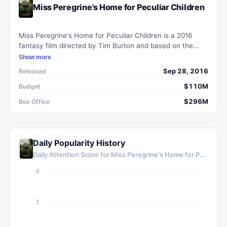
Miss Peregrine's Home for Peculiar Children
Miss Peregrine's Home for Peculiar Children is a 2016
fantasy film directed by Tim Burton and based on the
2011 novel by Ransom Riggs. The story follows a
Show more
teenager named Jake who discovers a hidden world of
Sep 28, 2016
Released
orphans with special powers and must protect them from
dangerous creatures. Starring Eva Green and Asa
$110M
Budget
Butterfield, the film combines adventure and fantasy
$296M
Box Office
genres to create a visually stunning and atmospheric
experience. Despite mixed reviews, it was a commercial
success at the box office.
Daily Popularity History
Daily Attention Score for
Miss Peregrine's Home for Peculiar Children
4
3