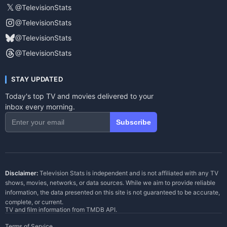
𝕏
@TelevisionStats
@TelevisionStats
@TelevisionStats
@TelevisionStats
STAY UPDATED
Today's top TV and movies delivered to your
inbox every morning.
Subscribe
Disclaimer:
Television Stats is independent and is not affiliated with any TV
shows, movies, networks, or data sources. While we aim to provide reliable
information, the data presented on this site is not guaranteed to be accurate,
complete, or current.
TV and film information from
TMDB API
.
Terms of Service