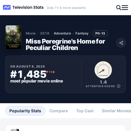
Daily TV & movie popularity
Movie
2016
Adventure
Fantasy
PG-13
Miss Peregrine's Home for
Peculiar Children
ON
AUGUST 8, 2026
#1,485
▼
119
ATTENTION
most popular
movie
online
1.4
ATTENTION SCORE
Popularity Stats
Compare
Top Cast
Similar Movie