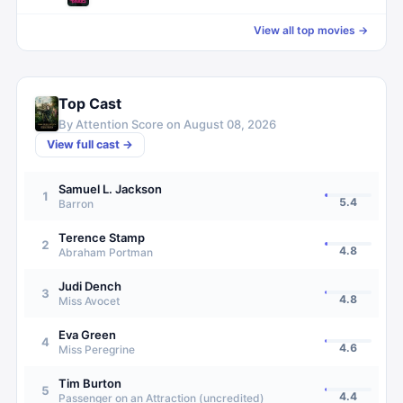
View all top movies →
Top Cast
By Attention Score on
August 08, 2026
View full cast →
Samuel L. Jackson
1
5.4
Barron
Terence Stamp
2
4.8
Abraham Portman
Judi Dench
3
4.8
Miss Avocet
Eva Green
4
4.6
Miss Peregrine
Tim Burton
5
4.4
Passenger on an Attraction (uncredited)