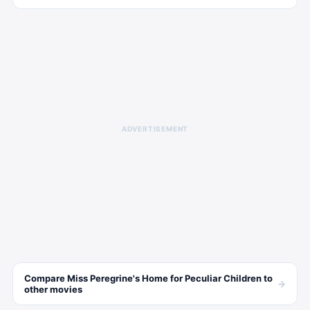
ADVERTISEMENT
Compare
Miss Peregrine's Home for Peculiar Children
to
→
other
movies