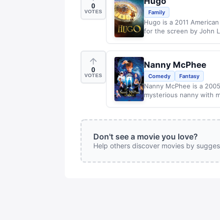
Hugo
0
VOTES
Family
Hugo is a 2011 American
for the screen by John Lo
Nanny McPhee
0
VOTES
Comedy
Fantasy
Nanny McPhee is a 2005
mysterious nanny with my
Don't see a movie you love?
Help others discover movies by sugges