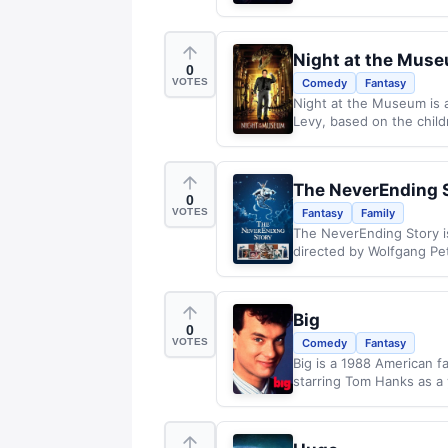
Night at the Mus
0
VOTES
Comedy
Fantasy
Night at the Museum is 
Levy, based on the child
The NeverEnding 
0
VOTES
Fantasy
Family
The NeverEnding Story i
directed by Wolfgang Pet
Big
0
VOTES
Comedy
Fantasy
Big is a 1988 American 
starring Tom Hanks as a 