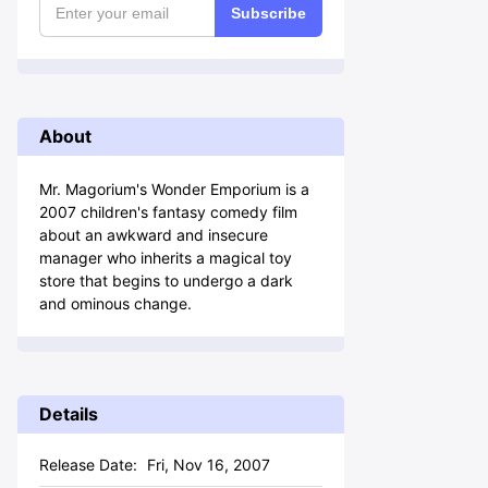
Subscribe
About
Mr. Magorium's Wonder Emporium is a
2007 children's fantasy comedy film
about an awkward and insecure
manager who inherits a magical toy
store that begins to undergo a dark
and ominous change.
Details
Release Date:
Fri, Nov 16, 2007