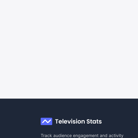
Track audience engagement and activity