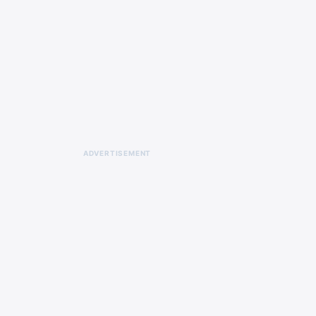
ADVERTISEMENT