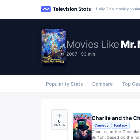
Daily TV & movie popular
Movies
Like
Mr.
2007 · 93 min
Popularity Stats
Compare
Top Cas
Charlie and the C
0
VOTES
Comedy
Fantasy
Charlie and the Chocolat
Burton, based on the nov