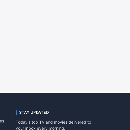
STAY UPDATED
tes
Today's top TV and movies delivered to
your inbox every morning.