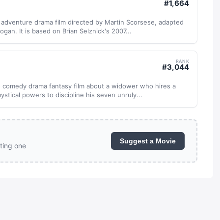
#
1,664
 adventure drama film directed by Martin Scorsese, adapted
gan. It is based on Brian Selznick's 2007...
RANK
#
3,044
 comedy drama fantasy film about a widower who hires a
stical powers to discipline his seven unruly...
Suggest a Movie
ting one