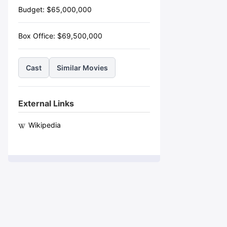
Budget:
$
65,000,000
Box Office:
$
69,500,000
Cast
Similar Movies
External Links
Wikipedia