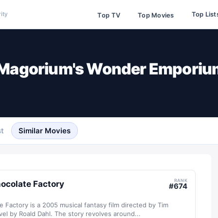
Top List
ity
Top TV
Top Movies
 Magorium's Wonder Emporiu
t
Similar Movies
RANK
hocolate Factory
#
674
e Factory is a 2005 musical fantasy film directed by Tim
el by Roald Dahl. The story revolves around...