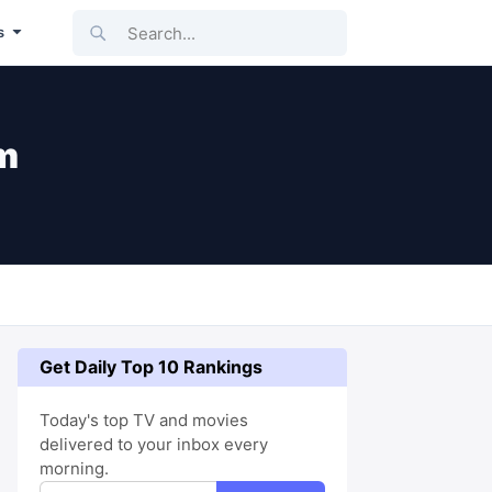
Search...
s
m
Get Daily Top 10 Rankings
Today's top TV and movies
delivered to your inbox every
morning.