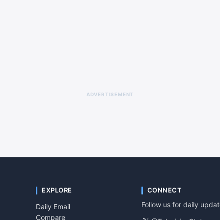
ADVERTISEMENT
EXPLORE
CONNECT
Follow us for daily upda
Daily Email
Compare