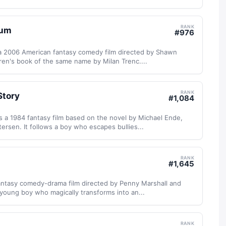
RANK
eum
#
976
a 2006 American fantasy comedy film directed by Shawn
ren's book of the same name by Milan Trenc....
RANK
Story
#
1,084
s a 1984 fantasy film based on the novel by Michael Ende,
ersen. It follows a boy who escapes bullies...
RANK
#
1,645
fantasy comedy-drama film directed by Penny Marshall and
young boy who magically transforms into an...
RANK