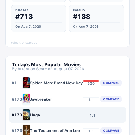
DRAMA
FAMILY
#713
#188
On Aug 7, 2026
On Aug 7, 2026
televisionstats.com
Today's Most Popular Movies
By Attention Score on
August 07, 2026
#
1
Spider-Man: Brand New Day
COMPARE
320
#
1734
Jawbreaker
COMPARE
1.1
#
1735
Hugo
—
1.1
#
1736
The Testament of Ann Lee
COMPARE
1.1