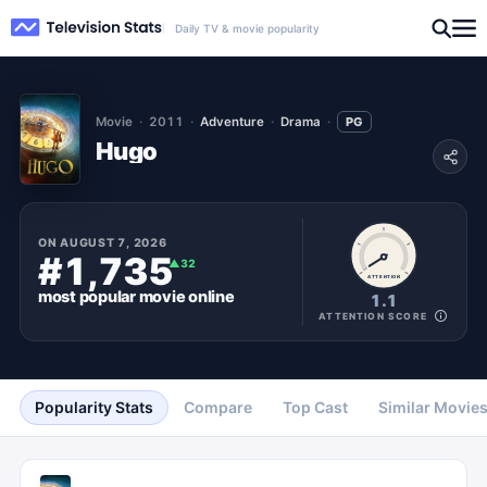
Daily TV & movie popularity
Movie
2011
Adventure
Drama
PG
Hugo
ON
AUGUST 7, 2026
#1,735
▲
32
ATTENTION
most popular
movie
online
1.1
ATTENTION SCORE
Popularity Stats
Compare
Top Cast
Similar Movie