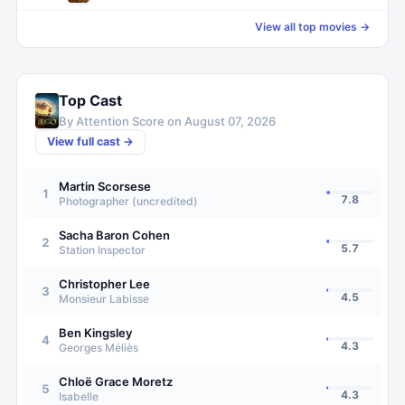
View all top movies →
Top Cast
By Attention Score on
August 07, 2026
View full cast →
Martin Scorsese
1
7.8
Photographer (uncredited)
Sacha Baron Cohen
2
5.7
Station Inspector
Christopher Lee
3
4.5
Monsieur Labisse
Ben Kingsley
4
4.3
Georges Méliès
Chloë Grace Moretz
5
4.3
Isabelle