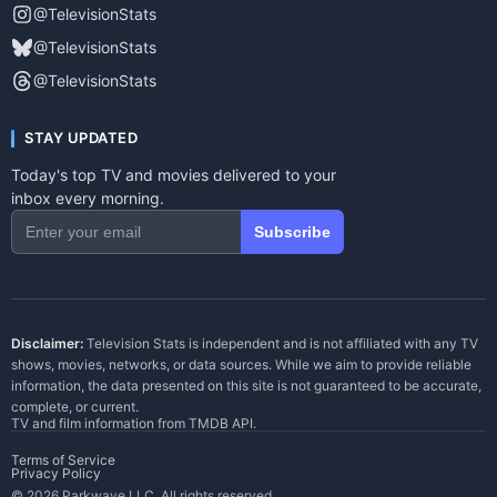
@TelevisionStats
@TelevisionStats
@TelevisionStats
STAY UPDATED
Today's top TV and movies delivered to your
inbox every morning.
Subscribe
Disclaimer:
Television Stats is independent and is not affiliated with any TV
shows, movies, networks, or data sources. While we aim to provide reliable
information, the data presented on this site is not guaranteed to be accurate,
complete, or current.
TV and film information from
TMDB API
.
Terms of Service
Privacy Policy
© 2026 Parkwave LLC. All rights reserved.