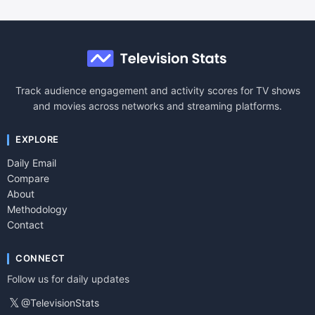
Track audience engagement and activity scores for TV shows
and movies across networks and streaming platforms.
EXPLORE
Daily Email
Compare
About
Methodology
Contact
CONNECT
Follow us for daily updates
𝕏
@TelevisionStats