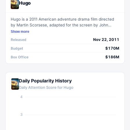
Hugo
Hugo is a 2011 American adventure drama film directed
by Martin Scorsese, adapted for the screen by John
Logan. It is based on Brian Selznick's 2007 book The
Show more
Invention of Hugo Cabret and tells the story of a boy
Nov 22, 2011
Released
living in the Gare Montparnasse railway station in 1930s
Paris, entangled in a mystery surrounding his late father's
$170M
Budget
automaton and the filmmaker Georges Méliès.
$186M
Box Office
Daily Popularity History
Daily Attention Score for
Hugo
4
3