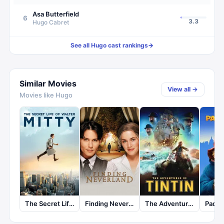
Asa Butterfield
6
3.3
Hugo Cabret
See all
Hugo
cast rankings
→
Similar Movies
View all →
Movies like
Hugo
The Secret Life of Walter Mitty
Finding Neverland
The Adventures of Tintin
Paddi