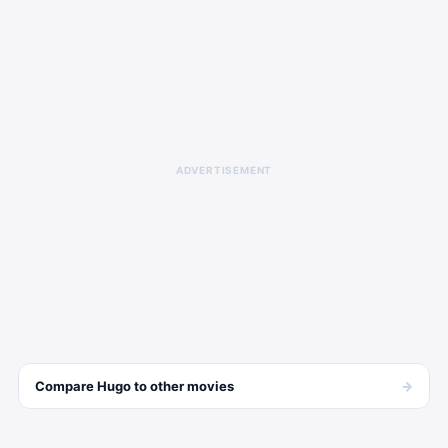
ADVERTISEMENT
→
Compare
Hugo
to other
movies