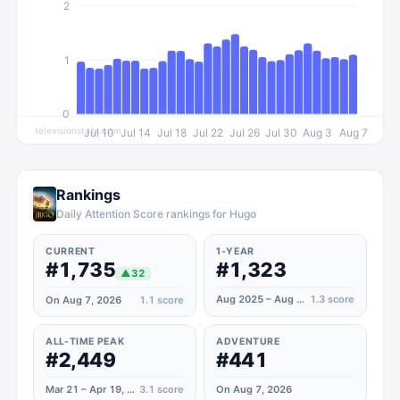
2
1
0
televisionstats.com
Jul 10
Jul 14
Jul 18
Jul 22
Jul 26
Jul 30
Aug 3
Aug 7
Rankings
Daily Attention Score rankings for Hugo
CURRENT
1-YEAR
#1,735
#1,323
▲
32
Aug 2025 – Aug 2026
1.3
score
On Aug 7, 2026
1.1
score
ALL-TIME PEAK
ADVENTURE
#2,449
#441
Mar 21 – Apr 19, 2020
3.1
score
On Aug 7, 2026