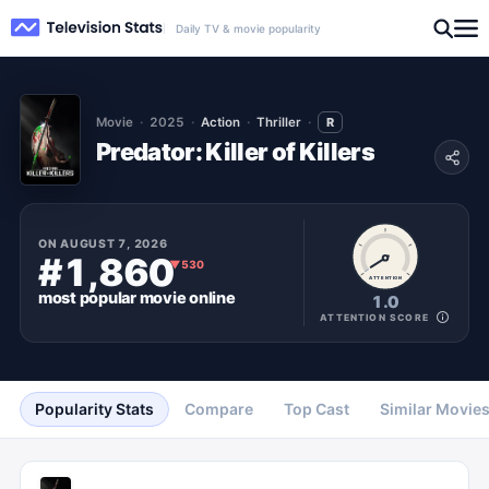
Daily TV & movie popularity
Movie
2025
Action
Thriller
R
Predator: Killer of Killers
ON
AUGUST 7, 2026
#1,860
▼
530
ATTENTION
most popular
movie
online
1.0
ATTENTION SCORE
Popularity Stats
Compare
Top Cast
Similar Movie