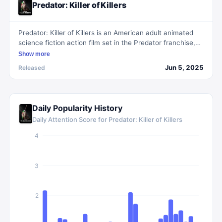
Predator: Killer of Killers
Predator: Killer of Killers is an American adult animated
science fiction action film set in the Predator franchise,
exploring the lives of three historical warriors: a Viking
Show more
raider on a revenge quest, a ninja facing his Samurai
Jun 5, 2025
Released
brother in feudal Japan, and a WWII pilot confronting
extraterrestrial foes. Each warrior faces a new foe,
revealing the Predator as the ultimate adversary.
Daily Popularity History
Daily Attention Score for
Predator: Killer of Killers
4
3
2