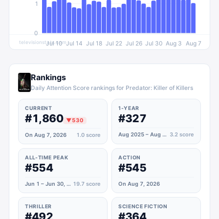
1
0
televisionstats.com
Jul 10
Jul 14
Jul 18
Jul 22
Jul 26
Jul 30
Aug 3
Aug 7
Rankings
Daily Attention Score rankings for Predator: Killer of Killers
CURRENT
1-YEAR
#1,860
#327
▼
530
Aug 2025 – Aug 2026
3.2
score
On Aug 7, 2026
1.0
score
ALL-TIME PEAK
ACTION
#554
#545
Jun 1 – Jun 30, 2025
19.7
score
On Aug 7, 2026
THRILLER
SCIENCE FICTION
#492
#364