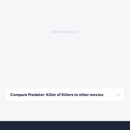
ADVERTISEMENT
→
Compare
Predator: Killer of Killers
to other
movies