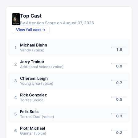
Top Cast
By Attention Score on
August 07, 2026
View full cast →
Michael Biehn
1
1.9
Vandy (voice)
Jerry Trainor
2
0.9
Additional Voices (voice)
Cherami Leigh
3
0.7
Young Ursa (voice)
Rick Gonzalez
4
0.5
Torres (voice)
Felix Solis
5
0.3
Torres' Dad (voice)
Piotr Michael
6
0.2
Gunnar (voice)