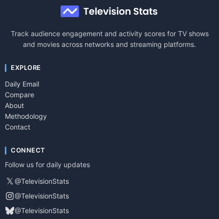
Track audience engagement and activity scores for TV shows
and movies across networks and streaming platforms.
EXPLORE
Daily Email
Compare
About
Methodology
Contact
CONNECT
Follow us for daily updates
𝕏
@TelevisionStats
@TelevisionStats
@TelevisionStats