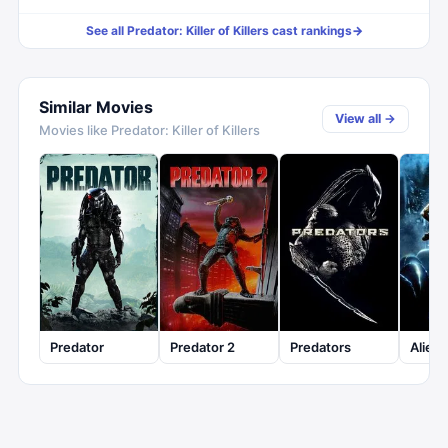
See all
Predator: Killer of Killers
cast rankings
→
Similar Movies
View all →
Movies like
Predator: Killer of Killers
Predator
Predator 2
Predators
Aliens