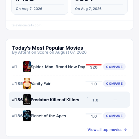
On Aug 7, 2026
On Aug 7, 2026
televisionstats.com
Today's Most Popular Movies
By Attention Score on
August 07, 2026
#
1
Spider-Man: Brand New Day
COMPARE
320
#
1859
Vanity Fair
COMPARE
1.0
#
1860
Predator: Killer of Killers
—
1.0
#
1861
Planet of the Apes
COMPARE
1.0
View all top movies →