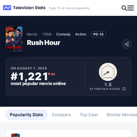
Daily TV & movie popularity
Movie
1998
Comedy
Action
PG-13
Rush Hour
ON
AUGUST 7, 2026
#1,221
▼
48
ATTENTION
most popular
movie
online
1.5
ATTENTION SCORE
Popularity Stats
Compare
Top Cast
Similar Movie