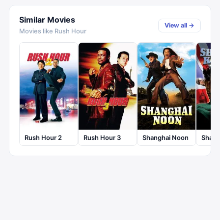
Similar Movies
View all →
Movies like
Rush Hour
Rush Hour 2
Rush Hour 3
Shanghai Noon