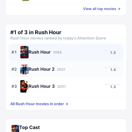
View all top movies →
#
1
of
3
in
Rush Hour
Rush Hour
movies ranked by today's Attention Score
Rush Hour
#
1
1998
1.5
Rush Hour 2
#
2
2001
1.4
Rush Hour 3
#
3
2007
1.3
All
Rush Hour
movies in order →
Top Cast