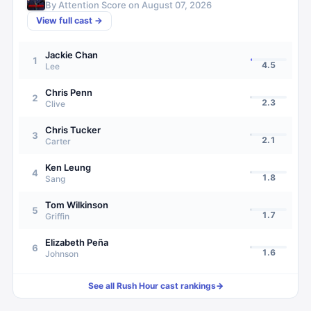
By Attention Score on
August 07, 2026
View full cast →
Jackie Chan
1
4.5
Lee
Chris Penn
2
2.3
Clive
Chris Tucker
3
2.1
Carter
Ken Leung
4
1.8
Sang
Tom Wilkinson
5
1.7
Griffin
Elizabeth Peña
6
1.6
Johnson
See all
Rush Hour
cast rankings
→