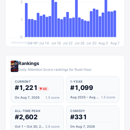
2
1
0
televisionstats.com
Jul 10
Jul 14
Jul 18
Jul 22
Jul 26
Jul 30
Aug 3
Aug 7
Rankings
Daily Attention Score rankings for Rush Hour
CURRENT
1-YEAR
#1,221
#1,099
▼
48
Aug 2025 – Aug 2026
1.5
score
On Aug 7, 2026
1.5
score
ALL-TIME PEAK
COMEDY
#2,602
#331
Oct 1 – Oct 30, 2022
2.8
score
On Aug 7, 2026