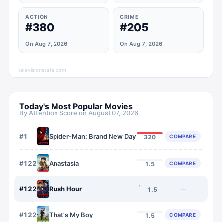
ACTION
CRIME
#380
#205
On Aug 7, 2026
On Aug 7, 2026
televisionstats.com
Today's Most Popular Movies
By Attention Score on
August 07, 2026
#
1
Spider-Man: Brand New Day
COMPARE
320
#
1220
Anastasia
COMPARE
1.5
#
1221
Rush Hour
—
1.5
#
1222
That's My Boy
COMPARE
1.5