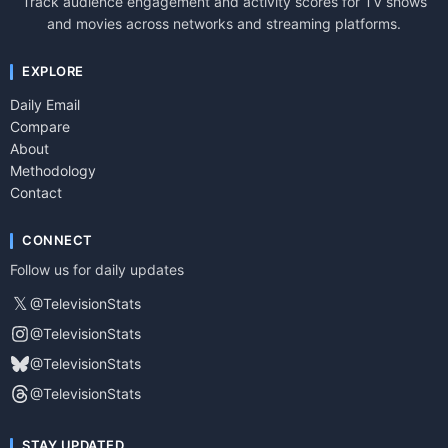
Track audience engagement and activity scores for TV shows
and movies across networks and streaming platforms.
EXPLORE
Daily Email
Compare
About
Methodology
Contact
CONNECT
Follow us for daily updates
𝕏
@TelevisionStats
@TelevisionStats
@TelevisionStats
@TelevisionStats
STAY UPDATED