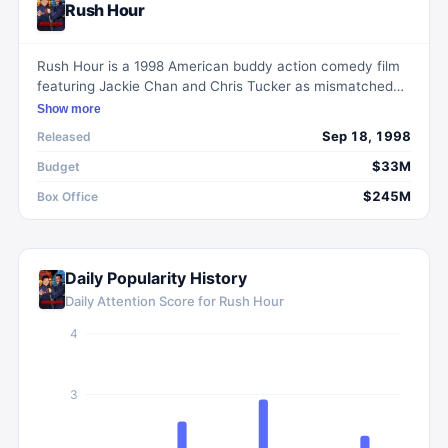
Rush Hour
Rush Hour is a 1998 American buddy action comedy film
featuring Jackie Chan and Chris Tucker as mismatched
police officers working together to rescue a kidnapped
Show more
Chinese diplomat's daughter in Los Angeles.
Sep 18, 1998
Released
$33M
Budget
$245M
Box Office
Daily Popularity History
Daily Attention Score for
Rush Hour
4
3