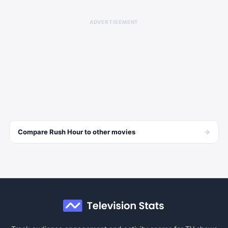
ADVERTISEMENT
→
Compare
Rush Hour
to other
movies