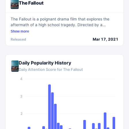
The Fallout
The Fallout is a poignant drama film that explores the
aftermath of a high school tragedy. Directed by a
talented filmmaker, it sensitively depicts the lives of three
Show more
teenage survivors as they cope with the emotional and
Mar 17, 2021
Released
psychological fallout of the traumatic events. With a
compelling narrative and powerful performances, the
movie delves into themes of grief, resilience, and the
challenges of finding hope in the face of tragedy.
Daily Popularity History
Daily Attention Score for
The Fallout
4
3
2