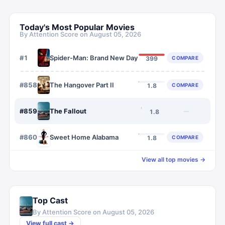
Today's Most Popular Movies
By Attention Score on
August 05, 2026
#
1
Spider-Man: Brand New Day
COMPARE
399
#
858
The Hangover Part II
COMPARE
1.8
#
859
The Fallout
—
1.8
#
860
Sweet Home Alabama
COMPARE
1.8
View all top movies →
Top Cast
By Attention Score on
August 05, 2026
View full cast →