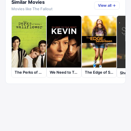
Similar Movies
View all →
Movies like
The Fallout
The Perks of Being a Wallflower
We Need to Talk About Kevin
The Edge of Seventeen
Short