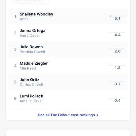
Shailene Woodley
1
5.1
Anna
Jenna Ortega
2
4.4
Vada Cavell
Julie Bowen
3
2.6
Patricia Cavell
Maddie Ziegler
4
1.8
Mia Reed
John Ortiz
5
0.7
Carlos Cavell
Lumi Pollack
6
0.4
Amelia Cavell
See all
The Fallout
cast rankings
→