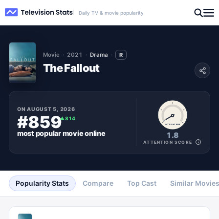
Daily TV & movie popularity
Movie
2021
Drama
R
The Fallout
ON
AUGUST 5, 2026
#859
▲
814
ATTENTION
most popular
movie
online
1.8
ATTENTION SCORE
Popularity Stats
Compare
Top Cast
Similar Movie