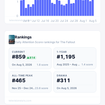
1
0
televisionstats.com
Jul 8
Jul 12
Jul 16
Jul 20
Jul 24
Jul 28
Aug 1
Aug 5
Rankings
Daily Attention Score rankings for The Fallout
CURRENT
1-YEAR
#859
#1,195
▲
814
Aug 2025 – Aug 2026
1.4
score
On Aug 5, 2026
1.8
score
ALL-TIME PEAK
DRAMA
#465
#311
Nov 25 – Dec 24, 2022
23.8
score
On Aug 5, 2026
televisionstats.com