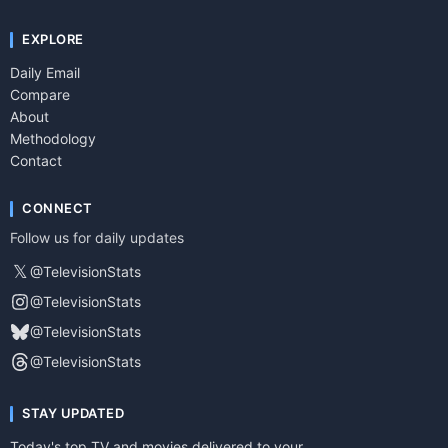
EXPLORE
Daily Email
Compare
About
Methodology
Contact
CONNECT
Follow us for daily updates
𝕏
@TelevisionStats
@TelevisionStats
@TelevisionStats
@TelevisionStats
STAY UPDATED
Today's top TV and movies delivered to your