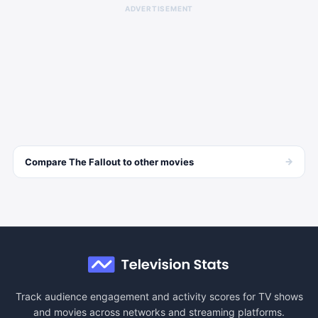
ADVERTISEMENT
→
Compare
The Fallout
to other
movies
Track audience engagement and activity scores for TV shows
and movies across networks and streaming platforms.