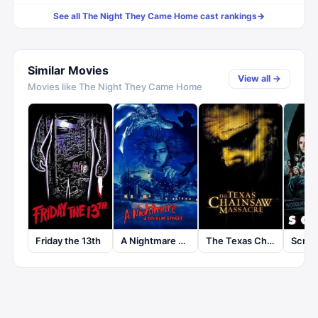
See all
The Night They Came Home
cast rankings
→
Similar Movies
View all →
Movies like
The Night They Came Home
The Texas Chainsaw Massacre
Friday the 13th
A Nightmare on Elm Street
Scre