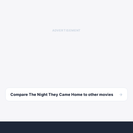
ADVERTISEMENT
→
Compare
The Night They Came Home
to other
movies