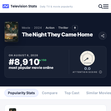
Daily TV & movie popularity
Movie
2024
Action
Thriller
R
The Night They Came Home
ON
AUGUST 6, 2026
#8,910
▲
150
ATTENTION
most popular
movie
online
0.0
ATTENTION SCORE
Popularity Stats
Compare
Top Cast
Similar Movie