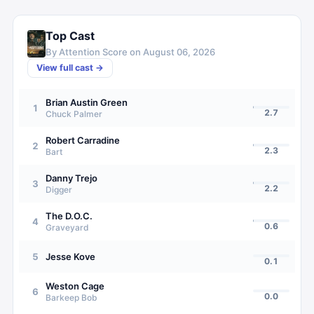
Top Cast
By Attention Score on
August 06, 2026
View full cast →
Brian Austin Green
1
2.7
Chuck Palmer
Robert Carradine
2
2.3
Bart
Danny Trejo
3
2.2
Digger
The D.O.C.
4
0.6
Graveyard
5
Jesse Kove
0.1
Weston Cage
6
0.0
Barkeep Bob