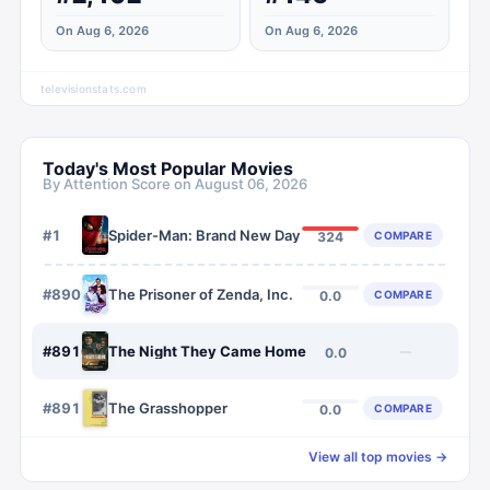
On Aug 6, 2026
On Aug 6, 2026
televisionstats.com
Today's Most Popular Movies
By Attention Score on
August 06, 2026
#
1
Spider-Man: Brand New Day
COMPARE
324
#
8909
The Prisoner of Zenda, Inc.
COMPARE
0.0
#
8910
The Night They Came Home
—
0.0
#
8911
The Grasshopper
COMPARE
0.0
View all top movies →