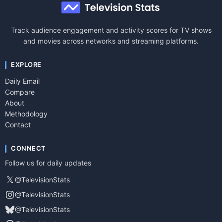
Track audience engagement and activity scores for TV shows
and movies across networks and streaming platforms.
EXPLORE
Daily Email
Compare
About
Methodology
Contact
CONNECT
Follow us for daily updates
𝕏
@TelevisionStats
@TelevisionStats
@TelevisionStats