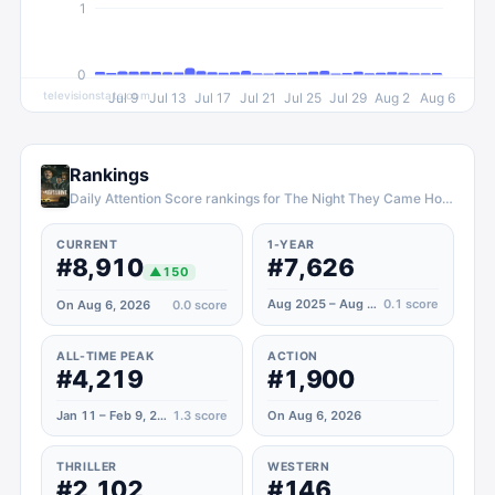
1
0
televisionstats.com
Jul 9
Jul 13
Jul 17
Jul 21
Jul 25
Jul 29
Aug 2
Aug 6
Rankings
Daily Attention Score rankings for The Night They Came Home
CURRENT
1-YEAR
#8,910
#7,626
▲
150
Aug 2025 – Aug 2026
0.1
score
On Aug 6, 2026
0.0
score
ALL-TIME PEAK
ACTION
#4,219
#1,900
Jan 11 – Feb 9, 2024
1.3
score
On Aug 6, 2026
THRILLER
WESTERN
#2,102
#146