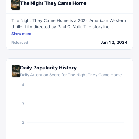
The Night They Came Home
The Night They Came Home is a 2024 American Western
thriller film directed by Paul G. Volk. The storyline
revolves around the collaboration between US Marshal
Show more
Heck Thomas and Native Americans as they undertake a
Jan 12, 2024
Released
perilous mission to apprehend the notorious Rufus Buck
Gang in the Indian Territory.
Daily Popularity History
Daily Attention Score for
The Night They Came Home
4
3
2