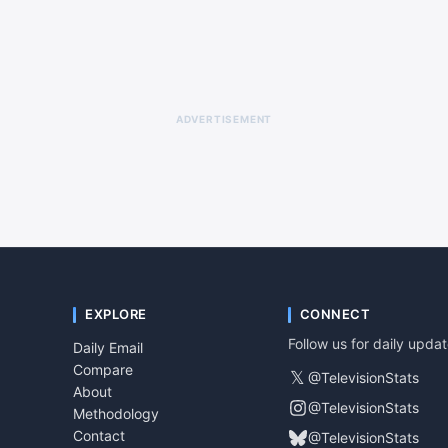
ADVERTISEMENT
EXPLORE
CONNECT
Follow us for daily upda
Daily Email
Compare
𝕏
@TelevisionStats
About
@TelevisionStats
Methodology
Contact
@TelevisionStats