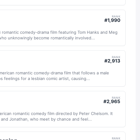
RANK
#
1,990
98 romantic comedy-drama film featuring Tom Hanks and Meg
 who unknowingly become romantically involved...
RANK
#
2,913
merican romantic comedy-drama film that follows a male
 feelings for a lesbian comic artist, causing...
RANK
#
2,965
erican romantic comedy film directed by Peter Chelsom. It
a and Jonathan, who meet by chance and feel...
RANK