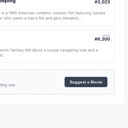
leeping
#
3,023
 is a 1995 American romantic comedy film featuring Sandra
ker who saves a man's life and gets mistaken...
RANK
#
6,200
mantic fantasy film about a couple navigating love and a
st.
Suggest a Movie
ting one