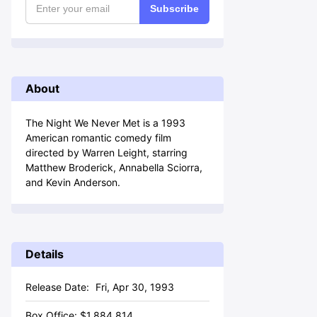
Subscribe
About
The Night We Never Met is a 1993
American romantic comedy film
directed by Warren Leight, starring
Matthew Broderick, Annabella Sciorra,
and Kevin Anderson.
Details
Release Date:
Fri, Apr 30, 1993
Box Office:
$
1,884,814