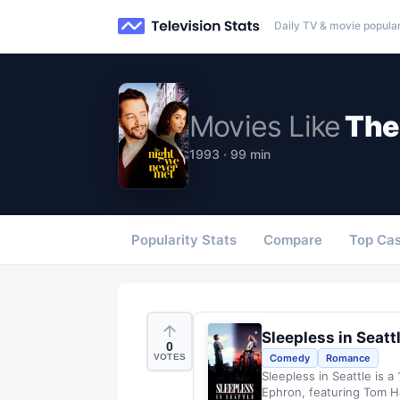
Daily TV & movie popular
Movies
Like
The
1993 · 99 min
Popularity Stats
Compare
Top Cas
Sleepless in Seatt
0
VOTES
Comedy
Romance
Sleepless in Seattle is 
Ephron, featuring Tom H