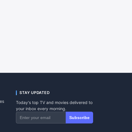
STAY UPDATED
tes
Today's top TV and movies delivered to
your inbox every morning.
Subscribe