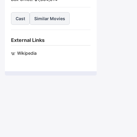
Cast
Similar Movies
External Links
Wikipedia