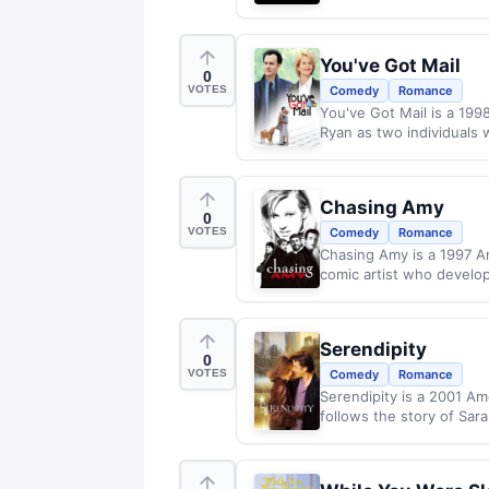
You've Got Mail
0
VOTES
Comedy
Romance
You've Got Mail is a 19
Ryan as two individuals
Chasing Amy
0
VOTES
Comedy
Romance
Chasing Amy is a 1997 A
comic artist who develops
Serendipity
0
VOTES
Comedy
Romance
Serendipity is a 2001 Am
follows the story of Sar