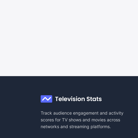
Track audience engagement and activity
scores for TV shows and movies across
networks and streaming platforms.