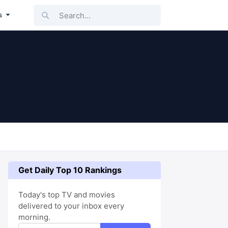
Search...
s
Get Daily Top 10 Rankings
Today's top TV and movies
delivered to your inbox every
morning.