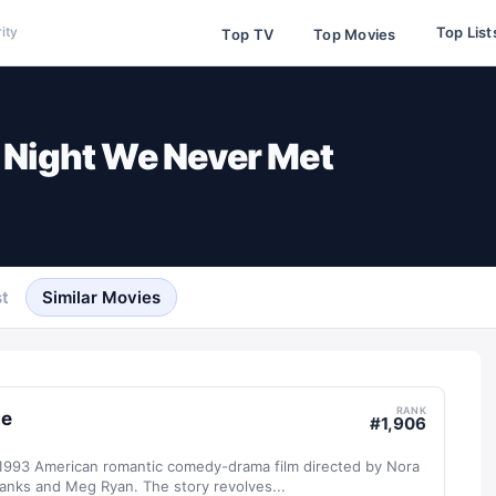
Top List
ity
Top TV
Top Movies
 Night We Never Met
t
Similar Movies
RANK
le
#
1,906
a 1993 American romantic comedy-drama film directed by Nora
anks and Meg Ryan. The story revolves...