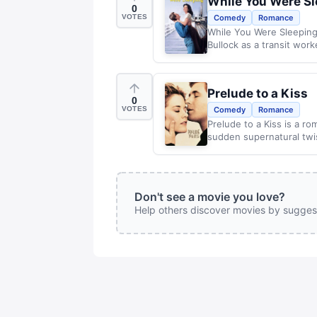
While You Were S
0
VOTES
Comedy
Romance
While You Were Sleeping
Bullock as a transit wor
Prelude to a Kiss
0
VOTES
Comedy
Romance
Prelude to a Kiss is a ro
sudden supernatural twi
Don't see a movie you love?
Help others discover movies by sugges