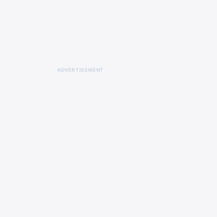
ADVERTISEMENT