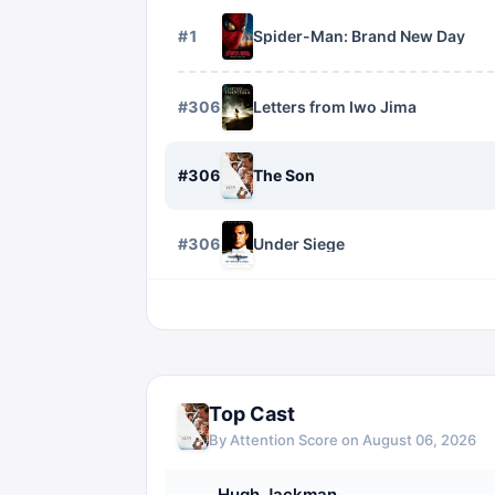
#
1
Spider-Man: Brand New Day
#
3066
Letters from Iwo Jima
#
3067
The Son
#
3068
Under Siege
Top Cast
By Attention Score on
August 06, 2026
Hugh Jackman