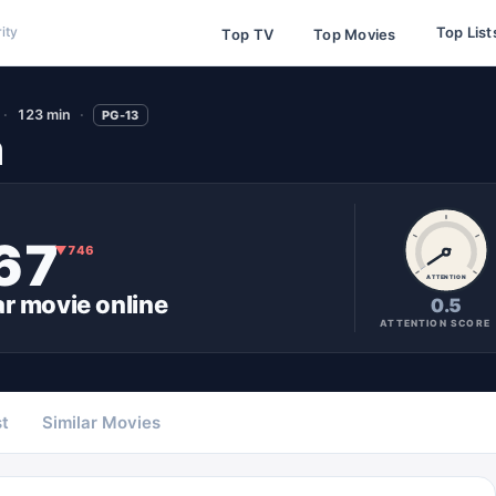
Top List
ity
Top TV
Top Movies
123 min
PG-13
n
67
▼
746
ATTENTION
ar
movie
online
0.5
ATTENTION SCORE
t
Similar Movies