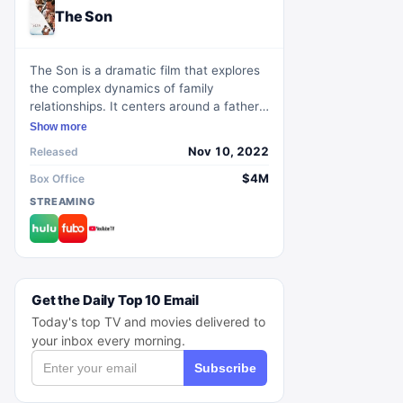
The Son
The Son is a dramatic film that explores
the complex dynamics of family
relationships. It centers around a father-
son duo who try to navigate the
Show more
challenges of life and find solace in each
Nov 10, 2022
Released
other's company. Through poignant
storytelling and powerful performances,
$4M
Box Office
the movie delves into themes of love,
STREAMING
sacrifice, and redemption. With its
compelling narrative and thought-
provoking themes, The Son captivates
audiences and leaves a lasting impact.
Get the Daily Top 10 Email
Today's top TV and movies delivered to
your inbox every morning.
Subscribe