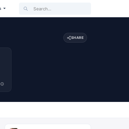
Search...
s
SHARE