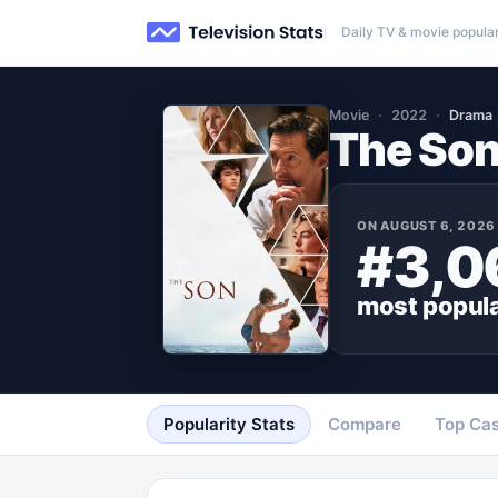
Daily TV & movie popular
Movie
2022
Drama
The So
ON
AUGUST 6, 2026
#3,0
most popul
Popularity Stats
Compare
Top Cas