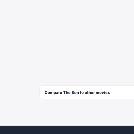
Compare
The Son
to other
movies