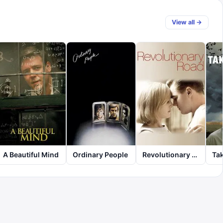
View all →
A Beautiful Mind
Ordinary People
Revolutionary Road
Tak