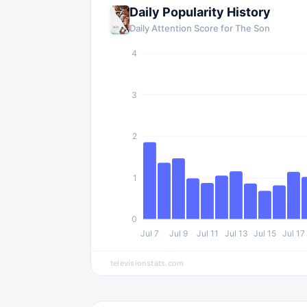
Daily Popularity History
Daily Attention Score for
The Son
4
3
2
1
0
Jul 7
Jul 9
Jul 11
Jul 13
Jul 15
Jul 17
televisionstats.com