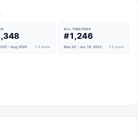
n
AR
ALL-TIME PEAK
,348
#1,246
025 – Aug 2026
1.3
score
May 20 – Jun 18, 2023
7.3
score