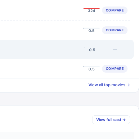
COMPARE
324
COMPARE
0.5
—
0.5
COMPARE
0.5
View all top movies →
View full cast →