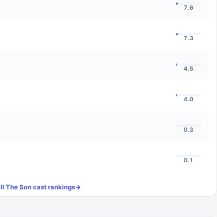
7.6
7.3
4.5
4.0
0.3
0.1
ll
The Son
cast rankings
→