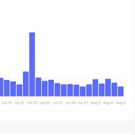
Jul 19
Jul 21
Jul 23
Jul 25
Jul 27
Jul 29
Jul 31
Aug 2
Aug 4
Aug 6