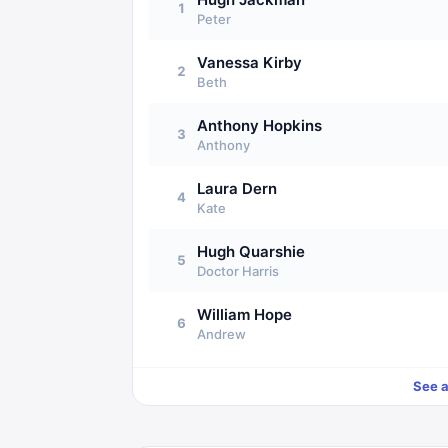
1
Peter
Vanessa Kirby
2
Beth
Anthony Hopkins
3
Anthony
Laura Dern
4
Kate
Hugh Quarshie
5
Doctor Harris
William Hope
6
Andrew
See a