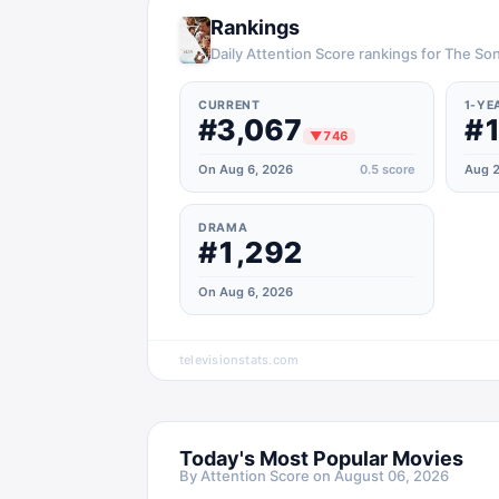
Rankings
Daily Attention Score rankings for The So
CURRENT
1-YE
#3,067
#1
▼
746
On Aug 6, 2026
0.5
score
Aug 2
DRAMA
#1,292
On Aug 6, 2026
televisionstats.com
Today's Most Popular Movies
By Attention Score on
August 06, 2026