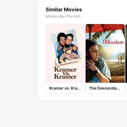
Similar Movies
Movies like
The Son
Kramer vs. Kramer
The Descendants