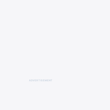
ADVERTISEMENT