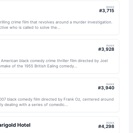
RANK
#
3,715
illing crime film that revolves around a murder investigation.
tive who is called to solve the...
RANK
#
3,928
 American black comedy crime thriller film directed by Joel
remake of the 1955 British Ealing comedy...
RANK
#
3,940
2007 black comedy film directed by Frank Oz, centered around
ly dealing with a series of comedic...
RANK
rigold Hotel
#
4,298