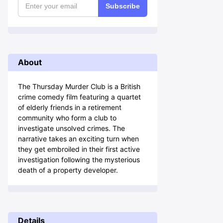
Subscribe
About
The Thursday Murder Club is a British
crime comedy film featuring a quartet
of elderly friends in a retirement
community who form a club to
investigate unsolved crimes. The
narrative takes an exciting turn when
they get embroiled in their first active
investigation following the mysterious
death of a property developer.
Details