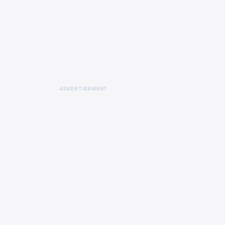
ADVERTISEMENT