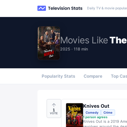
Daily TV & movie popular
Movies
Like
The
2025 · 118 min
Popularity Stats
Compare
Top Cas
Knives Out
1
Comedy
Crime
VOTE
1
person agrees
Knives Out is a 2019 Am
revolves around the dea