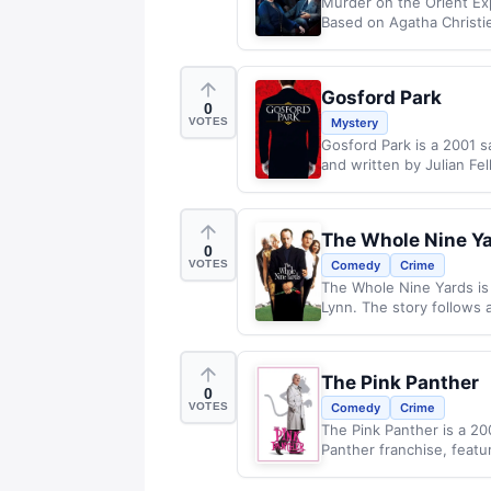
Murder on the Orient Exp
Based on Agatha Christie
Gosford Park
0
VOTES
Mystery
Gosford Park is a 2001 s
and written by Julian Fel
The Whole Nine Y
0
VOTES
Comedy
Crime
The Whole Nine Yards is
Lynn. The story follows 
The Pink Panther
0
VOTES
Comedy
Crime
The Pink Panther is a 2
Panther franchise, featu