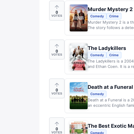
Murder Mystery 2
0
VOTES
Comedy
Crime
Murder Mystery 2 is a thr
The story follows a detec
The Ladykillers
0
VOTES
Comedy
Crime
The Ladykillers is a 2004
and Ethan Coen. It is a 
Death at a Funeral
0
VOTES
Comedy
Death at a Funeral is a 
an eccentric English fami
The Best Exotic Ma
0
VOTES
Comedy