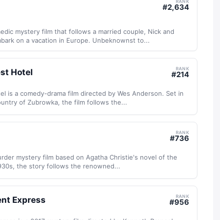
RANK
#
2,634
dic mystery film that follows a married couple, Nick and
mbark on a vacation in Europe. Unbeknownst to...
RANK
st Hotel
#
214
l is a comedy-drama film directed by Wes Anderson. Set in
untry of Zubrowka, the film follows the...
RANK
#
736
urder mystery film based on Agatha Christie's novel of the
30s, the story follows the renowned...
RANK
ent Express
#
956