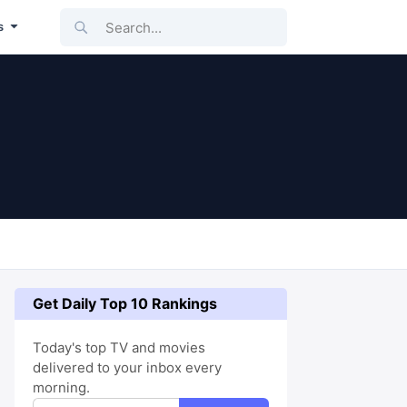
Search...
s
Get Daily Top 10 Rankings
Today's top TV and movies
delivered to your inbox every
morning.