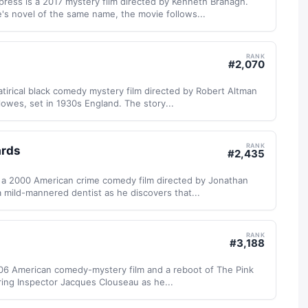
ress is a 2017 mystery film directed by Kenneth Branagh.
's novel of the same name, the movie follows...
RANK
#
2,070
atirical black comedy mystery film directed by Robert Altman
lowes, set in 1930s England. The story...
RANK
ards
#
2,435
 a 2000 American crime comedy film directed by Jonathan
a mild-mannered dentist as he discovers that...
RANK
#
3,188
006 American comedy-mystery film and a reboot of The Pink
ring Inspector Jacques Clouseau as he...