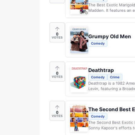
The Best Exotic Marigold
Madden. It features an e
0
Grumpy Old Men
VOTES
Comedy
Deathtrap
0
VOTES
Comedy
Crime
Deathtrap is a 1982 Amer
Levin, featuring a Broadw
The Second Best E
0
VOTES
Comedy
The Second Best Exotic 
Sonny Kapoor's efforts t