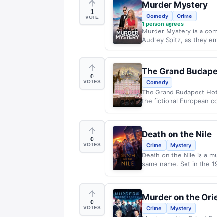
Murder Mystery
1
Comedy
Crime
VOTE
1
person agrees
Murder Mystery is a come
Audrey Spitz, as they e
The Grand Budape
0
VOTES
Comedy
The Grand Budapest Hote
the fictional European co
Death on the Nile
0
VOTES
Crime
Mystery
Death on the Nile is a m
same name. Set in the 19
Murder on the Ori
0
VOTES
Crime
Mystery