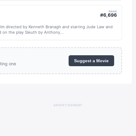
RANK
#
6,696
r film directed by Kenneth Branagh and starring Jude Law and
d on the play Sleuth by Anthony...
Suggest a Movie
ting one
ADVERTISEMENT