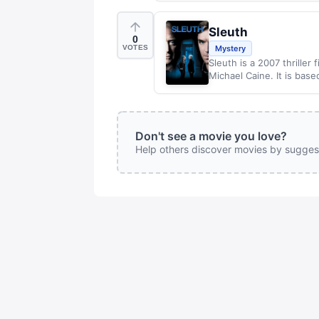
Sleuth
0
VOTES
Mystery
Sleuth is a 2007 thrille
Michael Caine. It is base
Don't see a movie you love?
Help others discover movies by sugges