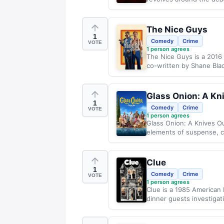
The Nice Guys
1
Comedy
Crime
VOTE
1
person agrees
The Nice Guys is a 2016
co-written by Shane Black
Glass Onion: A Kn
1
Comedy
Crime
VOTE
1
person agrees
Glass Onion: A Knives Ou
elements of suspense, co
Clue
1
Comedy
Crime
VOTE
1
person agrees
Clue is a 1985 American 
dinner guests investigat