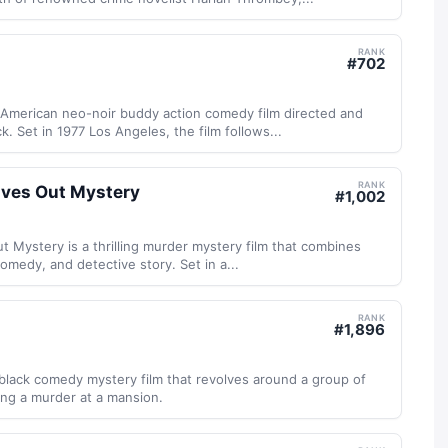
RANK
#
702
 American neo-noir buddy action comedy film directed and
. Set in 1977 Los Angeles, the film follows...
RANK
ives Out Mystery
#
1,002
t Mystery is a thrilling murder mystery film that combines
medy, and detective story. Set in a...
RANK
#
1,896
black comedy mystery film that revolves around a group of
ing a murder at a mansion.