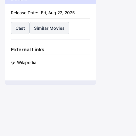
Release Date:
Fri, Aug 22, 2025
Cast
Similar Movies
External Links
Wikipedia