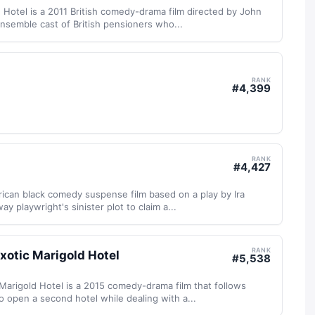
 Hotel is a 2011 British comedy-drama film directed by John
nsemble cast of British pensioners who...
RANK
#
4,399
RANK
#
4,427
ican black comedy suspense film based on a play by Ira
ay playwright's sinister plot to claim a...
RANK
xotic Marigold Hotel
#
5,538
Marigold Hotel is a 2015 comedy-drama film that follows
o open a second hotel while dealing with a...