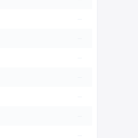
—
—
—
—
—
—
—