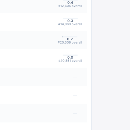
0.4
#
12,605
overall
0.3
#
14,969
overall
0.2
#
20,506
overall
0.0
#
40,851
overall
—
—
—