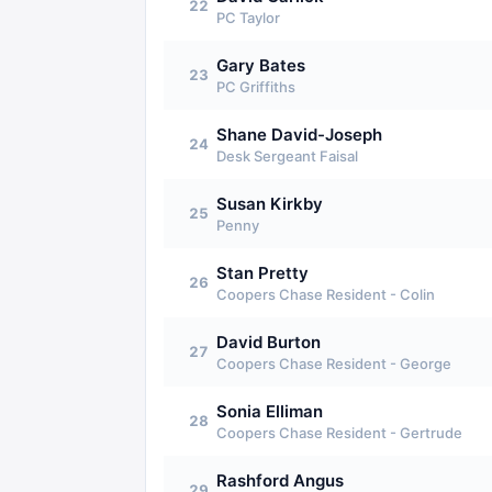
22
PC Taylor
Gary Bates
23
PC Griffiths
Shane David-Joseph
24
Desk Sergeant Faisal
Susan Kirkby
25
Penny
Stan Pretty
26
Coopers Chase Resident - Colin
David Burton
27
Coopers Chase Resident - George
Sonia Elliman
28
Coopers Chase Resident - Gertrude
Rashford Angus
29