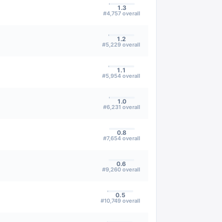
1.3
#
4,757
overall
1.2
#
5,229
overall
1.1
#
5,954
overall
1.0
#
6,231
overall
0.8
#
7,654
overall
0.6
#
9,260
overall
0.5
#
10,749
overall