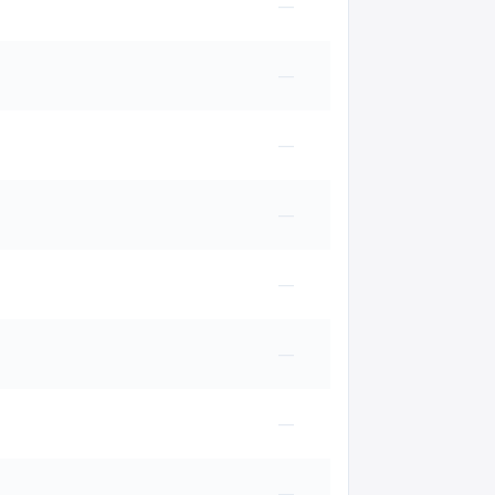
—
—
—
—
—
—
—
—