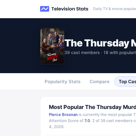
Daily TV & movie popular
The Thursday 
39 cast members · 18 with populari
Popularity Stats
Compare
Top Cas
Most Popular
The Thursday Murd
Pierce Brosnan
is currently the most popular
T
Attention Score of
7.0
.
2
of
39
cast members ran
4, 2026
.