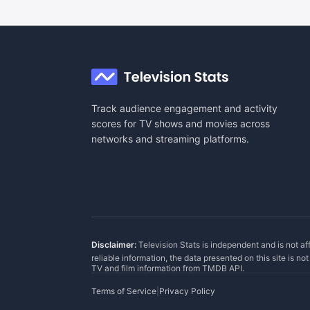
Track audience engagement and activity
scores for TV shows and movies across
networks and streaming platforms.
Disclaimer:
Television Stats is independent and is not af
reliable information, the data presented on this site is n
TV and film information from
TMDB API
.
Terms of Service
|
Privacy Policy