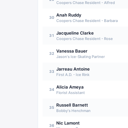
Coopers Chase Resident - Alfred
Anah Ruddy
30
Coopers Chase Resident - Barbara
Jacqueline Clarke
31
Coopers Chase Resident - Rose
Vanessa Bauer
32
Jason's Ice-Skating Partner
Jarreau Antoine
33
First A.D. - Ice Rink
Alicia Ameya
34
Florist Assistant
Russell Barnett
35
Bobby's Henchman
Nic Lamont
36