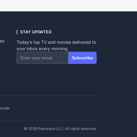
STAY UPDATED
tes
Today's top TV and movies delivered to
your inbox every morning.
Subscribe
rovide
© 2026 Parkwave LLC. All rights reserved.