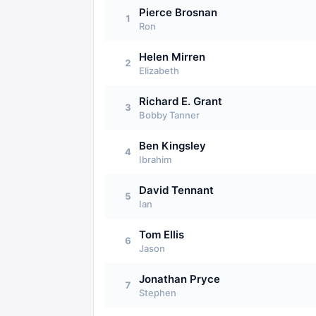
Pierce Brosnan
1
Ron
Helen Mirren
2
Elizabeth
Richard E. Grant
3
Bobby Tanner
Ben Kingsley
4
Ibrahim
David Tennant
5
Ian
Tom Ellis
6
Jason
Jonathan Pryce
7
Stephen