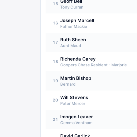
Geoff Bell
15
Tony Curran
Joseph Marcell
16
Father Mackie
Ruth Sheen
17
Aunt Maud
Richenda Carey
18
Coopers Chase Resident - Marjorie
Martin Bishop
19
Bernard
Will Stevens
20
Peter Mercer
Imogen Leaver
21
Gemma Ventham
David Garlick