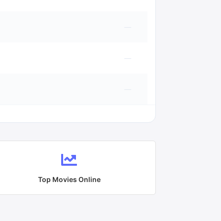
—
—
—
Top Movies Online