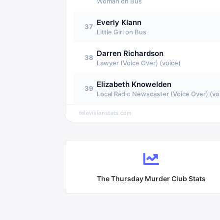
Woman on Bus
Everly Klann
37
Little Girl on Bus
Darren Richardson
38
Lawyer (Voice Over) (voice)
Elizabeth Knowelden
39
Local Radio Newscaster (Voice Over) (vo
televisionstats.com
The Thursday Murder Club
Stats