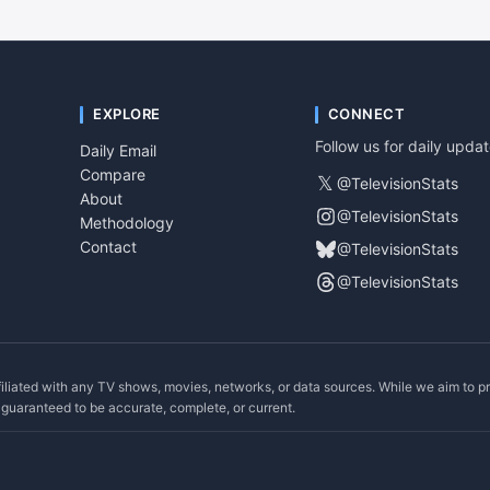
EXPLORE
CONNECT
Follow us for daily upda
Daily Email
Compare
𝕏
@TelevisionStats
About
@TelevisionStats
Methodology
Contact
@TelevisionStats
@TelevisionStats
filiated with any TV shows, movies, networks, or data sources. While we aim to p
ot guaranteed to be accurate, complete, or current.