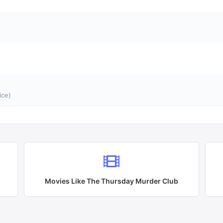
ice)
Movies Like
The Thursday Murder Club