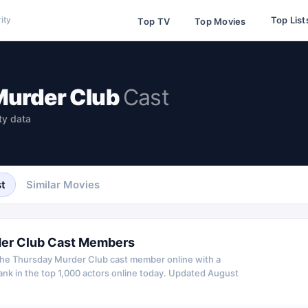
Top List
ity
Top TV
Top Movies
Murder Club
Cast
ty data
t
Similar Movies
er Club
Cast Members
he Thursday Murder Club
cast member online with a
k in the top 1,000 actors online today.
Updated
August