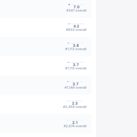
7.0
#
347
overall
4.2
#
933
overall
3.8
#
1,113
overall
3.7
#
1,115
overall
3.7
#
1,149
overall
2.3
#
2,458
overall
2.1
#
2,674
overall