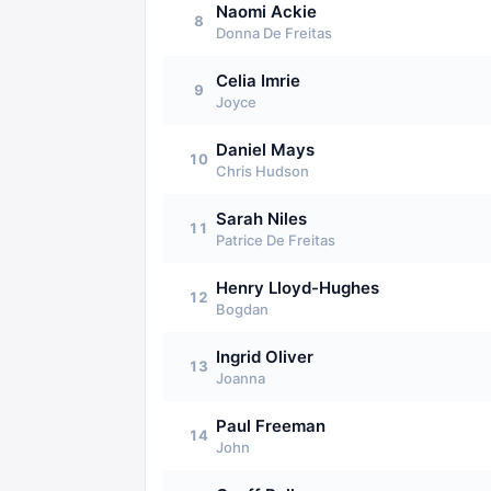
Naomi Ackie
8
Donna De Freitas
Celia Imrie
9
Joyce
Daniel Mays
10
Chris Hudson
Sarah Niles
11
Patrice De Freitas
Henry Lloyd-Hughes
12
Bogdan
Ingrid Oliver
13
Joanna
Paul Freeman
14
John