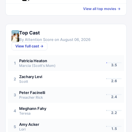
View all top movies →
Top Cast
By Attention Score on
August 06, 2026
View full cast →
Patricia Heaton
1
3.5
Marcia (Scott's Mom)
Zachary Levi
2
2.6
Scott
Peter Facinelli
3
2.4
Preacher Rick
Meghann Fahy
4
2.2
Teresa
Amy Acker
5
1.5
Lori