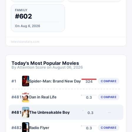
FAMILY
#602
On Aug 6, 2026
televisionstats.com
Today's Most Popular Movies
By Attention Score on
August 06, 2026
#
1
Spider-Man: Brand New Day
COMPARE
324
#
4818
Dan in Real Life
COMPARE
0.3
#
4819
The Unbreakable Boy
—
0.3
#
4820
Radio Flyer
COMPARE
0.3