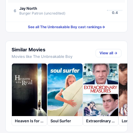
Jay North
6
0.4
Burger Patron (uncredited)
See all
The Unbreakable Boy
cast rankings
→
Similar Movies
View all →
Movies like
The Unbreakable Boy
Heaven Is for Real
Soul Surfer
Extraordinary Measures
Lorenz