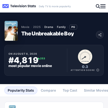
Daily TV & movie popularity
Movie
2025
Drama
Family
PG
The Unbreakable Boy
ON
AUGUST 6, 2026
#4,819
▲
253
ATTENTION
most popular
movie
online
0.3
ATTENTION SCORE
Popularity Stats
Compare
Top Cast
Similar Movie