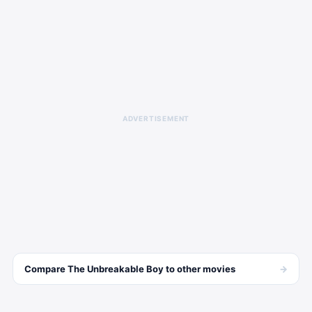
ADVERTISEMENT
→
Compare
The Unbreakable Boy
to other
movies