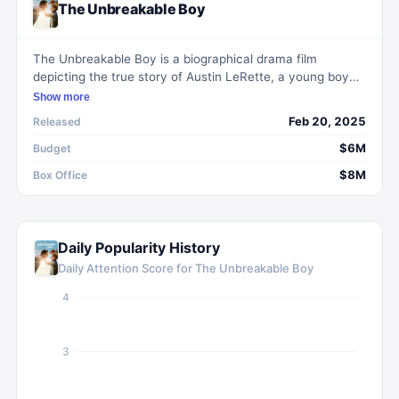
The Unbreakable Boy
The Unbreakable Boy is a biographical drama film
depicting the true story of Austin LeRette, a young boy
diagnosed with autism and brittle bone disease. The film
Show more
explores the journey of Austin's parents, Scott and Teresa
Feb 20, 2025
Released
LeRette, as they grapple with his diagnoses. Despite
initial fears, they find strength in Austin's joyful spirit and
$6M
Budget
Scott's deepening faith, learning to navigate life's
$8M
Box Office
challenges with resilience and gratitude.
Daily Popularity History
Daily Attention Score for
The Unbreakable Boy
4
3