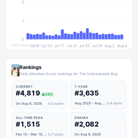
2
1
0
televisionstats.com
Jul 9
Jul 13
Jul 17
Jul 21
Jul 25
Jul 29
Aug 2
Aug 6
Rankings
Daily Attention Score rankings for The Unbreakable Boy
CURRENT
1-YEAR
#4,819
#3,635
▲
253
Aug 2025 – Aug 2026
0.4
score
On Aug 6, 2026
0.3
score
ALL-TIME PEAK
DRAMA
#1,515
#2,082
Feb 15 – Mar 16, 2025
5.7
score
On Aug 6, 2026