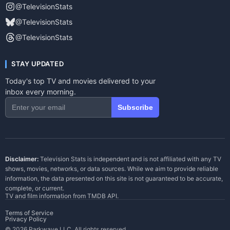
@TelevisionStats
@TelevisionStats
@TelevisionStats
STAY UPDATED
Today's top TV and movies delivered to your
inbox every morning.
Subscribe
Disclaimer:
Television Stats is independent and is not affiliated with any TV
shows, movies, networks, or data sources. While we aim to provide reliable
information, the data presented on this site is not guaranteed to be accurate,
complete, or current.
TV and film information from
TMDB API
.
Terms of Service
Privacy Policy
© 2026 Parkwave LLC. All rights reserved.