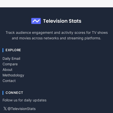
Track audience engagement and activity scores for TV shows
and movies across networks and streaming platforms.
EXPLORE
Daily Email
Compare
About
Methodology
Contact
CONNECT
Follow us for daily updates
𝕏
@TelevisionStats