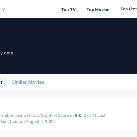
Top List
ity
Top TV
Top Movies
ty data
t
Similar Movies
ember online with a Attention Score of
8.0
.
3
of
14
cast
day.
Updated
August 5, 2026
.