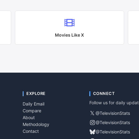
Movies Like
X
EXPLORE
CONNECT
Follow us for daily upda
Daily Email
Compare
𝕏
@TelevisionStats
About
@TelevisionStats
Methodology
Contact
@TelevisionStats