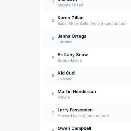
1
Maxine / Pearl
Karen Gillan
2
Radio Steak Seller (voice) (uncredited)
Jenna Ortega
3
Lorraine
Brittany Snow
4
Bobby-Lynne
Kid Cudi
5
Jackson
Martin Henderson
6
Wayne
Larry Fessenden
7
Howard (voice) (uncredited)
Owen Campbell
8