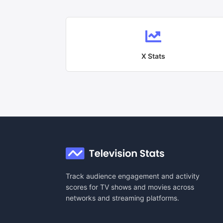
X
Stats
Track audience engagement and activity
scores for TV shows and movies across
networks and streaming platforms.