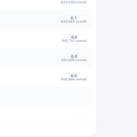
#
25,939
overall
0.1
#
34,063
overall
0.0
#
43,751
overall
0.0
#
51,009
overall
0.0
#
58,696
overall
—
—