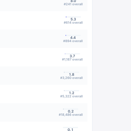
8.0
#
241
overall
5.3
#
614
overall
4.4
#
894
overall
3.7
#
1,187
overall
1.8
#
3,260
overall
1.2
#
5,322
overall
0.2
#
18,486
overall
0.1