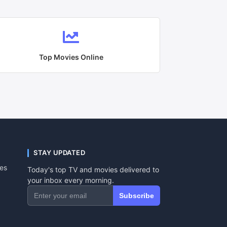
Top Movies Online
STAY UPDATED
tes
Today's top TV and movies delivered to
your inbox every morning.
Subscribe