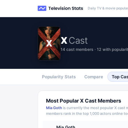
Daily TV & movie popular
X
Cast
14 cast members · 12 with populari
Popularity Stats
Compare
Top Cas
Most Popular
X
Cast Members
Mia Goth
is currently the most popular
X
cast m
members rank in the top 1,000 actors online to
Mia Goth