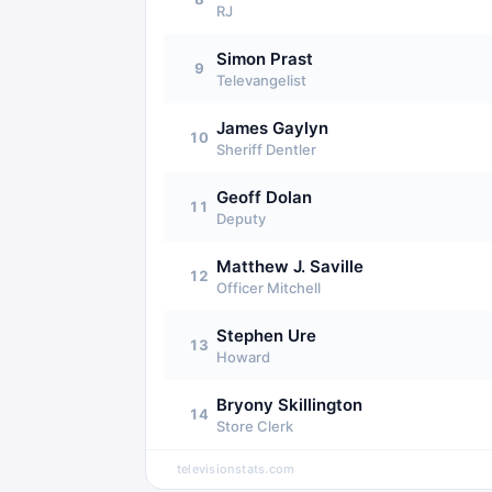
RJ
Simon Prast
9
Televangelist
James Gaylyn
10
Sheriff Dentler
Geoff Dolan
11
Deputy
Matthew J. Saville
12
Officer Mitchell
Stephen Ure
13
Howard
Bryony Skillington
14
Store Clerk
televisionstats.com