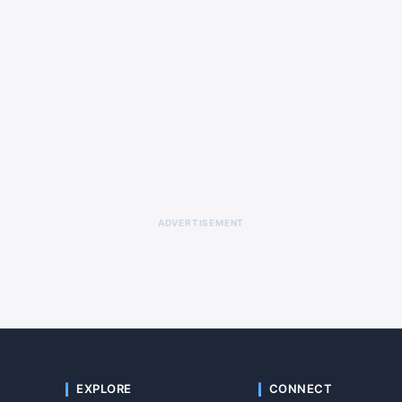
ADVERTISEMENT
EXPLORE
CONNECT