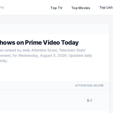
Top List
ity
Top TV
Top Movies
hows on Prime Video Today
 ranked by daily Attention Score, Television Stats'
gement, for Wednesday, August 5, 2026. Updated daily
vity.
ATTENTION SCORE
0.1