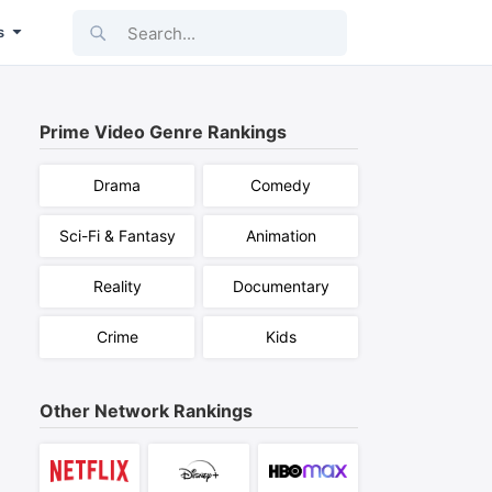
Search...
s
Prime Video
Genre Rankings
Drama
Comedy
Sci-Fi & Fantasy
Animation
Reality
Documentary
Crime
Kids
Other Network Rankings