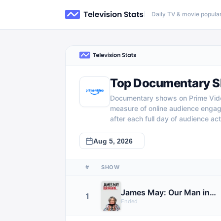
Daily TV & movie popular
Top Documentary S
Documentary shows on Prime Video
measure of online audience enga
after each full day of audience acti
#
SHOW
James May: Our Man in…
1
Ended