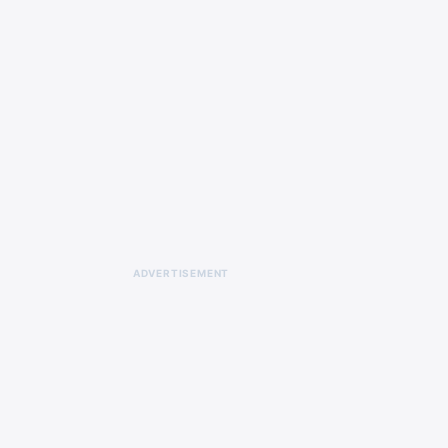
ADVERTISEMENT