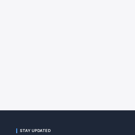
STAY UPDATED