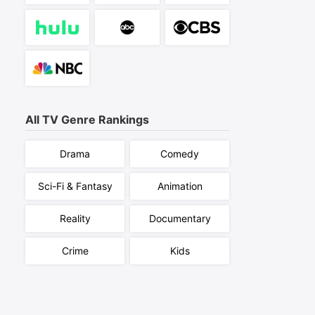
All TV Genre Rankings
Drama
Comedy
Sci-Fi & Fantasy
Animation
Reality
Documentary
Crime
Kids