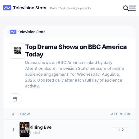
Daily TV & movie popularity
Top Drama Shows on BBC America
Today
Drama shows on BBC America ranked by daily
Attention Score, Television Stats' measure of online
audience engagement, for Wednesday, August 5,
2026. Updated daily after each full day of audience
activity.
ATTENTION
#
SHOW
Killing Eve
1
1.2
Ended