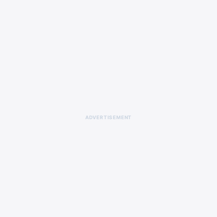
ADVERTISEMENT