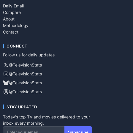
Daily Email
Compare
About
Methodology
Contact
CONNECT
Follow us for daily updates
𝕏
@TelevisionStats
@TelevisionStats
@TelevisionStats
@TelevisionStats
STAY UPDATED
Today's top TV and movies delivered to your
inbox every morning.
Subscribe