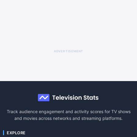
ADVERTISEMENT
Track audience engagement and activity scores for TV shows
and movies across networks and streaming platforms.
EXPLORE