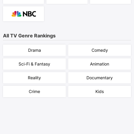
All TV Genre Rankings
Drama
Comedy
Sci-Fi & Fantasy
Animation
Reality
Documentary
Crime
Kids