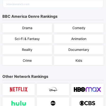
televisionstats.com
BBC America
Genre Rankings
Drama
Comedy
Sci-Fi & Fantasy
Animation
Reality
Documentary
Crime
Kids
Other Network Rankings