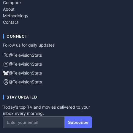
Compare
About
Methodology
Contact
CONNECT
Follow us for daily updates
𝕏
@TelevisionStats
@TelevisionStats
@TelevisionStats
@TelevisionStats
STAY UPDATED
Today's top TV and movies delivered to your
inbox every morning.
Subscribe