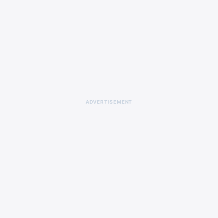
ADVERTISEMENT