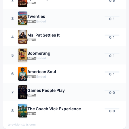
0.5
Twenties
3
0.1
Ended
Ms. Pat Settles It
4
0.1
Boomerang
5
0.1
Ended
American Soul
6
0.1
Ended
Games People Play
7
0.0
The Coach Vick Experience
8
0.0
televisionstats.com