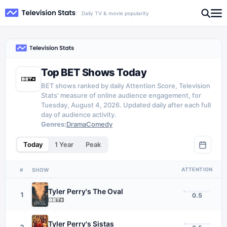
Daily TV & movie popularity
Top BET Shows Today
BET shows ranked by daily Attention Score, Television
Stats' measure of online audience engagement, for
Tuesday, August 4, 2026. Updated daily after each full
day of audience activity.
Genres:
Drama
Comedy
Today
1 Year
Peak
ATTENTION
#
SHOW
Tyler Perry's The Oval
1
0.5
Tyler Perry's Sistas
2