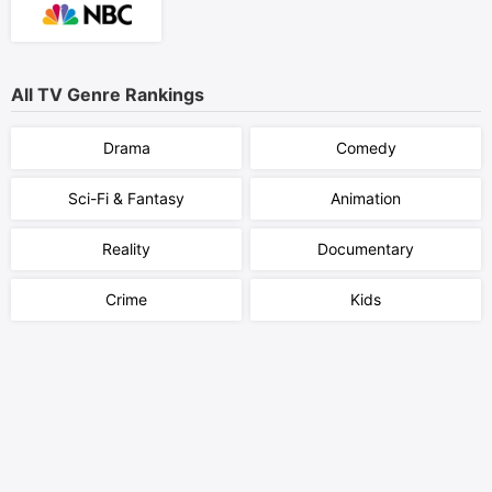
All TV Genre Rankings
Drama
Comedy
Sci-Fi & Fantasy
Animation
Reality
Documentary
Crime
Kids