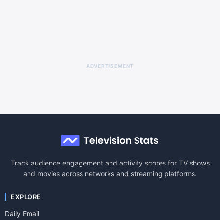
ADVERTISEMENT
Track audience engagement and activity scores for TV shows
and movies across networks and streaming platforms.
EXPLORE
Daily Email