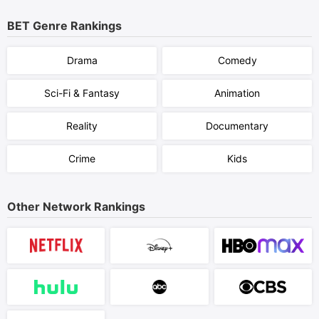
BET
Genre Rankings
Drama
Comedy
Sci-Fi & Fantasy
Animation
Reality
Documentary
Crime
Kids
Other Network Rankings