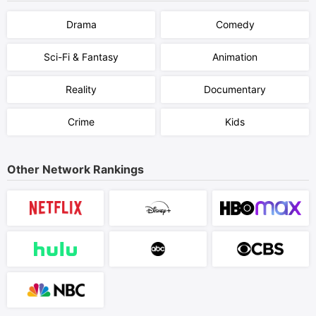
Drama
Comedy
Sci-Fi & Fantasy
Animation
Reality
Documentary
Crime
Kids
Other Network Rankings