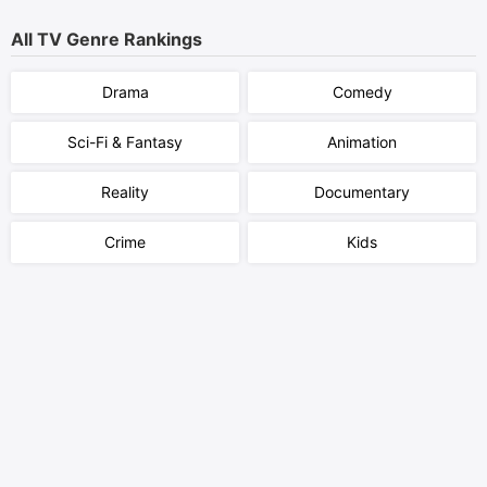
All TV Genre Rankings
Drama
Comedy
Sci-Fi & Fantasy
Animation
Reality
Documentary
Crime
Kids