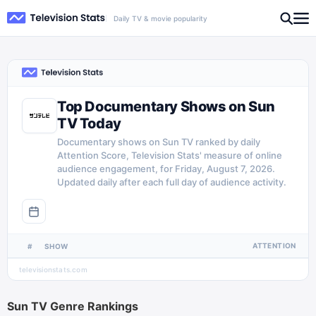
Daily TV & movie popularity
Top Documentary Shows on Sun
TV Today
Documentary shows on Sun TV ranked by daily
Attention Score, Television Stats' measure of online
audience engagement, for Friday, August 7, 2026.
Updated daily after each full day of audience activity.
ATTENTION
#
SHOW
televisionstats.com
Sun TV
Genre Rankings