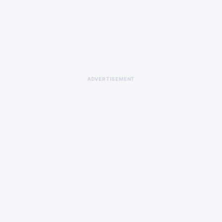
ADVERTISEMENT