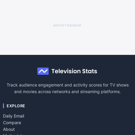
ADVERTISEMENT
Track audience engagement and activity scores for TV shows
and movies across networks and streaming platforms.
EXPLORE
Daily Email
Compare
About