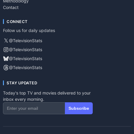
Methodology
Contact
CONNECT
Follow us for daily updates
𝕏
@TelevisionStats
@TelevisionStats
@TelevisionStats
@TelevisionStats
STAY UPDATED
Today's top TV and movies delivered to your
inbox every morning.
Subscribe