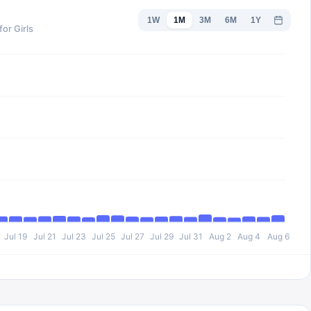
1W
1M
3M
6M
1Y
or Girls
Jul 19
Jul 21
Jul 23
Jul 25
Jul 27
Jul 29
Jul 31
Aug 2
Aug 4
Aug 6