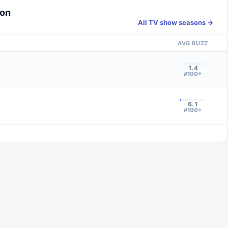
son
All TV show seasons →
AVG BUZZ
1.4
#100+
6.1
#100+