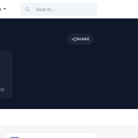
Search...
s
SHARE