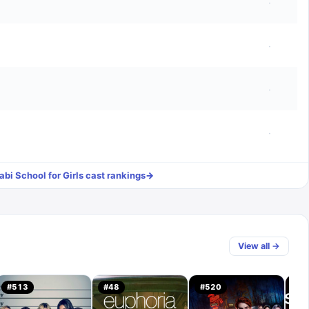
·
·
·
·
bi School for Girls
cast rankings
→
View all →
#
513
#
48
#
520
#
1