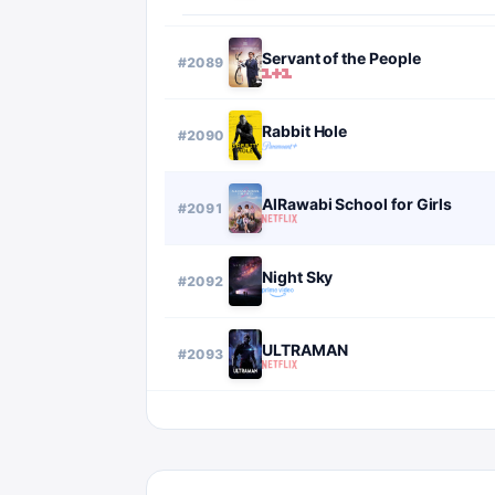
Servant of the People
#
2089
Rabbit Hole
#
2090
AlRawabi School for Girls
#
2091
Night Sky
#
2092
ULTRAMAN
#
2093