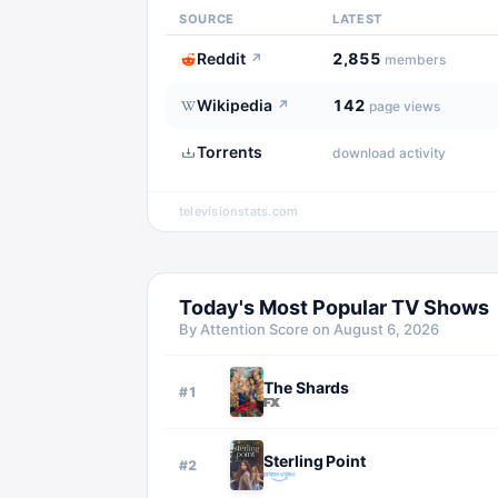
SOURCE
LATEST
Reddit
2,855
↗
members
Wikipedia
142
↗
page views
Torrents
download activity
televisionstats.com
Today's Most Popular TV Shows
By Attention Score on
August 6, 2026
The Shards
#
1
Sterling Point
#
2