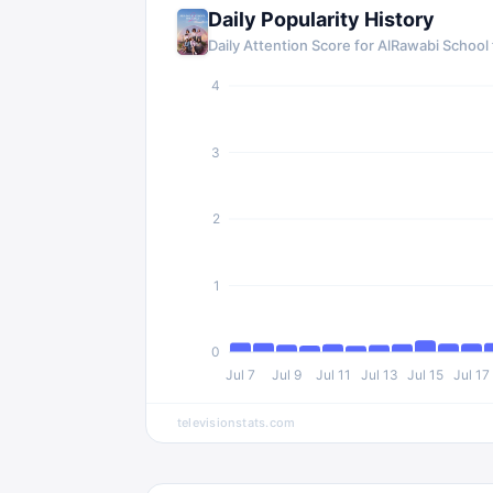
Daily Popularity History
Daily Attention Score for AlRawabi School f
4
3
2
1
0
Jul 7
Jul 9
Jul 11
Jul 13
Jul 15
Jul 17
televisionstats.com