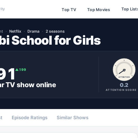
Top List
ity
Top TV
Top Movies
nt
Netflix
Drama
2 seasons
i School for Girls
91
▲
199
ATTENTION
ar
TV show
online
0.2
ATTENTION SCORE
t
Episode Ratings
Similar Shows