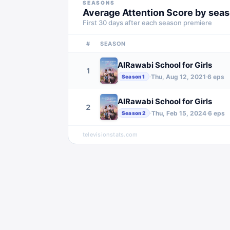
SEASONS
Average Attention Score by sea
First 30 days after each season premiere
#
SEASON
AlRawabi School for Girls
1
Thu, Aug 12, 2021
6
eps
·
·
Season
1
AlRawabi School for Girls
2
Thu, Feb 15, 2024
6
eps
·
·
Season
2
televisionstats.com