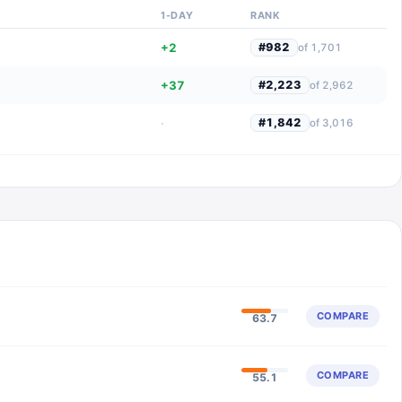
1-DAY
RANK
+2
#
982
of
1,701
+37
#
2,223
of
2,962
·
#
1,842
of
3,016
COMPARE
63.7
COMPARE
55.1