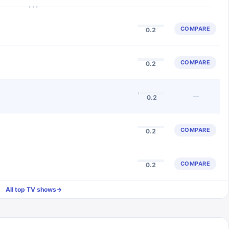
···
COMPARE
0.2
COMPARE
0.2
—
0.2
COMPARE
0.2
COMPARE
0.2
All top TV shows
→