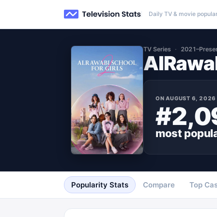
Daily TV & movie popular
TV Series
2021–Prese
AlRawab
ON
AUGUST 6, 2026
#2,0
most popul
Popularity Stats
Compare
Top Cas