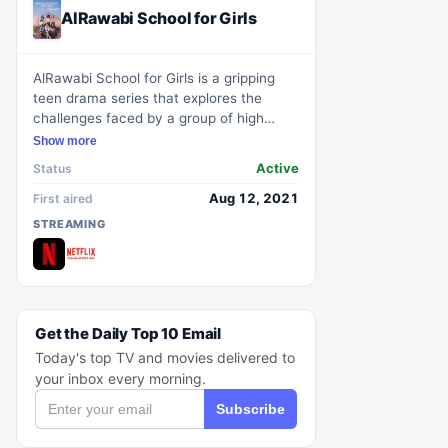
AlRawabi School for Girls
AlRawabi School for Girls is a gripping
teen drama series that explores the
challenges faced by a group of high
school girls at AlRawabi, an exclusive all-
Show more
girls school in Amman, Jordan. The show
Active
Status
delves into a range of themes including
bullying, friendship, identity, and
Aug 12, 2021
First aired
empowerment. With its compelling
STREAMING
storyline and well-developed characters,
AlRawabi School for Girls captivates
audiences as it sheds light on the
complexities of teenage life and the
struggles faced by young women in a
Get the Daily Top 10 Email
patriarchal society.
Today's top TV and movies delivered to
your inbox every morning.
Subscribe