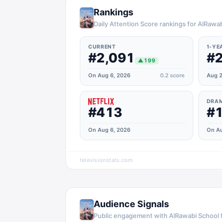
Rankings
Daily Attention Score rankings for AlRawab
CURRENT
1-YE
#2,091
#2
▲
199
On Aug 6, 2026
0.2
score
Aug 2
DRA
#413
#1
On Aug 6, 2026
On Au
televisionstats.com
Audience Signals
Public engagement with
AlRawabi School f