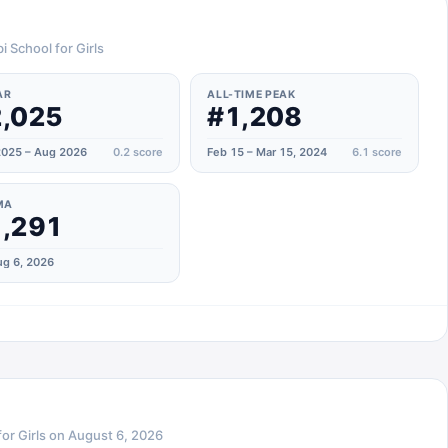
i School for Girls
AR
ALL-TIME PEAK
,025
#1,208
025 – Aug 2026
0.2
score
Feb 15 – Mar 15, 2024
6.1
score
MA
,291
g 6, 2026
or Girls
on
August 6, 2026