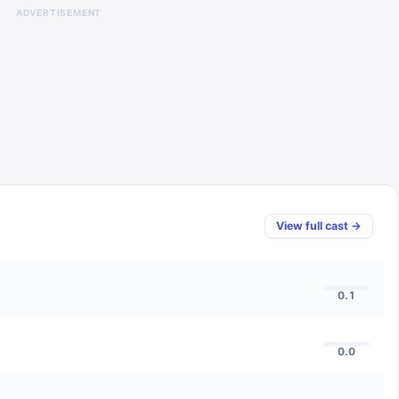
ADVERTISEMENT
View full cast →
0.1
0.0