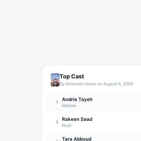
Top Cast
By Attention Score on
August 6, 2026
Andria Tayeh
1
Mariam
Rakeen Saad
2
Noaf
Tara Abboud