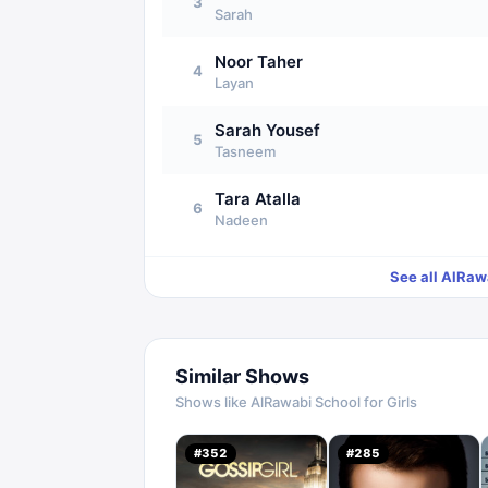
3
Sarah
Noor Taher
4
Layan
Sarah Yousef
5
Tasneem
Tara Atalla
6
Nadeen
See all
AlRawa
Similar Shows
Shows like
AlRawabi School for Girls
#
352
#
285