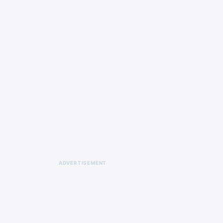
ADVERTISEMENT