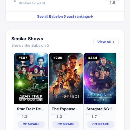
6
1.9
Brother Edward
See all
Babylon 5
cast rankings
→
Similar Shows
View all →
Shows like
Babylon 5
Firef
#
587
#
209
#
444
#
44
1.
C
Star Trek: Deep Space Nine
The Expanse
Stargate SG-1
1.3
3.2
1.7
COMPARE
COMPARE
COMPARE