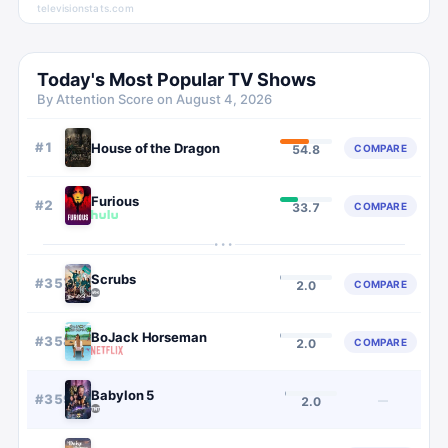
televisionstats.com
Today's Most Popular TV Shows
By Attention Score on
August 4, 2026
#
1
House of the Dragon
COMPARE
54.8
Furious
#
2
COMPARE
33.7
···
Scrubs
#
357
COMPARE
2.0
BoJack Horseman
#
358
COMPARE
2.0
Babylon 5
#
359
—
2.0