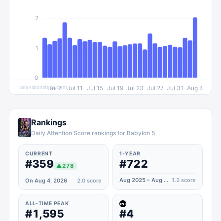
2
1
0
televisionstats.com
Jul 7
Jul 11
Jul 15
Jul 19
Jul 23
Jul 27
Jul 31
Aug 4
Rankings
Daily Attention Score rankings for Babylon 5
CURRENT
1-YEAR
#359
#722
▲
278
Aug 2025 – Aug 2026
1.2
score
On Aug 4, 2026
2.0
score
ALL-TIME PEAK
#1,595
#4