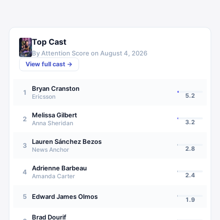
Top Cast
By Attention Score on
August 4, 2026
View full cast →
Bryan Cranston
1
5.2
Ericsson
Melissa Gilbert
2
3.2
Anna Sheridan
Lauren Sánchez Bezos
3
2.8
News Anchor
Adrienne Barbeau
4
2.4
Amanda Carter
5
Edward James Olmos
1.9
Brad Dourif