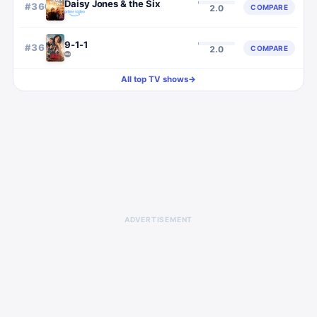
Daisy Jones & the Six
#
360
COMPARE
2.0
9-1-1
#
361
COMPARE
2.0
All top TV shows
→
ADVERTISEMENT