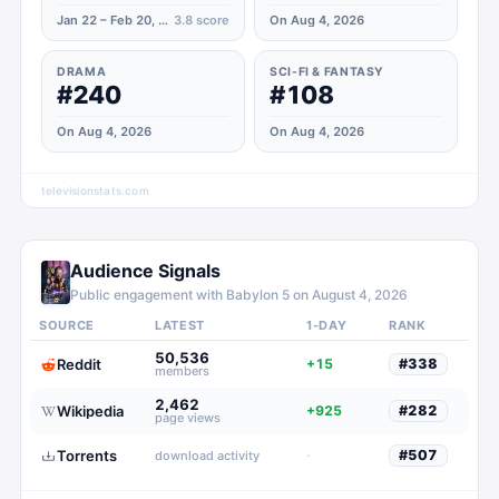
Jan 22 – Feb 20, 2021
3.8
score
On Aug 4, 2026
DRAMA
SCI-FI & FANTASY
#240
#108
On Aug 4, 2026
On Aug 4, 2026
televisionstats.com
Audience Signals
Public engagement with
Babylon 5
on
August 4, 2026
SOURCE
LATEST
1-DAY
RANK
50,536
Reddit
+15
#
338
members
2,462
Wikipedia
+925
#
282
page views
Torrents
·
#
507
download activity