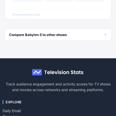
televisionstats.com
→
Compare
Babylon 5
to other
shows
Track audience engagement and activity scores for TV shows
and movies across networks and streaming platforms.
EXPLORE
Daily Email