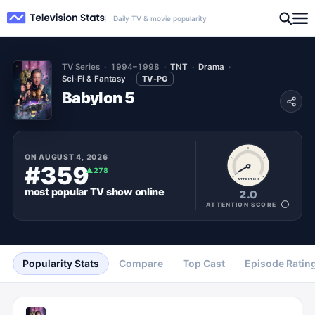
Daily TV & movie popularity
TV Series
1994–1998
TNT
Drama
Sci-Fi & Fantasy
TV-PG
Babylon 5
ON
AUGUST 4, 2026
#359
▲
278
ATTENTION
most popular
TV show
online
2.0
ATTENTION SCORE
Popularity Stats
Compare
Top Cast
Episode Ratin