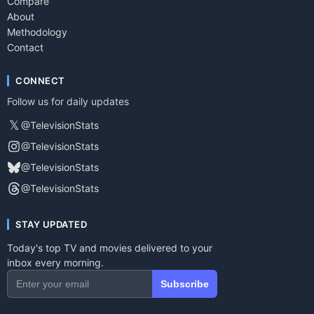
Compare
About
Methodology
Contact
CONNECT
Follow us for daily updates
𝕏
@TelevisionStats
@TelevisionStats
@TelevisionStats
@TelevisionStats
STAY UPDATED
Today's top TV and movies delivered to your
inbox every morning.
Subscribe