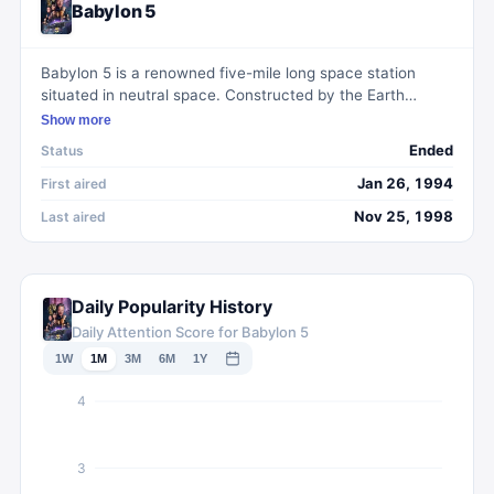
Babylon 5
Babylon 5 is a renowned five-mile long space station
situated in neutral space. Constructed by the Earth
Alliance in the 2250s, its primary mission is to uphold
Show more
peace and harmony among diverse extraterrestrial
Ended
Status
civilizations by providing a safe haven for negotiations
and conflict resolution through appointed ambassadors.
Jan 26, 1994
First aired
The station's governing body, known as the Council,
Nov 25, 1998
Last aired
comprises representatives from the Earth Alliance,
Minbari Federation, Centauri Republic, Narn Regime, and
Vorlon Empire. Functioning not only as a diplomatic hub,
Babylon 5 also serves as a crucial military outpost for
Daily Popularity History
Earth and a bustling port of call for travelers, traders, and
Daily Attention Score for Babylon 5
Rangers alike.
1W
1M
3M
6M
1Y
4
3