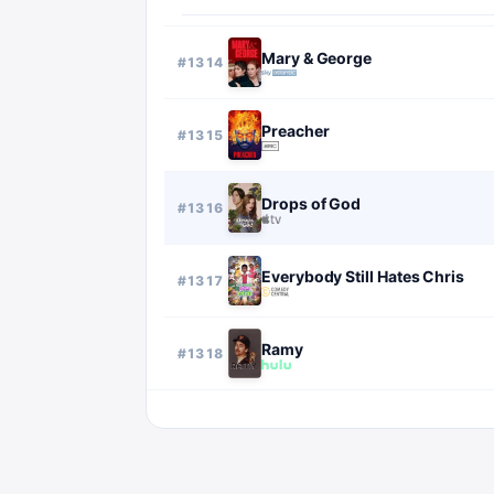
Mary & George
#
1314
Preacher
#
1315
Drops of God
#
1316
Everybody Still Hates Chris
#
1317
Ramy
#
1318