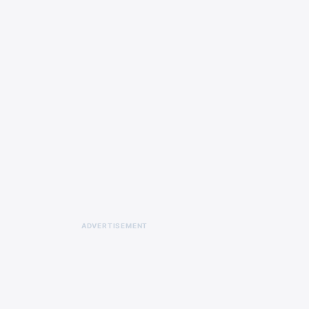
ADVERTISEMENT