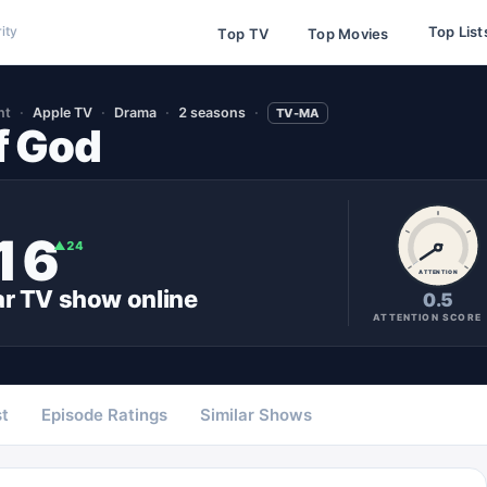
Top List
ity
Top TV
Top Movies
nt
Apple TV
Drama
2 seasons
TV-MA
f God
16
▲
24
ATTENTION
ar
TV show
online
0.5
ATTENTION SCORE
t
Episode Ratings
Similar Shows