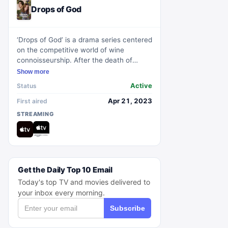
Drops of God
‘Drops of God’ is a drama series centered
on the competitive world of wine
connoisseurship. After the death of
renowned wine critic, Alexandre Léger,
Show more
his daughter Camille discovers she has
Active
Status
inherited his coveted wine collection.
However, she must face a challenge
Apr 21, 2023
First aired
against Alexandre's adept protégé, Issei,
STREAMING
in a sensory duel to prove her worthiness
of the legacy.
Get the Daily Top 10 Email
Today's top TV and movies delivered to
your inbox every morning.
Subscribe