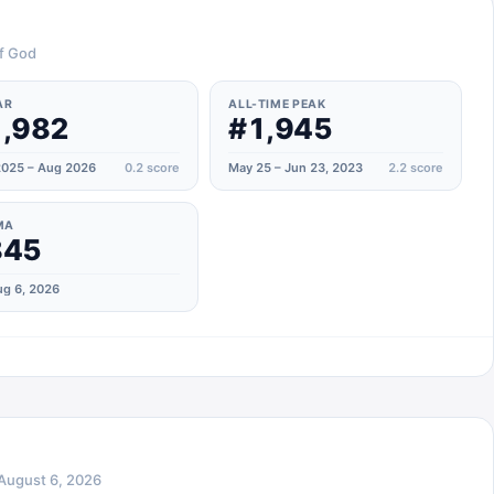
of God
AR
ALL-TIME PEAK
,982
#1,945
025 – Aug 2026
0.2
score
May 25 – Jun 23, 2023
2.2
score
MA
845
g 6, 2026
August 6, 2026