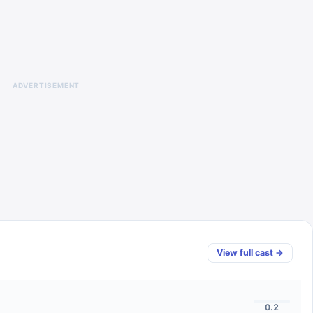
ADVERTISEMENT
View full cast →
0.2