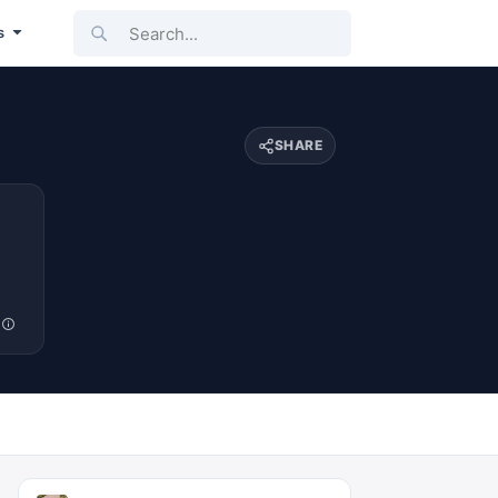
Search...
s
SHARE