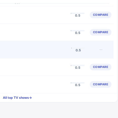
···
COMPARE
0.5
COMPARE
0.5
—
0.5
COMPARE
0.5
COMPARE
0.5
All top TV shows
→