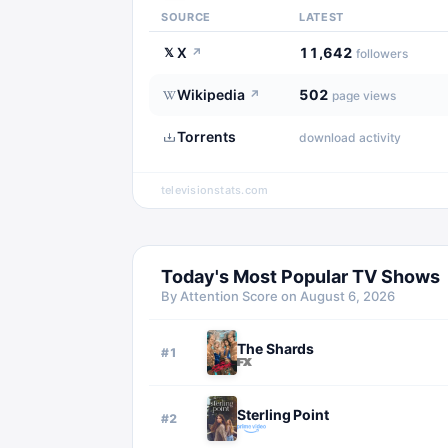
SOURCE
LATEST
X
11,642
𝕏
↗
followers
Wikipedia
502
↗
page views
Torrents
download activity
televisionstats.com
Today's Most Popular TV Shows
By Attention Score on
August 6, 2026
The Shards
#
1
Sterling Point
#
2