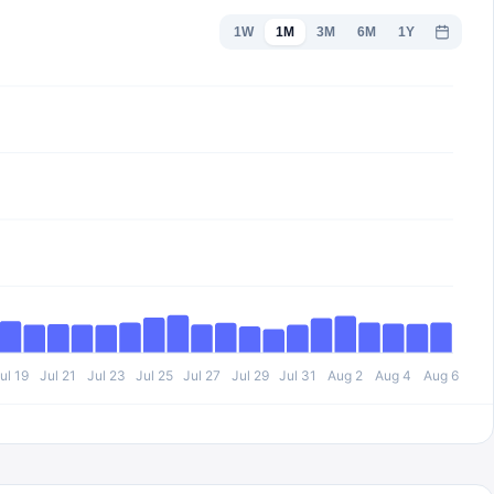
1W
1M
3M
6M
1Y
ul 19
Jul 21
Jul 23
Jul 25
Jul 27
Jul 29
Jul 31
Aug 2
Aug 4
Aug 6