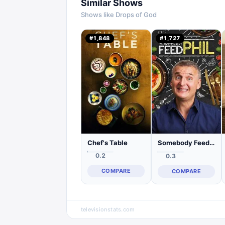
Similar Shows
Shows like
Drops of God
#
1,848
#
1,727
Chef's Table
Somebody Feed Phil
0.2
0.3
COMPARE
COMPARE
televisionstats.com