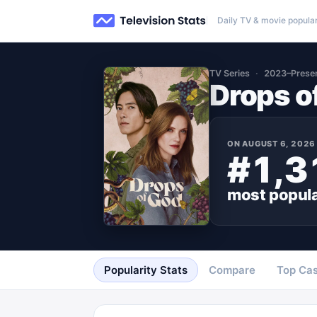
Daily TV & movie popular
TV Series
2023–Prese
Drops o
ON
AUGUST 6, 2026
#1,3
most popul
Popularity Stats
Compare
Top Cas