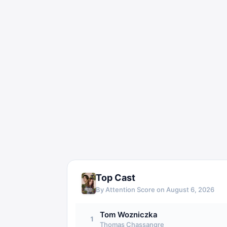
Top Cast
By Attention Score on
August 6, 2026
Tom Wozniczka
1
Thomas Chassangre