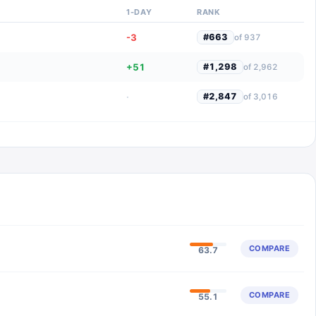
1-DAY
RANK
-3
#
663
of
937
+51
#
1,298
of
2,962
·
#
2,847
of
3,016
COMPARE
63.7
COMPARE
55.1