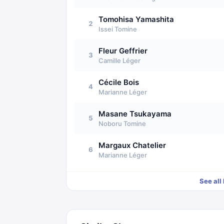
Tomohisa Yamashita
2
Issei Tomine
Fleur Geffrier
3
Camille Léger
Cécile Bois
4
Marianne Léger
Masane Tsukayama
5
Noboru Tomine
Margaux Chatelier
6
Marianne Léger
See all