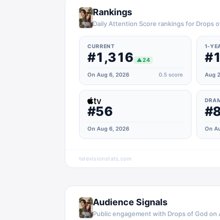
Rankings
Daily Attention Score rankings for Drops 
CURRENT
1-YE
#1,316
#1
▲
24
On Aug 6, 2026
0.5
score
Aug 2
DRA
#56
#
On Aug 6, 2026
On Au
televisionstats.com
Audience Signals
Public engagement with
Drops of God
on