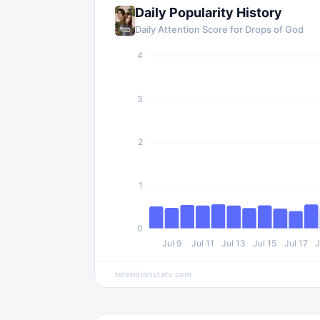
Daily Popularity History
Daily Attention Score for Drops of God
4
3
2
1
0
Jul 9
Jul 11
Jul 13
Jul 15
Jul 17
J
televisionstats.com