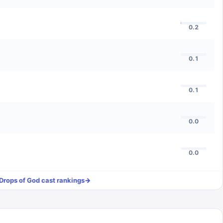
0.2
0.1
0.1
0.0
0.0
Drops of God
cast rankings
→