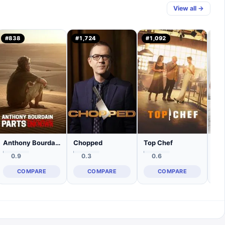
View all →
#
838
#
1,724
#
1,092
#
3
Anthony Bourdain: Parts Unknown
Chopped
Top Chef
Ma
0.9
0.3
0.6
COMPARE
COMPARE
COMPARE