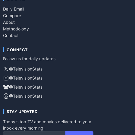
Daily Email
Compare
About
Methodology
Contact
CONNECT
Follow us for daily updates
𝕏
@TelevisionStats
@TelevisionStats
@TelevisionStats
@TelevisionStats
STAY UPDATED
Today's top TV and movies delivered to your
inbox every morning.