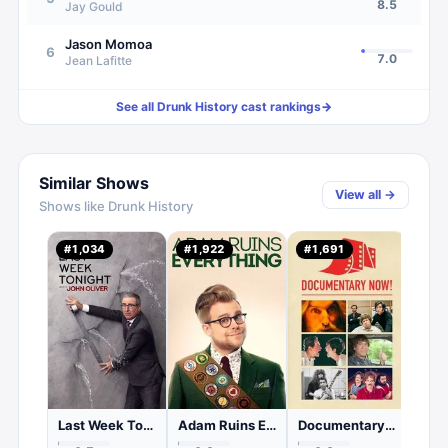
8.5
Jay Gould
Jason Momoa
6
7.0
Jean Lafitte
See all
Drunk History
cast rankings
→
Similar Shows
View all →
Shows like
Drunk History
The 
#
1,034
#
1,922
#
1,691
#
92
0.
C
Last Week Tonight with John Oliver
Adam Ruins Everything
Documentary Now!