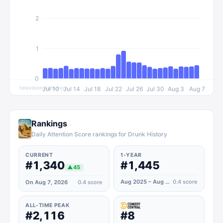
2
1
0
televisionstats.com
Jul 10
Jul 14
Jul 18
Jul 22
Jul 26
Jul 30
Aug 3
Aug 7
Rankings
Daily Attention Score rankings for Drunk History
CURRENT
1-YEAR
#1,340
#1,445
▲
45
Aug 2025 – Aug 2026
0.4
score
On Aug 7, 2026
0.4
score
ALL-TIME PEAK
#2,116
#8