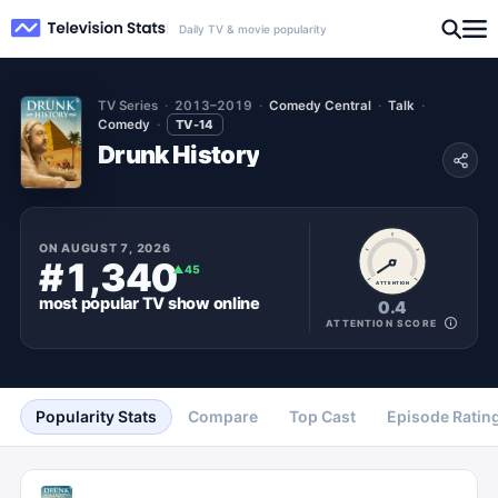
Daily TV & movie popularity
TV Series
2013–2019
Comedy Central
Talk
Comedy
TV-14
Drunk History
ON
AUGUST 7, 2026
#1,340
▲
45
ATTENTION
most popular
TV show
online
0.4
ATTENTION SCORE
Popularity Stats
Compare
Top Cast
Episode Ratin