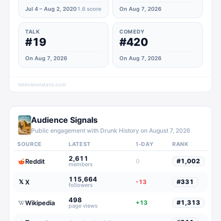
Jul 4 – Aug 2, 2020
1.6
score
On Aug 7, 2026
TALK
COMEDY
#19
#420
On Aug 7, 2026
On Aug 7, 2026
televisionstats.com
Audience Signals
Public engagement with
Drunk History
on
August 7, 2026
SOURCE
LATEST
1-DAY
RANK
2,611
Reddit
0
#
1,002
members
115,664
X
𝕏
-13
#
331
followers
498
Wikipedia
+13
#
1,313
page views