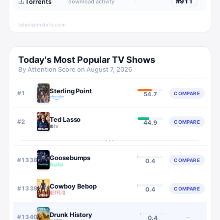
Torrents
·
#
911
download activity
televisionstats.com
Today's Most Popular TV Shows
By Attention Score on
August 7, 2026
Sterling Point
#
1
COMPARE
54.7
Ted Lasso
#
2
COMPARE
44.9
···
Goosebumps
#
1338
COMPARE
0.4
Cowboy Bebop
#
1339
COMPARE
0.4
Drunk History
#
1340
—
0.4