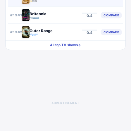
Britannia
#
1341
COMPARE
0.4
Outer Range
#
1342
COMPARE
0.4
All top TV shows
→
ADVERTISEMENT