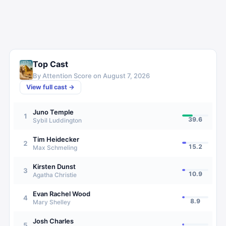
Top Cast
By Attention Score on
August 7, 2026
View full cast →
Juno Temple
1
39.6
Sybil Luddington
Tim Heidecker
2
15.2
Max Schmeling
Kirsten Dunst
3
10.9
Agatha Christie
Evan Rachel Wood
4
8.9
Mary Shelley
Josh Charles
5