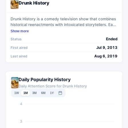
Drunk History
Drunk History is a comedy television show that combines
historical reenactments with intoxicated storytellers. Each
episode features a different narrator who recounts a real
Show more
historical event while under the influence. Actors then lip
Ended
Status
sync the dialogue, acting out the drunken narrations. The
show, known for its humorous and often absurd retellings
Jul 9, 2013
First aired
of famous moments in history, has gained a cult following
Aug 6, 2019
Last aired
and critical acclaim. With a unique and entertaining
format, Drunk History offers viewers a lighthearted and
comedic approach to learning about the past.
Daily Popularity History
Daily Attention Score for Drunk History
1W
1M
3M
6M
1Y
4
3