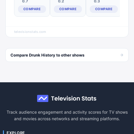
0.7
0.2
0.3
COMPARE
COMPARE
COMPARE
televisionstats.com
→
Compare
Drunk History
to other
shows
Track audience engagement and activity scores for TV shows
and movies across networks and streaming platforms.
EXPLORE