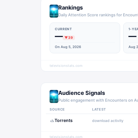
Rankings
Daily Attention Score rankings for Encoun
CURRENT
1-YE
—
—
▼
39
On Aug 5, 2026
Aug 2
televisionstats.com
Audience Signals
Public engagement with
Encounters
on
A
SOURCE
LATEST
Torrents
download activity
televisionstats.com