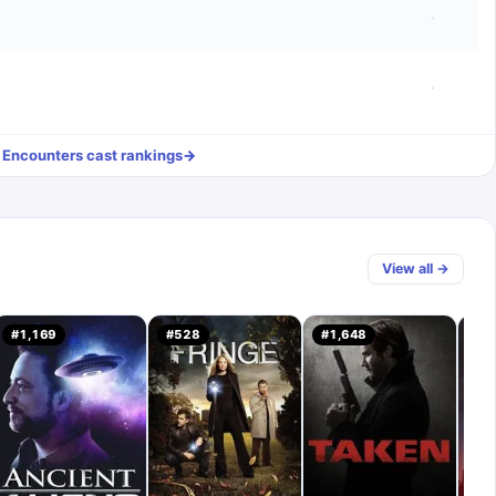
·
·
l
Encounters
cast rankings
→
View all →
#
1,169
#
528
#
1,648
#
1