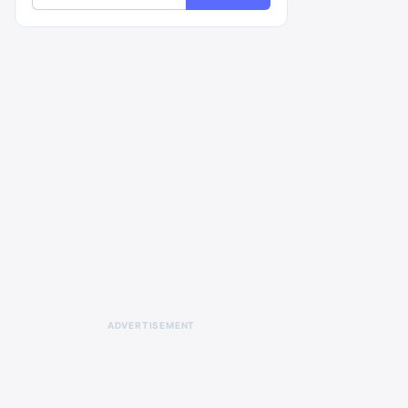
ADVERTISEMENT