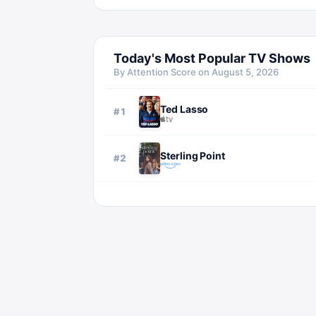
Today's Most Popular TV Shows
By Attention Score on
August 5, 2026
Ted Lasso
#
1
Sterling Point
#
2