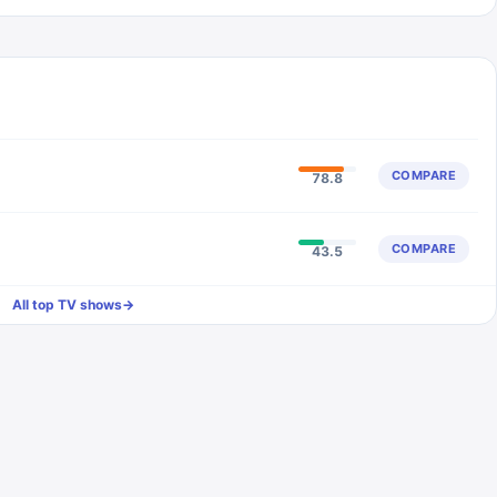
COMPARE
78.8
COMPARE
43.5
All top TV shows
→