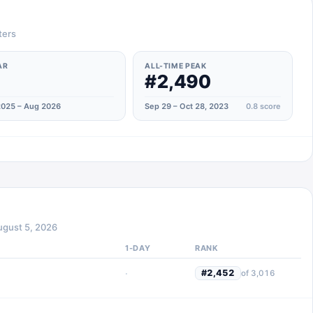
ters
AR
ALL-TIME PEAK
#2,490
025 – Aug 2026
Sep 29 – Oct 28, 2023
0.8
score
ugust 5, 2026
1-DAY
RANK
·
#
2,452
of
3,016