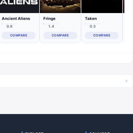
Ancient Aliens
Fringe
Taken
0.6
1.4
0.3
COMPARE
COMPARE
COMPARE
→