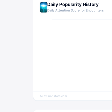
Daily Popularity History
Daily Attention Score for Encounters
televisionstats.com