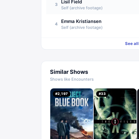
Lisil Field
3
Self (archive footage)
Emma Kristiansen
4
Self (archive footage)
See al
Similar Shows
Shows like
Encounters
#
2,197
#
33