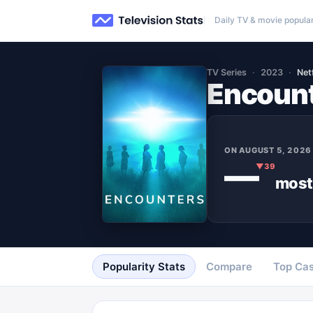
Daily TV & movie popular
TV Series
2023
Netf
Encoun
ON
AUGUST 5, 2026
—
▼
39
most
Popularity Stats
Compare
Top Cas