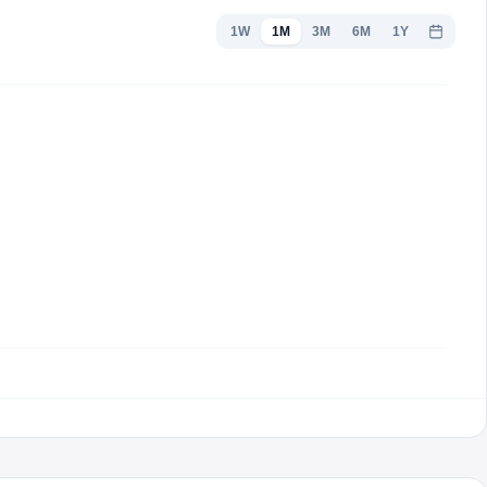
1W
1M
3M
6M
1Y