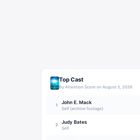
Top Cast
By Attention Score on
August 5, 2026
John E. Mack
1
Self (archive footage)
Judy Bates
2
Self