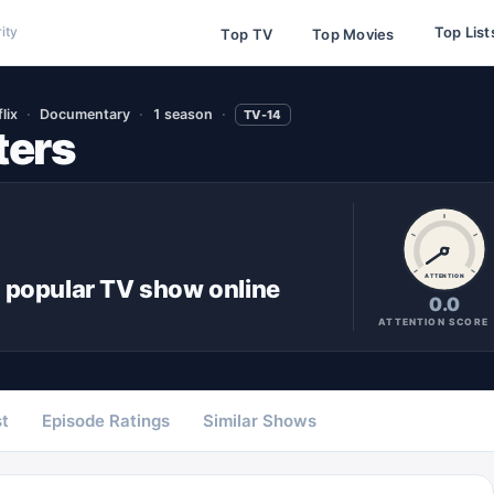
Top List
ity
Top TV
Top Movies
lix
Documentary
1 season
TV-14
ters
ATTENTION
 popular
TV show
online
0.0
ATTENTION SCORE
t
Episode Ratings
Similar Shows