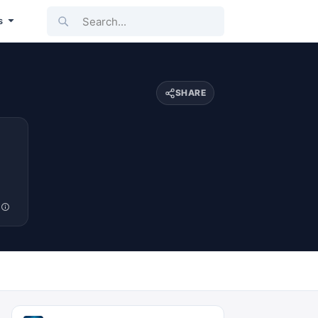
Search...
s
SHARE