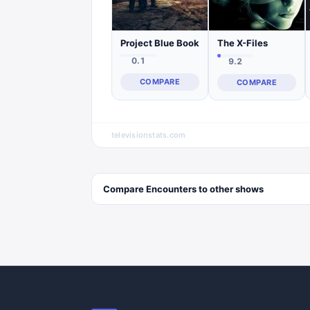
Project Blue Book
The X-Files
0.1
9.2
COMPARE
COMPARE
televisionstats.com
Compare
Encounters
to other
shows