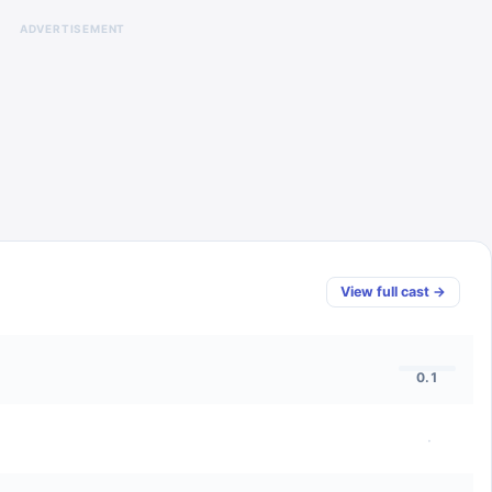
ADVERTISEMENT
View full cast →
0.1
·