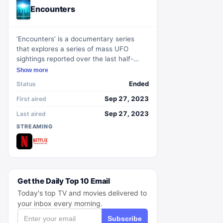
Encounters
‘Encounters’ is a documentary series
that explores a series of mass UFO
sightings reported over the last half-
century. The show delves into a
Show more
worldwide enigma, presenting narratives
Ended
Status
of eyewitness experiences, alongside
discussions with experts and the
Sep 27, 2023
First aired
examination of new evidence.
Sep 27, 2023
Last aired
STREAMING
Get the Daily Top 10 Email
Today's top TV and movies delivered to
your inbox every morning.
Subscribe