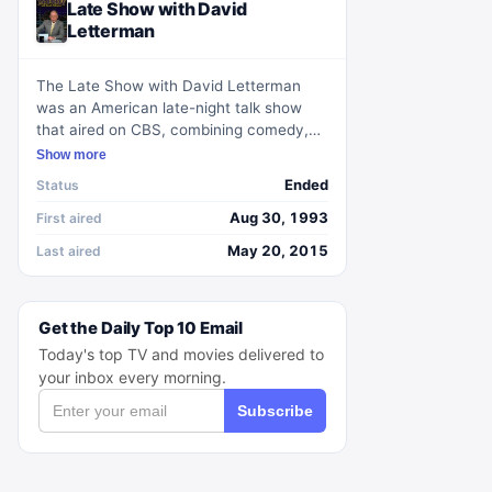
Late Show with David
Letterman
The Late Show with David Letterman
was an American late-night talk show
that aired on CBS, combining comedy,
interviews, and live music. Hosted by
Show more
David Letterman, it became a staple of
Ended
Status
the late-night genre with its signature
humor and irreverent tone. The show
Aug 30, 1993
First aired
featured a variety of segments and
May 20, 2015
Last aired
regular features, with Paul Shaffer
leading the house band and Alan Kalter
serving as the announcer in later years.
Get the Daily Top 10 Email
Today's top TV and movies delivered to
your inbox every morning.
Subscribe