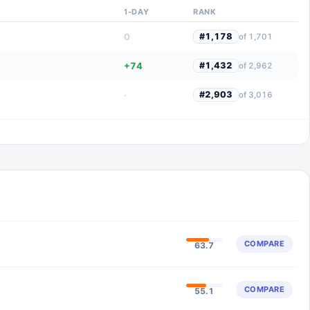
1-DAY
RANK
0
#
1,178
of
1,701
+74
#
1,432
of
2,962
·
#
2,903
of
3,016
COMPARE
63.7
COMPARE
55.1