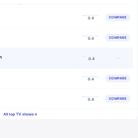
···
COMPARE
0.4
COMPARE
0.4
n
—
0.4
COMPARE
0.4
COMPARE
0.4
All top TV shows
→