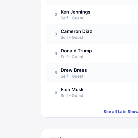
Ken Jennings
2
Self - Guest
Cameron Diaz
3
Self - Guest
Donald Trump
4
Self - Guest
Drew Brees
5
Self - Guest
Elon Musk
6
Self - Guest
See all
Late Show