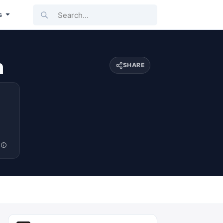
Search...
s
n
SHARE