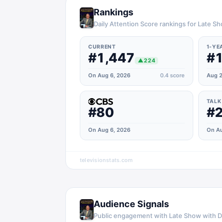
Rankings
Daily Attention Score rankings for Late S
CURRENT
1-YE
#1,447
#1
▲
224
On Aug 6, 2026
0.4
score
Aug 2
TALK
#80
#
On Aug 6, 2026
On Au
televisionstats.com
Audience Signals
Public engagement with
Late Show with D