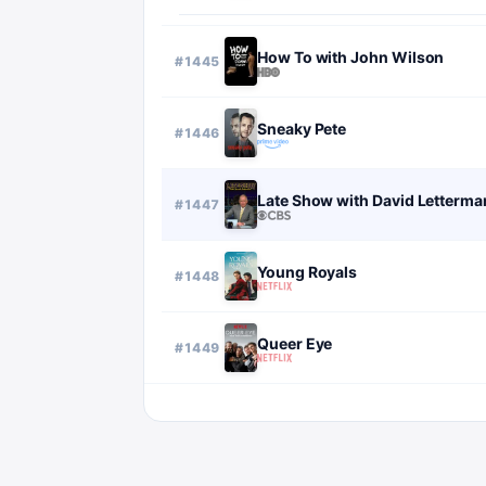
How To with John Wilson
#
1445
Sneaky Pete
#
1446
Late Show with David Letterma
#
1447
Young Royals
#
1448
Queer Eye
#
1449