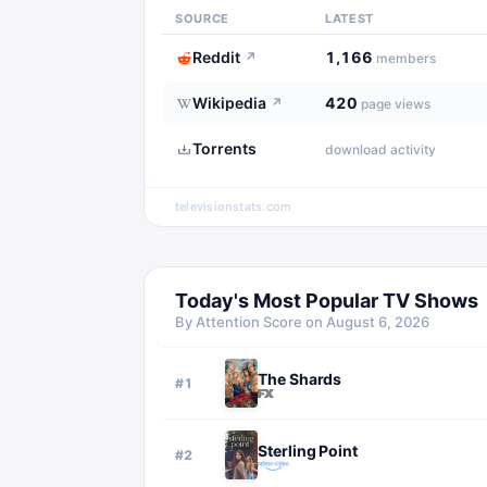
SOURCE
LATEST
Reddit
1,166
↗
members
Wikipedia
420
↗
page views
Torrents
download activity
televisionstats.com
Today's Most Popular TV Shows
By Attention Score on
August 6, 2026
The Shards
#
1
Sterling Point
#
2