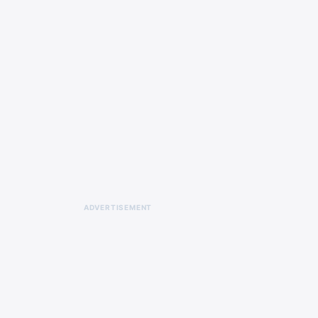
ADVERTISEMENT