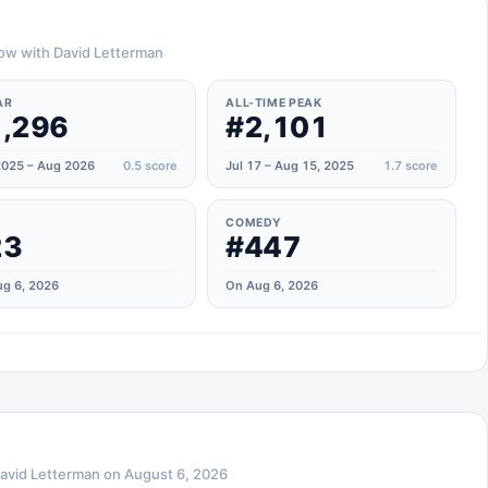
how with David Letterman
AR
ALL-TIME PEAK
,296
#2,101
025 – Aug 2026
0.5
score
Jul 17 – Aug 15, 2025
1.7
score
COMEDY
23
#447
g 6, 2026
On Aug 6, 2026
avid Letterman
on
August 6, 2026