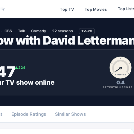
Top List
ity
Top TV
Top Movies
CBS
Talk
Comedy
22 seasons
TV-PG
ow with David Letterma
47
▲
224
ATTENTION
ar
TV show
online
0.4
ATTENTION SCORE
t
Episode Ratings
Similar Shows