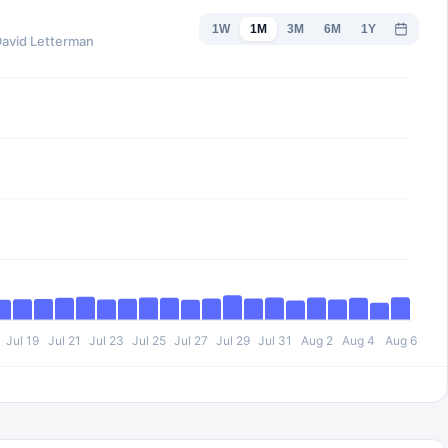
1W
1M
3M
6M
1Y
David Letterman
Jul 19
Jul 21
Jul 23
Jul 25
Jul 27
Jul 29
Jul 31
Aug 2
Aug 4
Aug 6