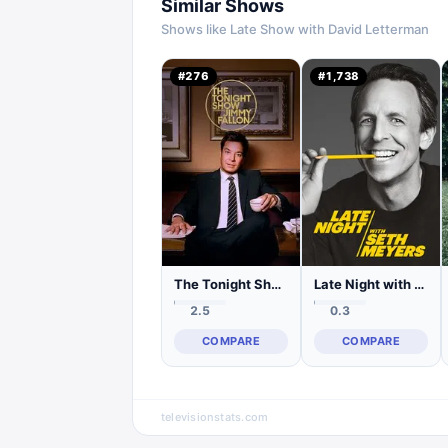
Similar Shows
Shows like
Late Show with David Letterman
#
276
#
1,738
The Tonight Show Starring Jimmy Fallon
Late Night with Seth Meyers
2.5
0.3
COMPARE
COMPARE
televisionstats.com