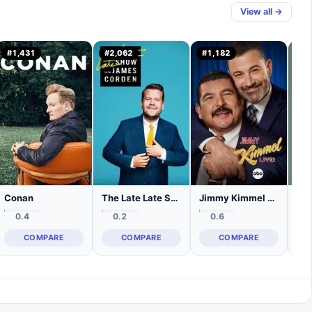
View all →
#
1,431
#
2,062
#
1,182
#
1
Conan
The Late Late Show with James Corden
Jimmy Kimmel Live!
0.4
0.2
0.6
COMPARE
COMPARE
COMPARE