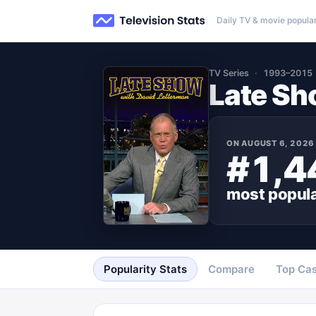
Daily TV & movie popular
TV Series
1993–2015
Late Sh
ON
AUGUST 6, 2026
#1,4
most popul
Popularity Stats
Compare
Top Cas