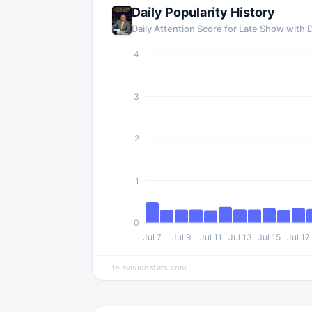
Daily Popularity History
Daily Attention Score for Late Show with 
4
3
2
1
0
Jul 7
Jul 9
Jul 11
Jul 13
Jul 15
Jul 17
televisionstats.com