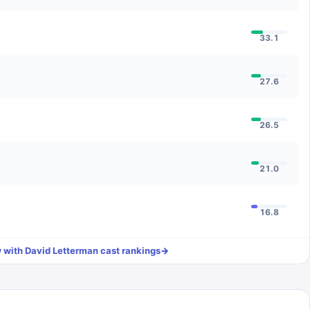
33.1
27.6
26.5
21.0
16.8
 with David Letterman
cast rankings
→