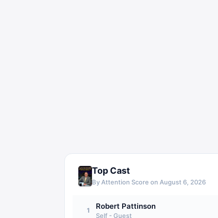
Top Cast
By Attention Score on
August 6, 2026
Robert Pattinson
1
Self - Guest