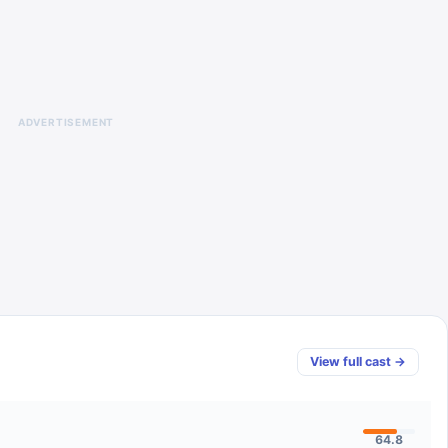
ADVERTISEMENT
View full cast →
64.8