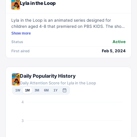
Lyla in the Loop
Lyla in the Loop is an animated series designed for
children aged 4-8 that premiered on PBS KIDS. The show
follows the adventures of Lyla, the main character, in her
Show more
daily life, providing entertainment with a humorous edge.
Active
Status
Feb 5, 2024
First aired
Daily Popularity History
Daily Attention Score for Lyla in the Loop
1W
1M
3M
6M
1Y
4
3