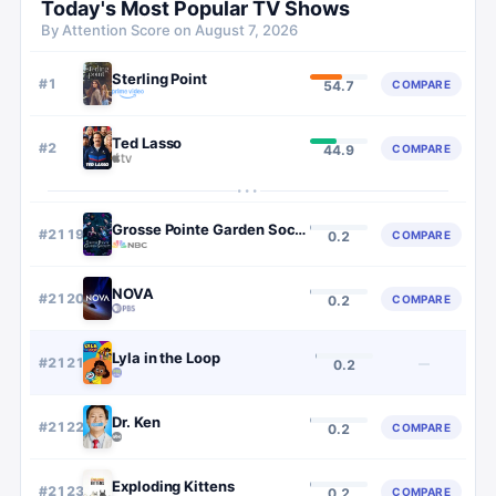
Today's Most Popular TV Shows
By Attention Score on
August 7, 2026
Sterling Point
#
1
COMPARE
54.7
Ted Lasso
#
2
COMPARE
44.9
···
Grosse Pointe Garden Society
#
2119
COMPARE
0.2
NOVA
#
2120
COMPARE
0.2
Lyla in the Loop
#
2121
—
0.2
Dr. Ken
#
2122
COMPARE
0.2
Exploding Kittens
#
2123
COMPARE
0.2