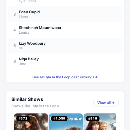
Lyla Loops
Eden Cupid
3
·
Liana
Shechinah Mpumlwana
4
·
Louisa
Izzy Woodbury
5
·
Stu
Niqa Bailey
6
·
Jess
See all
Lyla in the Loop
cast rankings
→
Similar Shows
View all →
Shows like
Lyla in the Loop
Inse
#
372
#
1,059
#
916
#
1,
0.