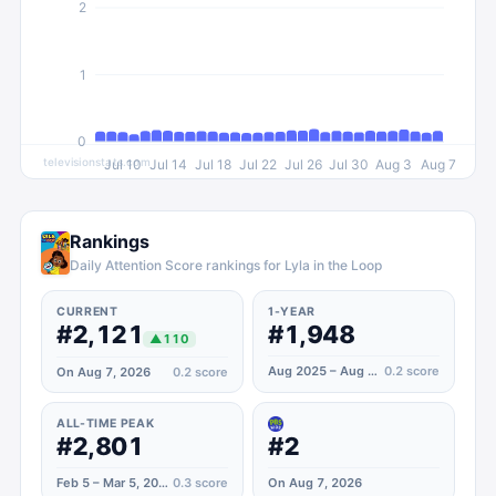
2
1
0
televisionstats.com
Jul 10
Jul 14
Jul 18
Jul 22
Jul 26
Jul 30
Aug 3
Aug 7
Rankings
Daily Attention Score rankings for Lyla in the Loop
CURRENT
1-YEAR
#2,121
#1,948
▲
110
Aug 2025 – Aug 2026
0.2
score
On Aug 7, 2026
0.2
score
ALL-TIME PEAK
#2,801
#2
Feb 5 – Mar 5, 2024
0.3
score
On Aug 7, 2026