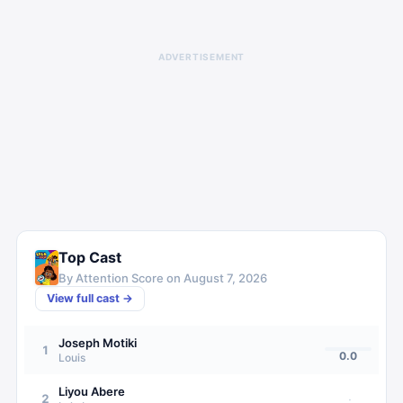
ADVERTISEMENT
Top Cast
By Attention Score on
August 7, 2026
View full cast →
Joseph Motiki
1
0.0
Louis
Liyou Abere
2
·