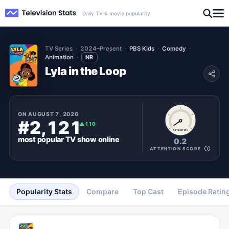
Daily TV & movie popularity
TV Series
2024–Present
PBS Kids
Comedy
Animation
NR
Lyla in the Loop
ON
AUGUST 7, 2026
#2,121
▲
110
ATTENTION
most popular
TV show
online
0.2
ATTENTION SCORE
Popularity Stats
Compare
Top Cast
Episode Ratin