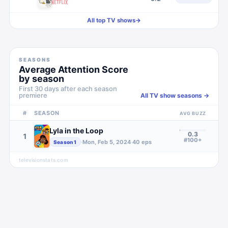
All top TV shows
→
SEASONS
Average Attention Score
by season
First 30 days after each season
premiere
All TV show seasons →
#
SEASON
AVG BUZZ
Lyla in the Loop
0.3
1
#100+
·
Mon, Feb 5, 2024
·
40
eps
Season
1
televisionstats.com