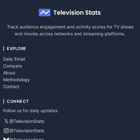
Track audience engagement and activity scores for TV shows
and movies across networks and streaming platforms.
EXPLORE
Daily Email
Compare
About
Methodology
Contact
CONNECT
Follow us for daily updates
𝕏
@TelevisionStats
@TelevisionStats
@TelevisionStats