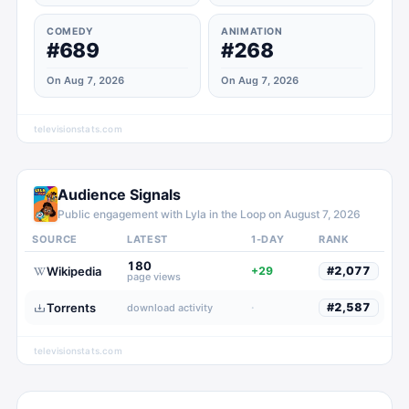
COMEDY
ANIMATION
#689
#268
On Aug 7, 2026
On Aug 7, 2026
televisionstats.com
Audience Signals
Public engagement with
Lyla in the Loop
on
August 7, 2026
SOURCE
LATEST
1-DAY
RANK
180
Wikipedia
+29
#
2,077
page views
Torrents
·
#
2,587
download activity
televisionstats.com