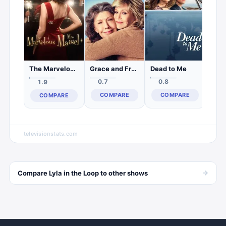
C
Grace and Frankie
Dead to Me
The Marvelous Mrs. Maisel
0.7
0.8
1.9
COMPARE
COMPARE
COMPARE
televisionstats.com
→
Compare
Lyla in the Loop
to other
shows