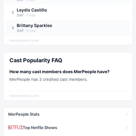
Leydis Castillo
·
2
Self
·
4
eps
Brittany Sparkles
·
3
Self
·
4
eps
televisionstats.com
Cast Popularity FAQ
How many cast members does MerPeople have?
MerPeople has 3 credited cast members.
televisionstats.com
›
MerPeople Stats
›
Top Netflix Shows