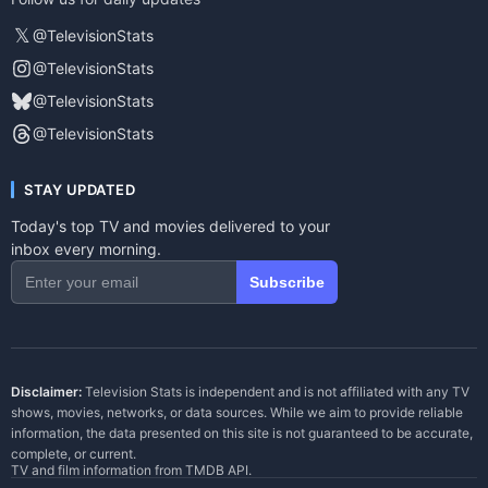
𝕏
@TelevisionStats
@TelevisionStats
@TelevisionStats
@TelevisionStats
STAY UPDATED
Today's top TV and movies delivered to your
inbox every morning.
Subscribe
Disclaimer:
Television Stats is independent and is not affiliated with any TV
shows, movies, networks, or data sources. While we aim to provide reliable
information, the data presented on this site is not guaranteed to be accurate,
complete, or current.
TV and film information from
TMDB API
.