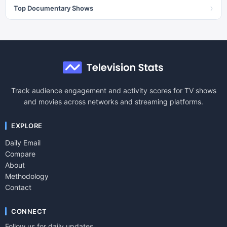
›
Top Documentary Shows
Track audience engagement and activity scores for TV shows
and movies across networks and streaming platforms.
EXPLORE
Daily Email
Compare
About
Methodology
Contact
CONNECT
Follow us for daily updates