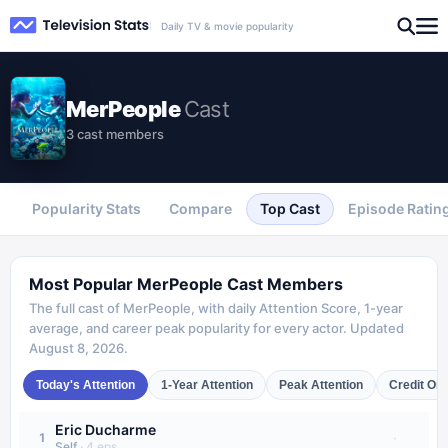
Daily TV & movie popularity
MerPeople
Cast
3 cast members
Popularity Stats
Compare
Top Cast
Episode Ratin
Most Popular
MerPeople
Cast Members
The full cast of
MerPeople
, with daily Attention Score, 1-year
average, and career peak popularity for every actor. Updated
August 8, 2026
.
Today's Attention
1-Year Attention
Peak Attention
Credit Or
Eric Ducharme
·
1
Self
·
4
eps