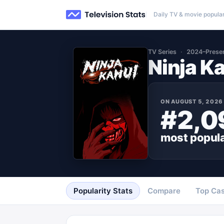
Daily TV & movie popular
TV Series
2024–Prese
Ninja K
ON
AUGUST 5, 2026
#2,0
most popul
Popularity Stats
Compare
Top Cas