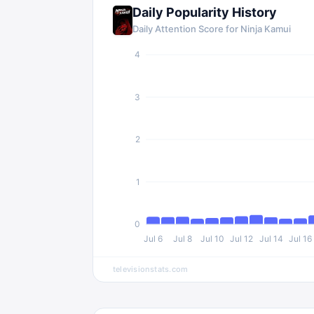
Daily Popularity History
Daily Attention Score for Ninja Kamui
4
3
2
1
0
Jul 6
Jul 8
Jul 10
Jul 12
Jul 14
Jul 16
televisionstats.com