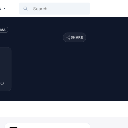
Search...
s
-MA
SHARE