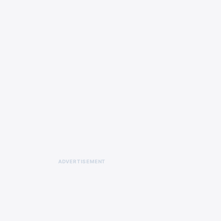
ADVERTISEMENT