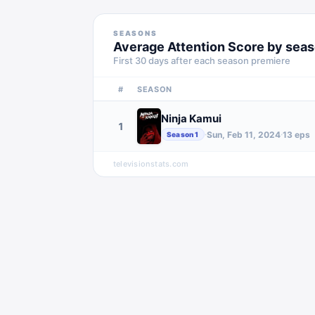
SEASONS
Average Attention Score by sea
First 30 days after each season premiere
#
SEASON
Ninja Kamui
1
Sun, Feb 11, 2024
13
eps
·
·
Season
1
televisionstats.com