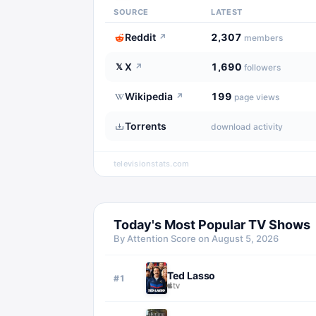
SOURCE
LATEST
Reddit
2,307
↗
members
X
1,690
𝕏
↗
followers
Wikipedia
199
↗
page views
Torrents
download activity
televisionstats.com
Today's Most Popular TV Shows
By Attention Score on
August 5, 2026
Ted Lasso
#
1