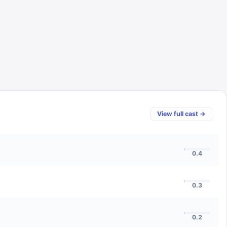
View full cast →
0.4
0.3
0.2