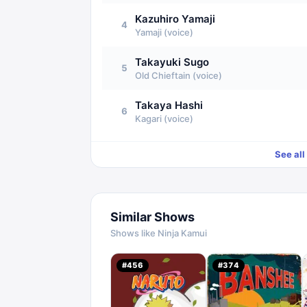
Kazuhiro Yamaji
4
Yamaji (voice)
Takayuki Sugo
5
Old Chieftain (voice)
Takaya Hashi
6
Kagari (voice)
See all
Similar Shows
Shows like
Ninja Kamui
#
456
#
374