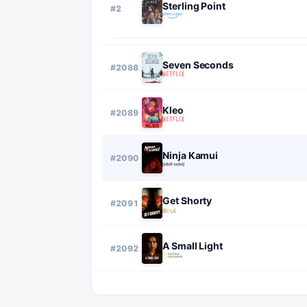
Sterling Point
#
2
Seven Seconds
#
2088
Kleo
#
2089
Ninja Kamui
#
2090
Get Shorty
#
2091
A Small Light
#
2092