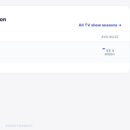
son
All TV show seasons →
AVG BUZZ
17.1
#100+
ADVERTISEMENT