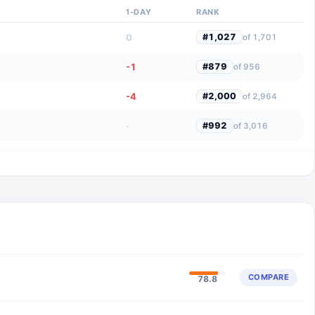
1-DAY
RANK
0
#
1,027
of
1,701
-1
#
879
of
956
-4
#
2,000
of
2,964
·
#
992
of
3,016
COMPARE
78.8