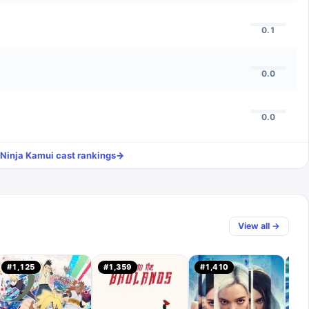
0.1
0.0
0.0
Ninja Kamui
cast rankings
→
View all →
#
1,125
#
1,359
#
1,410
#
7