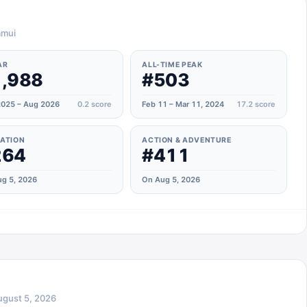
amui
AR
ALL-TIME PEAK
,988
#503
025 – Aug 2026
0.2
score
Feb 11 – Mar 11, 2024
17.2
score
ATION
ACTION & ADVENTURE
264
#411
g 5, 2026
On Aug 5, 2026
ugust 5, 2026