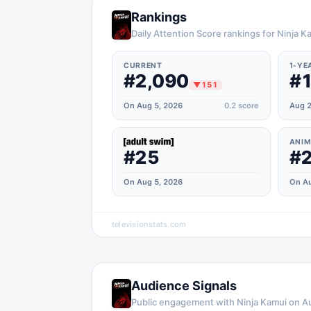
Rankings
Daily Attention Score rankings for Ninja K
CURRENT
1-YE
#2,090
#1
▼
151
On Aug 5, 2026
0.2
score
Aug 2
ANIM
#25
#
On Aug 5, 2026
On Au
televisionstats.com
Audience Signals
Public engagement with
Ninja Kamui
on
A