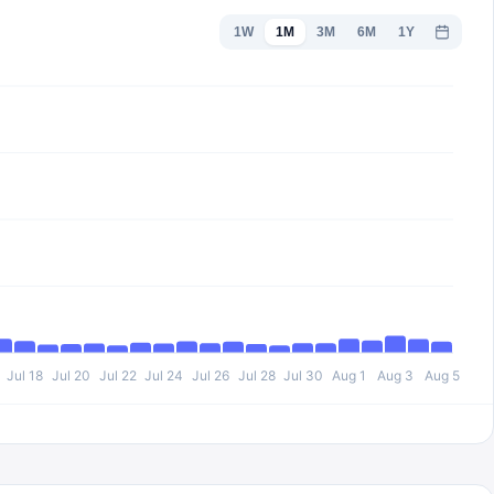
1W
1M
3M
6M
1Y
Jul 18
Jul 20
Jul 22
Jul 24
Jul 26
Jul 28
Jul 30
Aug 1
Aug 3
Aug 5