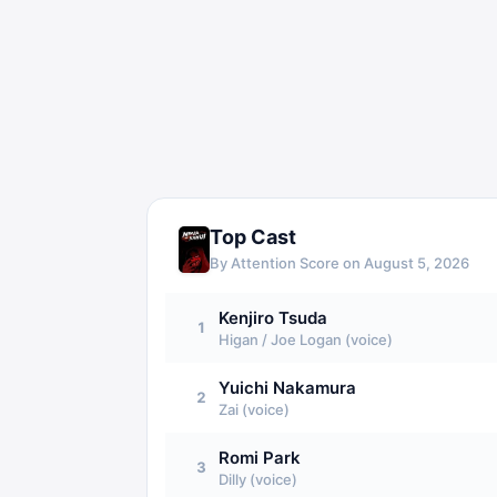
Top Cast
By Attention Score on
August 5, 2026
Kenjiro Tsuda
1
Higan / Joe Logan (voice)
Yuichi Nakamura
2
Zai (voice)
Romi Park
3
Dilly (voice)