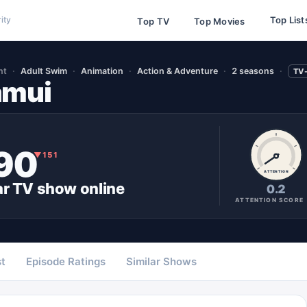
Top List
ity
Top TV
Top Movies
nt
Adult Swim
Animation
Action & Adventure
2 seasons
TV
amui
90
▼
151
ATTENTION
ar
TV show
online
0.2
ATTENTION SCORE
t
Episode Ratings
Similar Shows