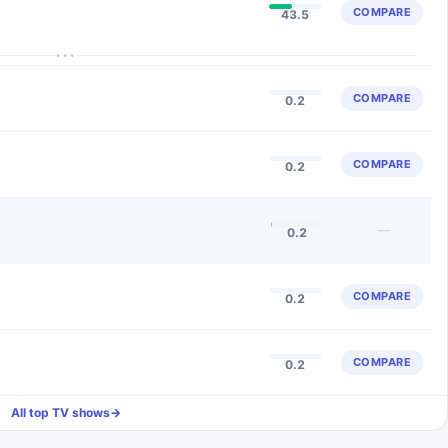
COMPARE
43.5
···
COMPARE
0.2
COMPARE
0.2
—
0.2
COMPARE
0.2
COMPARE
0.2
All top TV shows
→