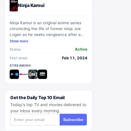
Ninja Kamui
Ninja Kamui is an original anime series
chronicling the life of former ninja Joe
Logan as he seeks vengeance after a
brutal attack on his family. Concealing
Show more
his past with a new identity, Joe's
Active
Status
peaceful life is shattered, propelling him
to resurrect his ninja alter-ego, Ninja
Feb 11, 2024
First aired
Kamui, to confront the clan that trained
STREAMING
him and enforce justice for his loved
ones.
Get the Daily Top 10 Email
Today's top TV and movies delivered to
your inbox every morning.
Subscribe