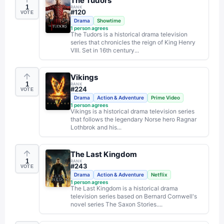
The Tudors
1
RANK
#
120
VOTE
Drama
Showtime
1
person agrees
The Tudors is a historical drama television
series that chronicles the reign of King Henry
VIII. Set in 16th century...
Vikings
1
RANK
#
224
VOTE
Drama
Action & Adventure
Prime Video
1
person agrees
Vikings is a historical drama television series
that follows the legendary Norse hero Ragnar
Lothbrok and his...
The Last Kingdom
1
RANK
#
243
VOTE
Drama
Action & Adventure
Netflix
1
person agrees
The Last Kingdom is a historical drama
television series based on Bernard Cornwell's
novel series The Saxon Stories....