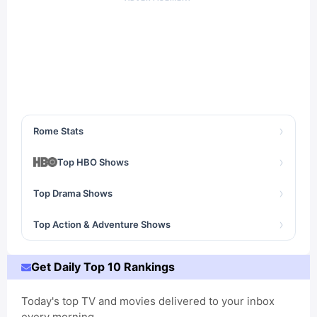
›
Rome Stats
›
Top HBO Shows
›
Top Drama Shows
›
Top Action & Adventure Shows
Get Daily Top 10 Rankings
Today's top TV and movies delivered to your inbox
every morning.