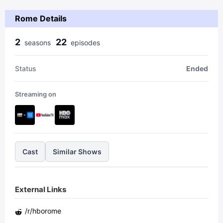
Rome Details
2
22
season
s
episode
s
Status
Ended
Streaming on
Cast
Similar Shows
External Links
/r/
hborome