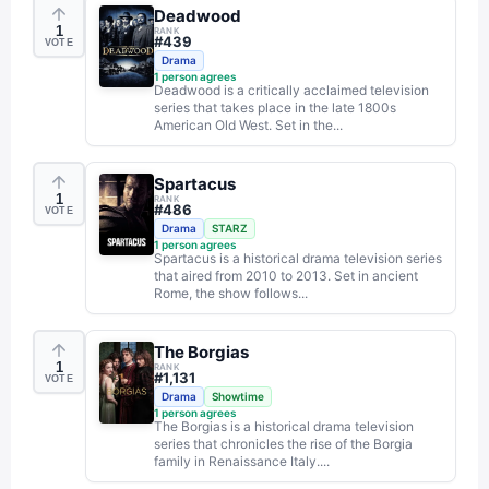
Deadwood
1
RANK
#
439
VOTE
Drama
1
person agrees
Deadwood is a critically acclaimed television
series that takes place in the late 1800s
American Old West. Set in the...
Spartacus
1
RANK
#
486
VOTE
Drama
STARZ
1
person agrees
Spartacus is a historical drama television series
that aired from 2010 to 2013. Set in ancient
Rome, the show follows...
The Borgias
1
RANK
#
1,131
VOTE
Drama
Showtime
1
person agrees
The Borgias is a historical drama television
series that chronicles the rise of the Borgia
family in Renaissance Italy....