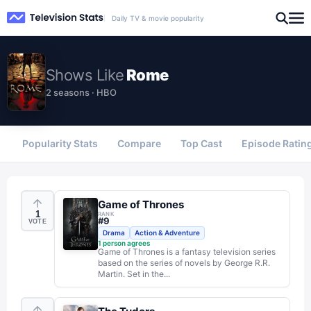
Daily TV & movie popularity
Shows
Like
Rome
2 seasons · HBO
Popularity Stats
Compare
Top Cast
Episode Ratin
Game of Thrones
1
RANK
#
9
VOTE
Drama
Action & Adventure
1
person agrees
Game of Thrones is a fantasy television series
based on the series of novels by George R.R.
Martin. Set in the...