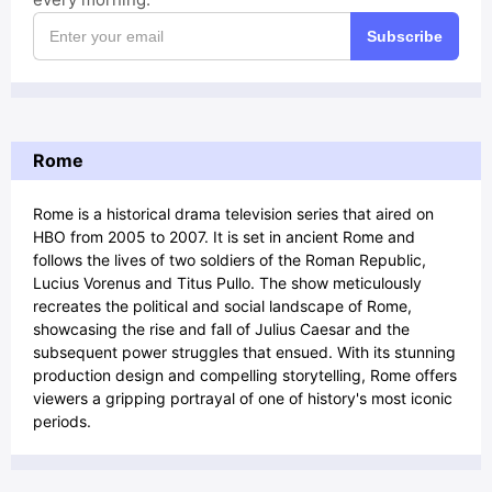
Subscribe
Rome
Rome is a historical drama television series that aired on
HBO from 2005 to 2007. It is set in ancient Rome and
follows the lives of two soldiers of the Roman Republic,
Lucius Vorenus and Titus Pullo. The show meticulously
recreates the political and social landscape of Rome,
showcasing the rise and fall of Julius Caesar and the
subsequent power struggles that ensued. With its stunning
production design and compelling storytelling, Rome offers
viewers a gripping portrayal of one of history's most iconic
periods.