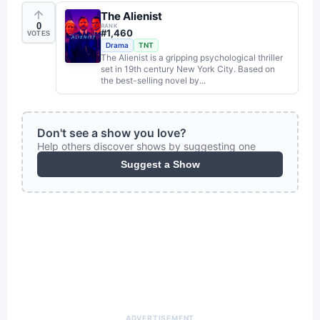
The Alienist
0
RANK
#
1,460
VOTES
Drama
TNT
The Alienist is a gripping psychological thriller
set in 19th century New York City. Based on
the best-selling novel by...
Don't see a show you love?
Help others discover shows by suggesting one
Suggest a Show
ADVERTISEMENT