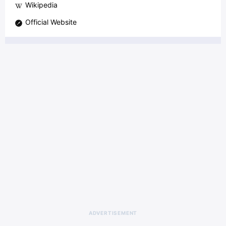
Wikipedia
Official Website
ADVERTISEMENT