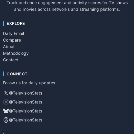
Track audience engagement and activity scores for TV shows
and movies across networks and streaming platforms.
EXPLORE
Daily Email
Compare
About
Methodology
Contact
CONNECT
Follow us for daily updates
𝕏
@TelevisionStats
@TelevisionStats
@TelevisionStats
@TelevisionStats