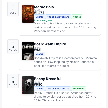
Marco Polo
1
RANK
#
1,473
VOTE
Drama
Action & Adventure
Netflix
1
person agrees
Marco Polo is a historical drama television
series based on the travels of the 13th-century
Venetian merchant and...
Boardwalk Empire
0
RANK
#
421
VOTES
Drama
Boardwalk Empire is a contemporary TV drama
series on HBO. Inspired by Nelson Johnson's
book, it explores the life of...
Penny Dreadful
0
RANK
#
980
VOTES
Drama
Action & Adventure
Showtime
Penny Dreadful is a British-American horror
drama television series that aired from 2014 to
2016. The show is set in...