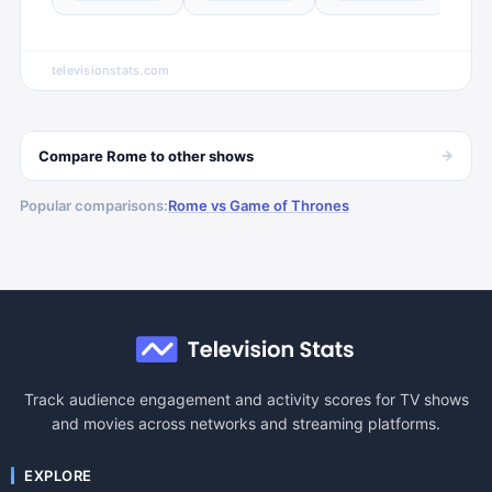
televisionstats.com
→
Compare
Rome
to other
shows
Popular comparisons:
Rome vs Game of Thrones
Track audience engagement and activity scores for TV shows
and movies across networks and streaming platforms.
EXPLORE