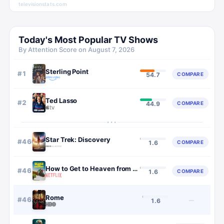
televisionstats.com
Today's Most Popular TV Shows
By Attention Score on
August 7, 2026
Sterling Point
#
1
COMPARE
54.7
Ted Lasso
#
2
COMPARE
44.9
···
Star Trek: Discovery
#
460
COMPARE
1.6
How to Get to Heaven from Belfast
#
461
COMPARE
1.6
Rome
#
462
—
1.6