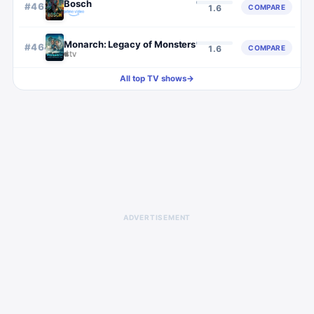
Bosch
#
463
COMPARE
1.6
Monarch: Legacy of Monsters
#
464
COMPARE
1.6
All top TV shows
→
ADVERTISEMENT