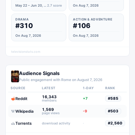
May 22 – Jun 20, 2023
2.7
score
On Aug 7, 2026
DRAMA
ACTION & ADVENTURE
#310
#106
On Aug 7, 2026
On Aug 7, 2026
televisionstats.com
Audience Signals
Public engagement with
Rome
on
August 7, 2026
SOURCE
LATEST
1-DAY
RANK
16,343
Reddit
+7
#
585
members
1,569
Wikipedia
-9
#
503
page views
Torrents
·
#
2,560
download activity