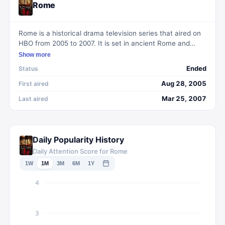
Rome
Rome is a historical drama television series that aired on
HBO from 2005 to 2007. It is set in ancient Rome and
follows the lives of two soldiers of the Roman Republic,
Show more
Lucius Vorenus and Titus Pullo. The show meticulously
Ended
Status
recreates the political and social landscape of Rome,
showcasing the rise and fall of Julius Caesar and the
Aug 28, 2005
First aired
subsequent power struggles that ensued. With its
Mar 25, 2007
Last aired
stunning production design and compelling storytelling,
Rome offers viewers a gripping portrayal of one of
history's most iconic periods.
Daily Popularity History
Daily Attention Score for Rome
1W
1M
3M
6M
1Y
4
3