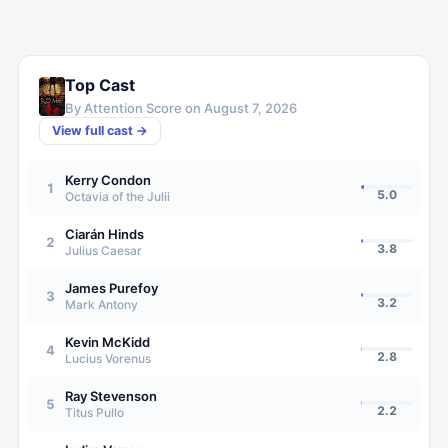
Top Cast
By Attention Score on
August 7, 2026
View full cast →
Kerry Condon
1
5.0
Octavia of the Julii
Ciarán Hinds
2
3.8
Julius Caesar
James Purefoy
3
3.2
Mark Antony
Kevin McKidd
4
2.8
Lucius Vorenus
Ray Stevenson
5
2.2
Titus Pullo