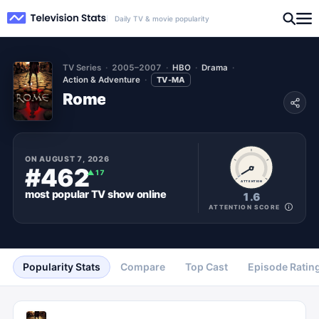
Daily TV & movie popularity
TV Series
2005–2007
HBO
Drama
Action & Adventure
TV-MA
Rome
ON
AUGUST 7, 2026
#462
▲
17
ATTENTION
most popular
TV show
online
1.6
ATTENTION SCORE
Popularity Stats
Compare
Top Cast
Episode Ratin