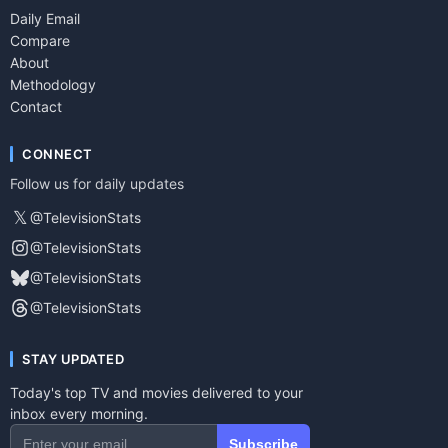
Daily Email
Compare
About
Methodology
Contact
CONNECT
Follow us for daily updates
𝕏
@TelevisionStats
@TelevisionStats
@TelevisionStats
@TelevisionStats
STAY UPDATED
Today's top TV and movies delivered to your
inbox every morning.
Subscribe