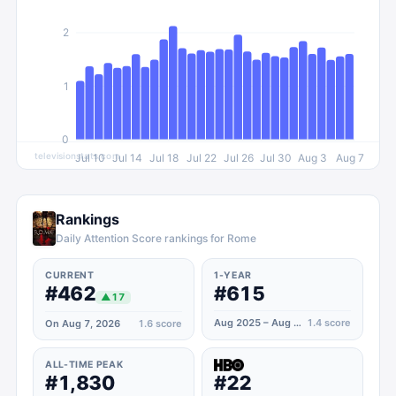
2
1
0
televisionstats.com
Jul 10
Jul 14
Jul 18
Jul 22
Jul 26
Jul 30
Aug 3
Aug 7
Rankings
Daily Attention Score rankings for Rome
CURRENT
1-YEAR
#462
#615
▲
17
Aug 2025 – Aug 2026
1.4
score
On Aug 7, 2026
1.6
score
ALL-TIME PEAK
#1,830
#22