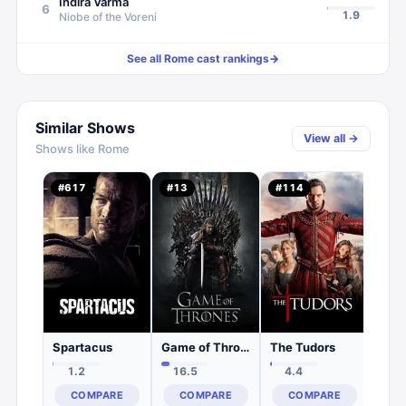
Indira Varma
6
1.9
Niobe of the Voreni
See all
Rome
cast rankings
→
Similar Shows
View all →
Shows like
Rome
Viki
#
617
#
13
#
114
#
25
2.
C
Spartacus
Game of Thrones
The Tudors
1.2
16.5
4.4
COMPARE
COMPARE
COMPARE