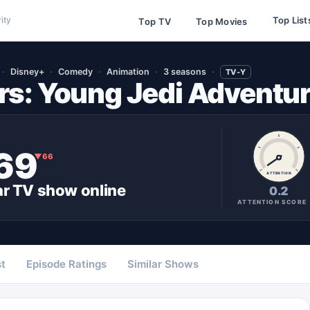
Top List
ity
Top TV
Top Movies
Disney+
Comedy
Animation
3 seasons
TV-Y
rs: Young Jedi Adventu
69
▼
66
ATTENTION
ar
TV show
online
0.2
ATTENTION SCORE
t
Episode Ratings
Similar Shows