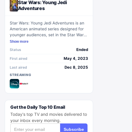
Star Wars: Young Jedi
Adventures
Star Wars: Young Jedi Adventures is an
American animated series designed for
younger audiences, set in the Star Wars
universe during the High Republic era.
Show more
The show chronicles the journey of Jedi
Ended
Status
younglings as they learn the ways of the
Force and the principles necessary to
May 4, 2023
First aired
become Jedi Knights. It debuts on
Dec 8, 2025
Last aired
Disney+ and Disney Junior, contributing
STREAMING
new adventures and lore to the
expansive Star Wars narrative.
Get the Daily Top 10 Email
Today's top TV and movies delivered to
your inbox every morning.
Subscribe