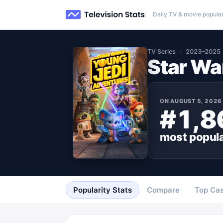
Daily TV & movie popular
TV Series
2023–2025
Star Wa
ON
AUGUST 5, 2026
#1,8
most popul
Popularity Stats
Compare
Top Cas