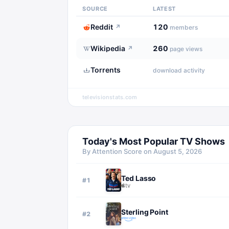
SOURCE
LATEST
Reddit
120
↗
members
Wikipedia
260
↗
page views
Torrents
download activity
televisionstats.com
Today's Most Popular TV Shows
By Attention Score on
August 5, 2026
Ted Lasso
#
1
Sterling Point
#
2