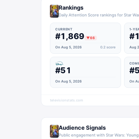
Rankings
Daily Attention Score rankings for Star W
CURRENT
1-YE
#1,869
#1
▼
66
On Aug 5, 2026
0.2
score
Aug 2
COM
#51
#
On Aug 5, 2026
On Au
televisionstats.com
Audience Signals
Public engagement with
Star Wars: Young