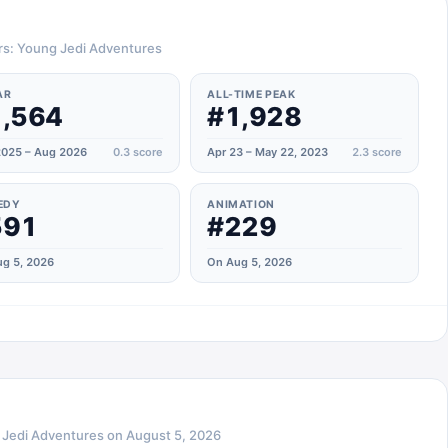
ars: Young Jedi Adventures
AR
ALL-TIME PEAK
,564
#1,928
025 – Aug 2026
0.3
score
Apr 23 – May 22, 2023
2.3
score
EDY
ANIMATION
591
#229
g 5, 2026
On Aug 5, 2026
 Jedi Adventures
on
August 5, 2026