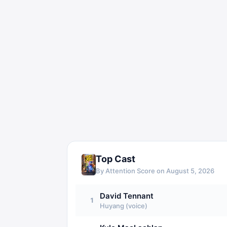
Top Cast
By Attention Score on
August 5, 2026
David Tennant
1
Huyang (voice)