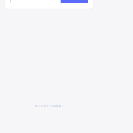
ADVERTISEMENT