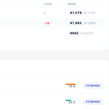
1-DAY
RANK
0
#
1,578
of
1,701
-18
#
1,802
of
2,964
·
#
562
of
3,016
COMPARE
78.8
COMPARE
43.5