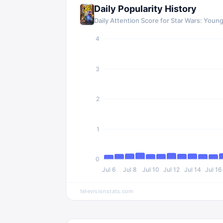
Daily Popularity History
Daily Attention Score for Star Wars: Youn
4
3
2
1
0
Jul 6
Jul 8
Jul 10
Jul 12
Jul 14
Jul 16
televisionstats.com