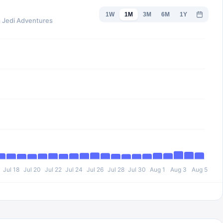
1W
1M
3M
6M
1Y
g Jedi Adventures
Jul 18
Jul 20
Jul 22
Jul 24
Jul 26
Jul 28
Jul 30
Aug 1
Aug 3
Aug 5