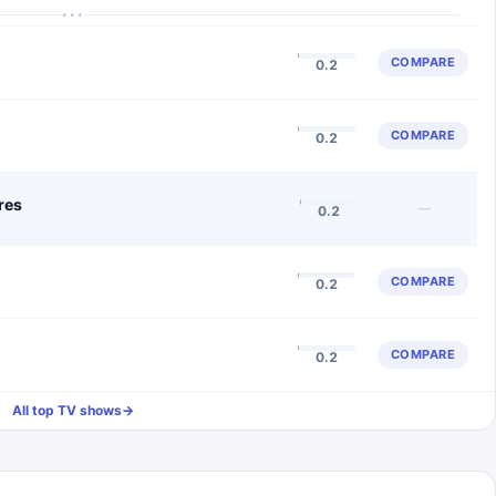
···
COMPARE
0.2
COMPARE
0.2
res
—
0.2
COMPARE
0.2
COMPARE
0.2
All top TV shows
→