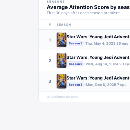
SEASONS
Average Attention Score by sea
First 30 days after each season premiere
#
SEASON
Star Wars: Young Jedi Advent
1
Thu, May 4, 2023
25
eps
·
·
Season
1
Star Wars: Young Jedi Advent
2
Wed, Aug 14, 2024
23
ep
·
·
Season
2
Star Wars: Young Jedi Advent
3
Mon, Dec 8, 2025
7
eps
·
·
Season
3
televisionstats.com