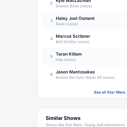
Kyle MacLachlan
2
Draiven Bosh (voice)
Haley Joel Osment
3
Raxlo (voice)
Marcus Scribner
4
Bell Zettifar (voice)
Taran Killam
5
Hap (voice)
Jason Mantzoukas
6
Bulcha the Hutt / Racer #3 (voice)
See all
Star Wars:
Similar Shows
Shows like
Star Wars: Young Jedi Adventures