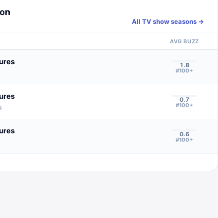
son
All TV show seasons →
AVG BUZZ
ures
1.8
#100+
ures
0.7
#100+
s
ures
0.6
#100+