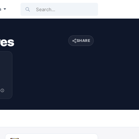
Search...
s
res
SHARE