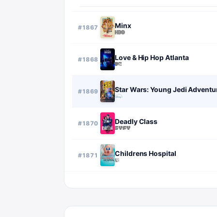
Minx
#
1867
Love & Hip Hop Atlanta
#
1868
Star Wars: Young Jedi Adventu
#
1869
Deadly Class
#
1870
Childrens Hospital
#
1871