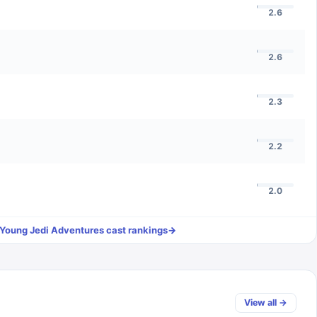
2.6
2.6
2.3
2.2
2.0
 Young Jedi Adventures
cast rankings
→
View all →