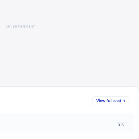
ADVERTISEMENT
View full cast →
3.5