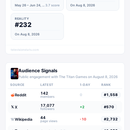
May 26 – Jun 24, 2020
3.7
score
On Aug 8, 2026
REALITY
#232
On Aug 8, 2026
televisionstats.com
Audience Signals
Public engagement with
The Titan Games
on
August 8, 2026
SOURCE
LATEST
1-DAY
RANK
142
Reddit
0
#
1,558
members
17,077
X
𝕏
+2
#
570
followers
44
Wikipedia
-10
#
2,732
page views