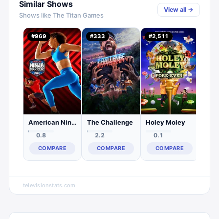
Similar Shows
View all →
Shows like
The Titan Games
Surv
#
969
#
333
#
2,511
#
53
1.
C
American Ninja Warrior
The Challenge
Holey Moley
0.8
2.2
0.1
COMPARE
COMPARE
COMPARE
televisionstats.com