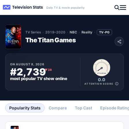
Daily TV & movie popularity
TV Series
2019–2020
NBC
Reality
TV-PG
The Titan Games
ON
AUGUST 8, 2026
#2,739
▼
38
ATTENTION
most popular
TV show
online
0.0
ATTENTION SCORE
Popularity Stats
Compare
Top Cast
Episode Ratin