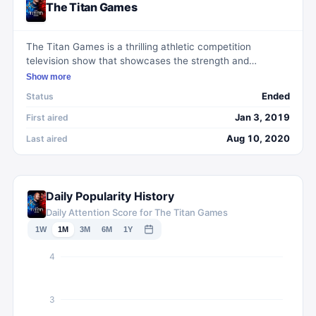
The Titan Games
The Titan Games is a thrilling athletic competition
television show that showcases the strength and
endurance of everyday people. Hosted by Dwayne
Show more
Johnson, also known as The Rock, the show features a
Ended
Status
variety of intense challenges and obstacle courses
designed to push contestants to their limits. With a format
Jan 3, 2019
First aired
that emphasizes physical strength, mental toughness,
Aug 10, 2020
Last aired
and determination, The Titan Games provides viewers
with a captivating and inspiring viewing experience.
Daily Popularity History
Daily Attention Score for The Titan Games
1W
1M
3M
6M
1Y
4
3