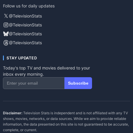
Follow us for daily updates
𝕏
@TelevisionStats
@TelevisionStats
@TelevisionStats
@TelevisionStats
STAY UPDATED
Today's top TV and movies delivered to your
inbox every morning.
Subscribe
Disclaimer:
Television Stats is independent and is not affiliated with any TV
shows, movies, networks, or data sources. While we aim to provide reliable
information, the data presented on this site is not guaranteed to be accurate,
complete, or current.