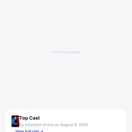
ADVERTISEMENT
Top Cast
By Attention Score on
August 8, 2026
View full cast →