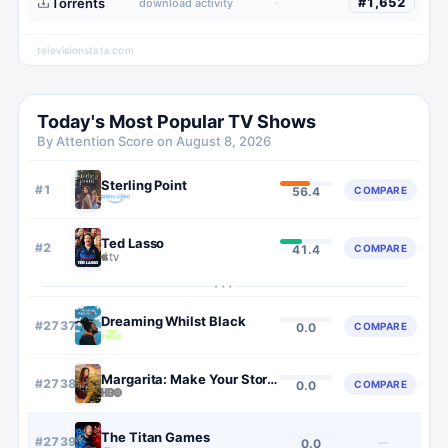
Torrents
·
#
1,652
download activity
televisionstats.com
Today's Most Popular TV Shows
By Attention Score on
August 8, 2026
Sterling Point
#
1
COMPARE
56.4
Ted Lasso
#
2
COMPARE
41.4
···
Dreaming Whilst Black
#
2737
COMPARE
0.0
Margarita: Make Your Story Count
#
2738
COMPARE
0.0
The Titan Games
#
2739
—
0.0