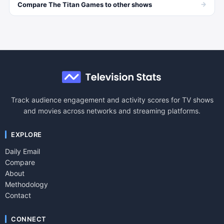
→
Compare
The Titan Games
to other
shows
Track audience engagement and activity scores for TV shows
and movies across networks and streaming platforms.
EXPLORE
Daily Email
Compare
About
Methodology
Contact
CONNECT