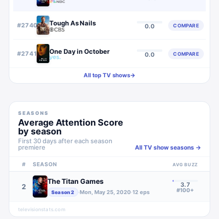
Tough As Nails
#
2740
COMPARE
0.0
One Day in October
#
2741
COMPARE
0.0
All top TV shows
→
SEASONS
Average Attention Score
by season
First 30 days after each season
premiere
All TV show seasons →
#
SEASON
AVG BUZZ
The Titan Games
3.7
2
#100+
·
Mon, May 25, 2020
·
12
eps
Season
2
televisionstats.com