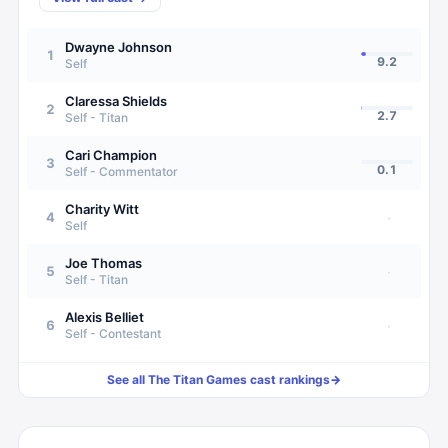
Dwayne Johnson
1
9.2
Self
Claressa Shields
2
2.7
Self - Titan
Cari Champion
3
0.1
Self - Commentator
Charity Witt
4
·
Self
Joe Thomas
5
·
Self - Titan
Alexis Belliet
6
·
Self - Contestant
See all
The Titan Games
cast rankings
→