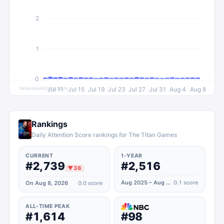
2
1
0
televisionstats.com
Jul 11
Jul 15
Jul 19
Jul 23
Jul 27
Jul 31
Aug 4
Aug 8
Rankings
Daily Attention Score rankings for The Titan Games
CURRENT
1-YEAR
#2,739
#2,516
▼
38
Aug 2025 – Aug 2026
0.1
score
On Aug 8, 2026
0.0
score
ALL-TIME PEAK
#1,614
#98