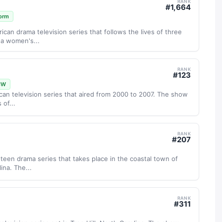
RANK
#
1,664
orm
ican drama television series that follows the lives of three
 a women's...
RANK
#
123
CW
ican television series that aired from 2000 to 2007. The show
 of...
RANK
#
207
g teen drama series that takes place in the coastal town of
ina. The...
RANK
#
311