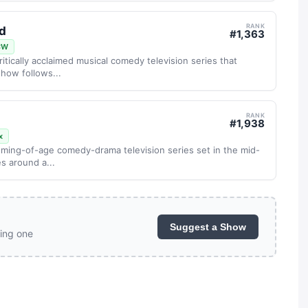
RANK
nd
#
1,363
CW
critically acclaimed musical comedy television series that
how follows...
RANK
#
1,938
x
oming-of-age comedy-drama television series set in the mid-
s around a...
Suggest a Show
ing one