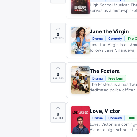
High School Musical: The
serves as a meta-spin-off
Jane the Virgin
0
VOTES
Drama
Comedy
The 
Jane the Virgin is an A
follows Jane Villanueva
The Fosters
0
VOTES
Drama
Freeform
The Fosters is a heartwar
dedicated police officer, 
Love, Victor
0
VOTES
Drama
Comedy
Hulu
Love, Victor is a coming
Victor, a high school stu