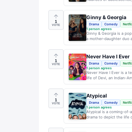
Ginny & Georgia
1
Drama
Comedy
Netfli
VOTE
1
person agrees
Ginny & Georgia is a pop
a mother-daughter duo a
Never Have I Ever
1
Drama
Comedy
Netfli
VOTE
1
person agrees
Never Have I Ever is a t
life of Devi, an Indian-Am
Atypical
1
Drama
Comedy
Netfli
VOTE
1
person agrees
Atypical is a coming-of-
drama to depict the life 