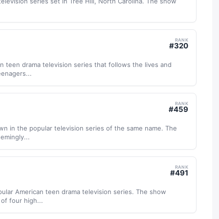
television series set in Tree Hill, North Carolina. The show
RANK
#
320
n teen drama television series that follows the lives and
eenagers...
RANK
#
459
town in the popular television series of the same name. The
eemingly...
RANK
#
491
popular American teen drama television series. The show
of four high...