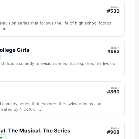
RANK
#
530
elevision series that follows the life of high school football
 he...
RANK
ollege Girls
#
682
Girls is a comedy television series that explores the lives of
RANK
#
860
d comedy series that explores the awkwardness and
eated by Nick Kroll,...
RANK
al: The Musical: The Series
#
968
ey+