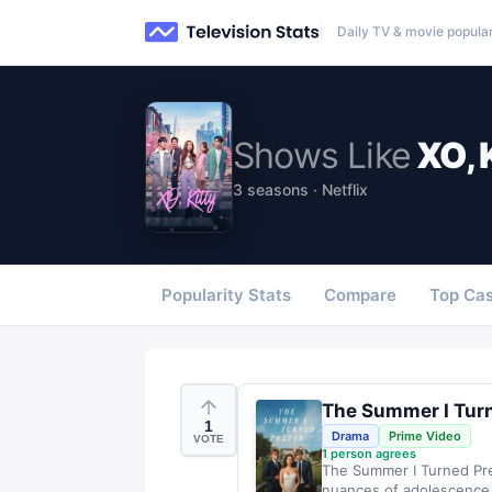
Daily TV & movie popular
Shows
Like
XO, 
3 seasons · Netflix
Popularity Stats
Compare
Top Cas
The Summer I Turn
1
Drama
Prime Video
VOTE
1
person agrees
The Summer I Turned Pret
nuances of adolescence, 