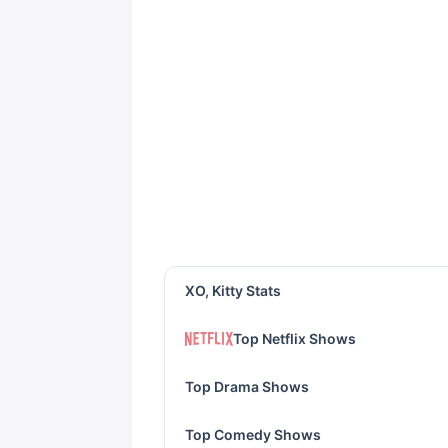
XO, Kitty Stats
Top Netflix Shows
Top Drama Shows
Top Comedy Shows