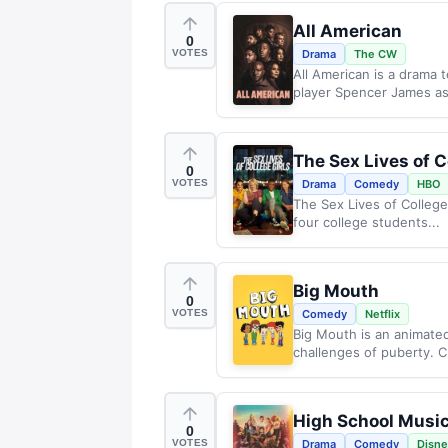
All American
0
VOTES
Drama
The CW
All American is a drama t
player Spencer James as
The Sex Lives of C
0
VOTES
Drama
Comedy
HBO
The Sex Lives of College 
four college students...
Big Mouth
0
VOTES
Comedy
Netflix
Big Mouth is an animate
challenges of puberty. Cr
High School Music
0
VOTES
Drama
Comedy
Disn