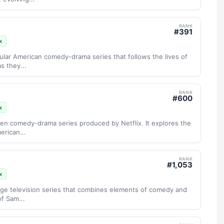
RANK
#
391
x
ular American comedy-drama series that follows the lives of
s they...
RANK
#
600
x
een comedy-drama series produced by Netflix. It explores the
erican...
RANK
#
1,053
x
age television series that combines elements of comedy and
of Sam...