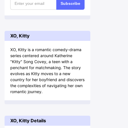
Subscribe
XO, Kitty
XO, Kitty is a romantic comedy-drama
series centered around Katherine
"Kitty" Song Covey, a teen with a
penchant for matchmaking. The story
evolves as Kitty moves to a new
country for her boyfriend and discovers
the complexities of navigating her own
romantic journey.
XO, Kitty Details