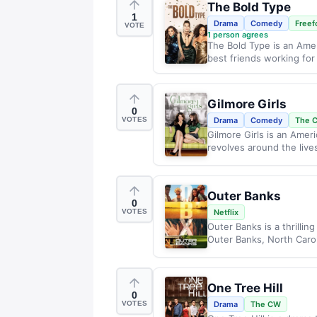
The Bold Type
1
Drama
Comedy
Freef
VOTE
1
person agrees
The Bold Type is an Amer
best friends working for
Gilmore Girls
0
VOTES
Drama
Comedy
The 
Gilmore Girls is an Amer
revolves around the lives
Outer Banks
0
VOTES
Netflix
Outer Banks is a thrillin
Outer Banks, North Carol
One Tree Hill
0
VOTES
Drama
The CW