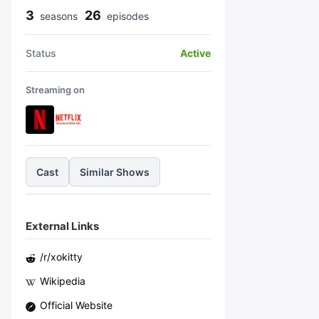
3
26
season
s
episode
s
Status
Active
Streaming on
Cast
Similar Shows
External Links
/r/
xokitty
Wikipedia
Official Website