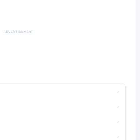
ADVERTISEMENT
›
›
›
›