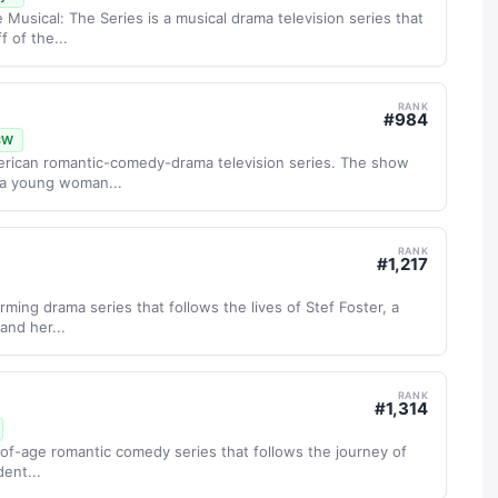
 Musical: The Series is a musical drama television series that
 of the...
RANK
#
984
CW
merican romantic-comedy-drama television series. The show
, a young woman...
RANK
#
1,217
ming drama series that follows the lives of Stef Foster, a
and her...
RANK
#
1,314
-of-age romantic comedy series that follows the journey of
dent...