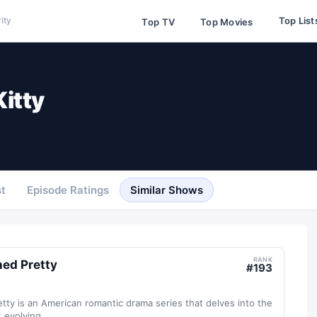
Top List
ity
Top TV
Top Movies
Kitty
t
Episode Ratings
Similar Shows
RANK
ed Pretty
#
193
ty is an American romantic drama series that delves into the
evolving...