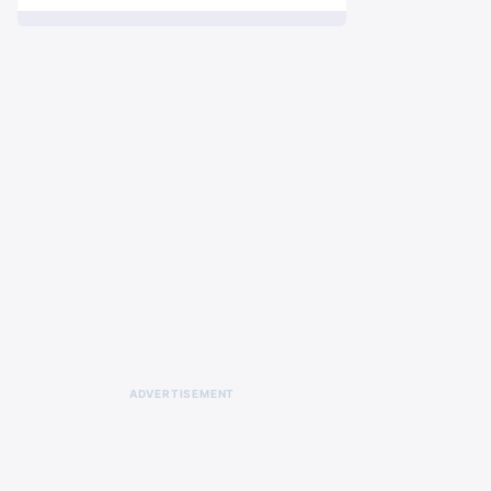
ADVERTISEMENT