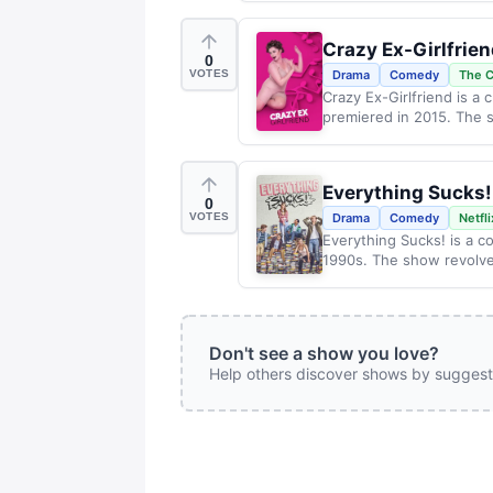
Crazy Ex-Girlfrie
0
VOTES
Drama
Comedy
The 
Crazy Ex-Girlfriend is a 
premiered in 2015. The s
Everything Sucks!
0
VOTES
Drama
Comedy
Netfli
Everything Sucks! is a c
1990s. The show revolve
Don't see a show you love?
Help others discover shows by suggest