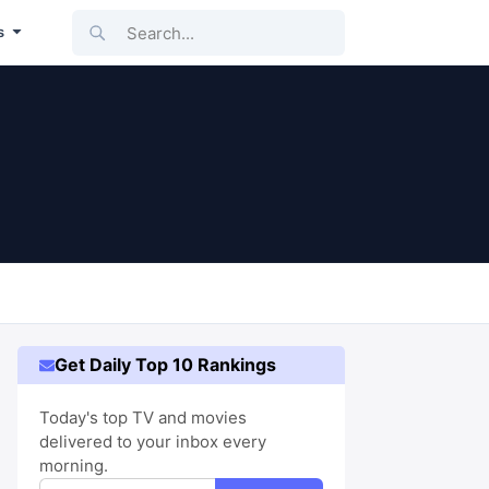
Search...
s
Get Daily Top 10 Rankings
Today's top TV and movies
delivered to your inbox every
morning.