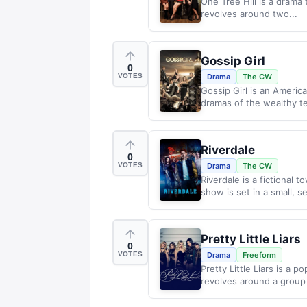
One Tree Hill is a drama 
revolves around two...
Gossip Girl
0
VOTES
Drama
The CW
Gossip Girl is an America
dramas of the wealthy t
Riverdale
0
VOTES
Drama
The CW
Riverdale is a fictional 
show is set in a small, s
Pretty Little Liars
0
VOTES
Drama
Freeform
Pretty Little Liars is a 
revolves around a group 